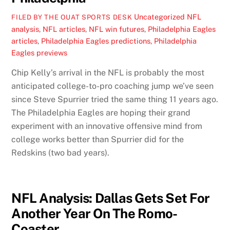
Uncategorized
NFL
FILED BY THE OUAT SPORTS DESK
analysis
,
NFL articles
,
NFL win futures
,
Philadelphia Eagles
articles
,
Philadelphia Eagles predictions
,
Philadelphia
Eagles previews
Chip Kelly’s arrival in the NFL is probably the most
anticipated college-to-pro coaching jump we’ve seen
since Steve Spurrier tried the same thing 11 years ago.
The Philadelphia Eagles are hoping their grand
experiment with an innovative offensive mind from
college works better than Spurrier did for the
Redskins (two bad years).
NFL Analysis: Dallas Gets Set For
Another Year On The Romo-
Coaster