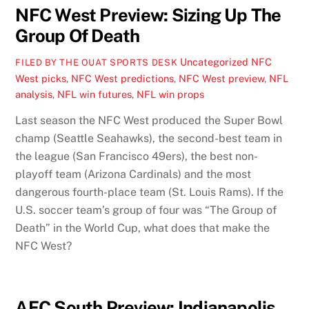
NFC West Preview: Sizing Up The
Group Of Death
Uncategorized
NFC
FILED BY THE OUAT SPORTS DESK
West picks
,
NFC West predictions
,
NFC West preview
,
NFL
analysis
,
NFL win futures
,
NFL win props
Last season the NFC West produced the Super Bowl
champ (Seattle Seahawks), the second-best team in
the league (San Francisco 49ers), the best non-
playoff team (Arizona Cardinals) and the most
dangerous fourth-place team (St. Louis Rams). If the
U.S. soccer team’s group of four was “The Group of
Death” in the World Cup, what does that make the
NFC West?
AFC South Preview: Indianapolis