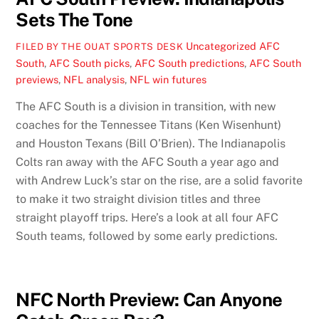
Sets The Tone
Uncategorized
AFC
FILED BY THE OUAT SPORTS DESK
South
,
AFC South picks
,
AFC South predictions
,
AFC South
previews
,
NFL analysis
,
NFL win futures
The AFC South is a division in transition, with new
coaches for the Tennessee Titans (Ken Wisenhunt)
and Houston Texans (Bill O’Brien). The Indianapolis
Colts ran away with the AFC South a year ago and
with Andrew Luck’s star on the rise, are a solid favorite
to make it two straight division titles and three
straight playoff trips. Here’s a look at all four AFC
South teams, followed by some early predictions.
NFC North Preview: Can Anyone