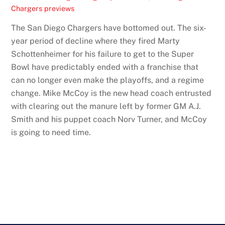
Chargers previews
The San Diego Chargers have bottomed out. The six-
year period of decline where they fired Marty
Schottenheimer for his failure to get to the Super
Bowl have predictably ended with a franchise that
can no longer even make the playoffs, and a regime
change. Mike McCoy is the new head coach entrusted
with clearing out the manure left by former GM A.J.
Smith and his puppet coach Norv Turner, and McCoy
is going to need time.