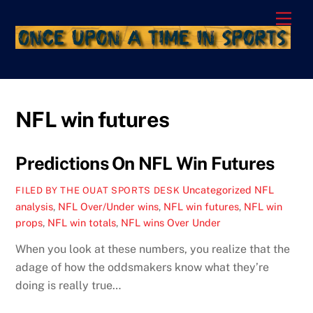
Skip
Men
to
content
NFL win futures
Predictions On NFL Win Futures
Uncategorized
NFL
FILED BY THE OUAT SPORTS DESK
analysis
,
NFL Over/Under wins
,
NFL win futures
,
NFL win
props
,
NFL win totals
,
NFL wins Over Under
When you look at these numbers, you realize that the
adage of how the oddsmakers know what they’re
doing is really true…