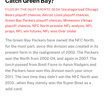
Catch Green Bay?
Uncategorized
Chicago
FILED BY THE OUAT SPORTS DESK
Bears playoff chances
,
detroit Lions playoff chances
,
Green Bay Packers playoff chances
,
Minnesota Vikings
playoff chances
,
NFC North preview
,
NFL analysis
,
NFL
props
,
NFL win futures
,
NFL wins Over Under
The Green Bay Packers have owned the NFC North,
for the most part, since this division was created in its
present form in the realignment of 2002. The Packers
won the North from 2002-04, and again in 2007. The
torch passed from Brett Favre to Aaron Rodgers and
the Packers have won this division each year since
2011. The last time they didn’t win the NFC North was
2010…when they merely won the Super Bowl as a
wild-card.