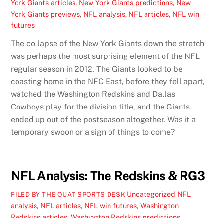
York Giants articles
,
New York Giants predictions
,
New
York Giants previews
,
NFL analysis
,
NFL articles
,
NFL win
futures
The collapse of the New York Giants down the stretch
was perhaps the most surprising element of the NFL
regular season in 2012. The Giants looked to be
coasting home in the NFC East, before they fell apart,
watched the Washington Redskins and Dallas
Cowboys play for the division title, and the Giants
ended up out of the postseason altogether. Was it a
temporary swoon or a sign of things to come?
NFL Analysis: The Redskins & RG3
Uncategorized
NFL
FILED BY THE OUAT SPORTS DESK
analysis
,
NFL articles
,
NFL win futures
,
Washington
Redskins articles
,
Washington Redskins predictions
,