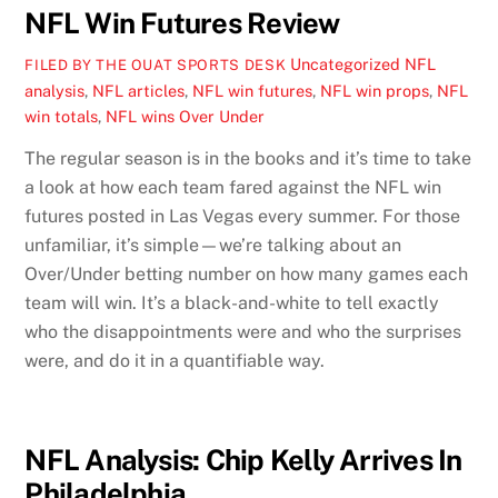
NFL Win Futures Review
Uncategorized
NFL
FILED BY THE OUAT SPORTS DESK
analysis
,
NFL articles
,
NFL win futures
,
NFL win props
,
NFL
win totals
,
NFL wins Over Under
The regular season is in the books and it’s time to take
a look at how each team fared against the NFL win
futures posted in Las Vegas every summer. For those
unfamiliar, it’s simple—we’re talking about an
Over/Under betting number on how many games each
team will win. It’s a black-and-white to tell exactly
who the disappointments were and who the surprises
were, and do it in a quantifiable way.
NFL Analysis: Chip Kelly Arrives In
Philadelphia