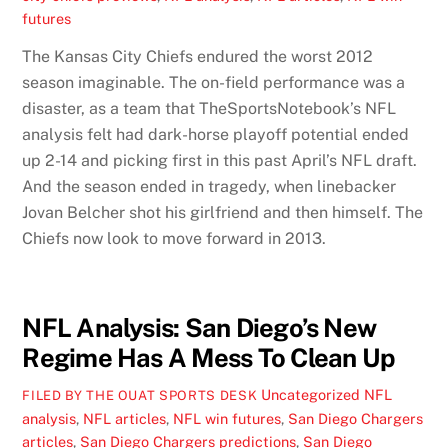
futures
The Kansas City Chiefs endured the worst 2012
season imaginable. The on-field performance was a
disaster, as a team that TheSportsNotebook’s NFL
analysis felt had dark-horse playoff potential ended
up 2-14 and picking first in this past April’s NFL draft.
And the season ended in tragedy, when linebacker
Jovan Belcher shot his girlfriend and then himself. The
Chiefs now look to move forward in 2013.
NFL Analysis: San Diego’s New
Regime Has A Mess To Clean Up
Uncategorized
NFL
FILED BY THE OUAT SPORTS DESK
analysis
,
NFL articles
,
NFL win futures
,
San Diego Chargers
articles
,
San Diego Chargers predictions
,
San Diego