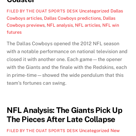
Uncategorized
Dallas
FILED BY THE OUAT SPORTS DESK
Cowboys articles
,
Dallas Cowboys predictions
,
Dallas
Cowboys previews
,
NFL analysis
,
NFL articles
,
NFL win
futures
The Dallas Cowboys opened the 2012 NFL season
with a notable performance on national television and
closed it with another one. Each game—the opener
with the Giants and the finale with the Redskins, each
in prime-time—showed the wide pendulum that this
team’s fortunes can swing.
NFL Analysis: The Giants Pick Up
The Pieces After Late Collapse
Uncategorized
New
FILED BY THE OUAT SPORTS DESK