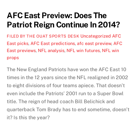
AFC East Preview: Does The
Patriot Reign Continue In 2014?
Uncategorized
AFC
FILED BY THE OUAT SPORTS DESK
East picks
,
AFC East predictions
,
afc east preview
,
AFC
East previews
,
NFL analysis
,
NFL win futures
,
NFL win
props
The New England Patriots have won the AFC East 10
times in the 12 years since the NFL realigned in 2002
to eight divisions of four teams apiece. That doesn’t
even include the Patriots’ 2001 run to a Super Bowl
title. The reign of head coach Bill Belichick and
quarterback Tom Brady has to end sometime, doesn’t
it? Is this the year?