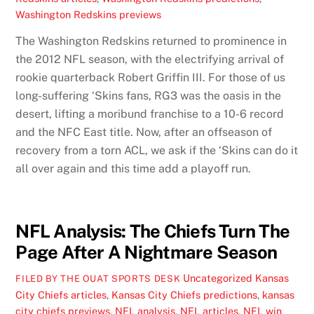
Washington Redskins previews
The Washington Redskins returned to prominence in
the 2012 NFL season, with the electrifying arrival of
rookie quarterback Robert Griffin III. For those of us
long-suffering ‘Skins fans, RG3 was the oasis in the
desert, lifting a moribund franchise to a 10-6 record
and the NFC East title. Now, after an offseason of
recovery from a torn ACL, we ask if the ‘Skins can do it
all over again and this time add a playoff run.
NFL Analysis: The Chiefs Turn The
Page After A Nightmare Season
Uncategorized
Kansas
FILED BY THE OUAT SPORTS DESK
City Chiefs articles
,
Kansas City Chiefs predictions
,
kansas
city chiefs previews
,
NFL analysis
,
NFL articles
,
NFL win