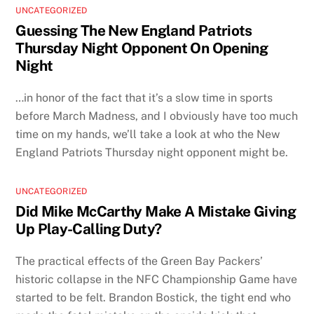
UNCATEGORIZED
Guessing The New England Patriots
Thursday Night Opponent On Opening
Night
…in honor of the fact that it’s a slow time in sports
before March Madness, and I obviously have too much
time on my hands, we’ll take a look at who the New
England Patriots Thursday night opponent might be.
UNCATEGORIZED
Did Mike McCarthy Make A Mistake Giving
Up Play-Calling Duty?
The practical effects of the Green Bay Packers’
historic collapse in the NFC Championship Game have
started to be felt. Brandon Bostick, the tight end who