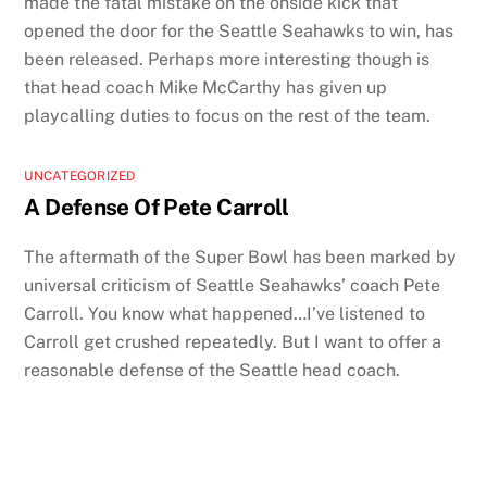
made the fatal mistake on the onside kick that
opened the door for the Seattle Seahawks to win, has
been released. Perhaps more interesting though is
that head coach Mike McCarthy has given up
playcalling duties to focus on the rest of the team.
UNCATEGORIZED
A Defense Of Pete Carroll
The aftermath of the Super Bowl has been marked by
universal criticism of Seattle Seahawks’ coach Pete
Carroll. You know what happened…I’ve listened to
Carroll get crushed repeatedly. But I want to offer a
reasonable defense of the Seattle head coach.