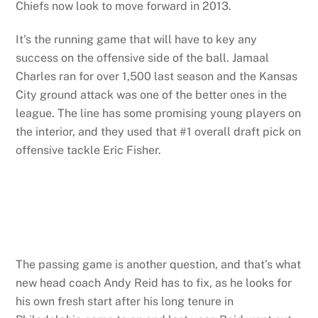
Chiefs now look to move forward in 2013.
It’s the running game that will have to key any
success on the offensive side of the ball. Jamaal
Charles ran for over 1,500 last season and the Kansas
City ground attack was one of the better ones in the
league. The line has some promising young players on
the interior, and they used that #1 overall draft pick on
offensive tackle Eric Fisher.
The passing game is another question, and that’s what
new head coach Andy Reid has to fix, as he looks for
his own fresh start after his long tenure in