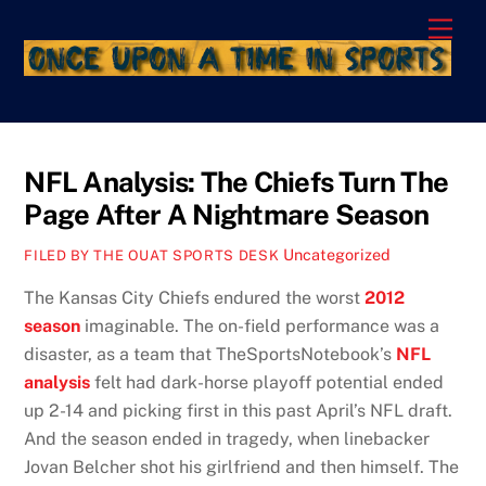
Skip
Men
to
content
NFL Analysis: The Chiefs Turn The
Page After A Nightmare Season
Uncategorized
FILED BY THE OUAT SPORTS DESK
The Kansas City Chiefs endured the worst
2012
season
imaginable. The on-field performance was a
disaster, as a team that TheSportsNotebook’s
NFL
analysis
felt had dark-horse playoff potential ended
up 2-14 and picking first in this past April’s NFL draft.
And the season ended in tragedy, when linebacker
Jovan Belcher shot his girlfriend and then himself. The