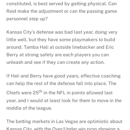
constituted, is best served by getting physical. Can
Reid make the adjustment or can the passing game
personnel step up?
Kansas City’s defense was bad last year, doing very
little well, but they have some playmakers to build
around. Tamba Hali at outside linebacker and Eric
Berry at strong safety are each players you can
unleash and see if they can create any action.
If Hali and Berry have good years, effective coaching
can help the rest of the defense fall into place. The
th
Chiefs were 25
in the NFL in points allowed last
year, and I would at least look for them to move in the
middle of the league.
The betting markets in Las Vegas are optimistic about
Kansas City, with the Over/Under win prop showing a