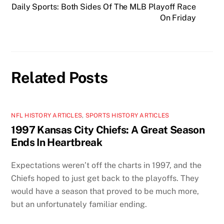
Daily Sports: Both Sides Of The MLB Playoff Race
On Friday
Related Posts
NFL HISTORY ARTICLES
,
SPORTS HISTORY ARTICLES
1997 Kansas City Chiefs: A Great Season
Ends In Heartbreak
Expectations weren’t off the charts in 1997, and the
Chiefs hoped to just get back to the playoffs. They
would have a season that proved to be much more,
but an unfortunately familiar ending.