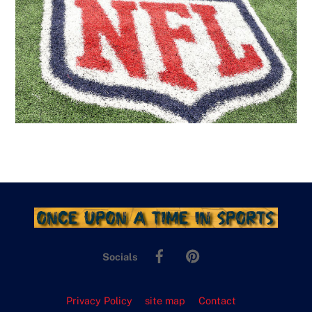
Facebook
Pinterest
Socials
Privacy Policy
site map
Contact