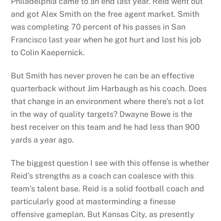
Philadelphia came to an end last year. Reid went out
and got Alex Smith on the free agent market. Smith
was completing 70 percent of his passes in San
Francisco last year when he got hurt and lost his job
to Colin Kaepernick.
But Smith has never proven he can be an effective
quarterback without Jim Harbaugh as his coach. Does
that change in an environment where there’s not a lot
in the way of quality targets? Dwayne Bowe is the
best receiver on this team and he had less than 900
yards a year ago.
The biggest question I see with this offense is whether
Reid’s strengths as a coach can coalesce with this
team’s talent base. Reid is a solid football coach and
particularly good at masterminding a finesse
offensive gameplan. But Kansas City, as presently