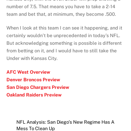
number of 7.5. That means you have to take a 2-14
team and bet that, at minimum, they become .500.
When I look at this team I can see it happening, and it
certainly wouldn’t be unprecedented in today’s NFL.
But acknowledging something is possible is different
from betting on it, and I would have to still take the
Under with Kansas City.
AFC West Overview
Denver Broncos Preview
San Diego Chargers Preview
Oakland Raiders Preview
NFL Analysis: San Diego’s New Regime Has A
Mess To Clean Up