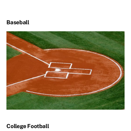
Baseball
College Football