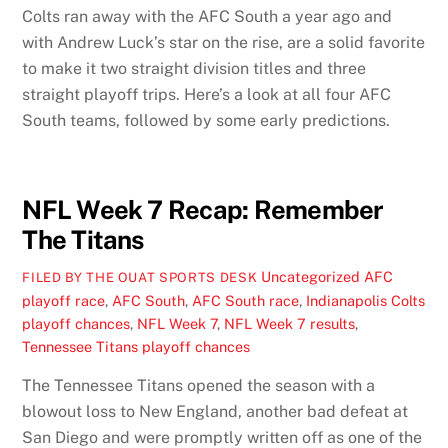
Colts ran away with the AFC South a year ago and
with Andrew Luck’s star on the rise, are a solid favorite
to make it two straight division titles and three
straight playoff trips. Here’s a look at all four AFC
South teams, followed by some early predictions.
NFL Week 7 Recap: Remember
The Titans
Uncategorized
AFC
FILED BY THE OUAT SPORTS DESK
playoff race
,
AFC South
,
AFC South race
,
Indianapolis Colts
playoff chances
,
NFL Week 7
,
NFL Week 7 results
,
Tennessee Titans playoff chances
The Tennessee Titans opened the season with a
blowout loss to New England, another bad defeat at
San Diego and were promptly written off as one of the