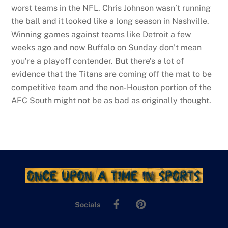
worst teams in the NFL. Chris Johnson wasn’t running
the ball and it looked like a long season in Nashville.
Winning games against teams like Detroit a few
weeks ago and now Buffalo on Sunday don’t mean
you’re a playoff contender. But there’s a lot of
evidence that the Titans are coming off the mat to be
competitive team and the non-Houston portion of the
AFC South might not be as bad as originally thought.
Facebook
Pinterest
Socials