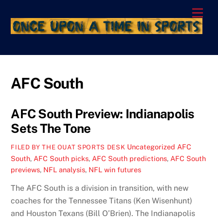
Skip
Men
to
content
AFC South
AFC South Preview: Indianapolis
Sets The Tone
Uncategorized
AFC
FILED BY THE OUAT SPORTS DESK
South
,
AFC South picks
,
AFC South predictions
,
AFC South
previews
,
NFL analysis
,
NFL win futures
The AFC South is a division in transition, with new
coaches for the Tennessee Titans (Ken Wisenhunt)
and Houston Texans (Bill O’Brien). The Indianapolis