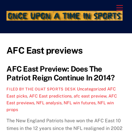
Skip
Men
to
content
AFC East previews
AFC East Preview: Does The
Patriot Reign Continue In 2014?
Uncategorized
AFC
FILED BY THE OUAT SPORTS DESK
East picks
,
AFC East predictions
,
afc east preview
,
AFC
East previews
,
NFL analysis
,
NFL win futures
,
NFL win
props
The New England Patriots have won the AFC East 10
times in the 12 years since the NFL realigned in 2002