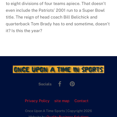
to eight divisions of four teams apiece. That doesn’t
even include the Patriots’ 2001 run to a Super Bowl
title. The reign of head coach Bill Belichick and
quarterback Tom Brady has to end sometime, doesn’t
it? Is this the year?
Facebook
Pinterest
Socials
Privacy Policy
site map
Contact
Once Upon A Time Sports | Copyright 2026
Website by
Quality Business Solutions