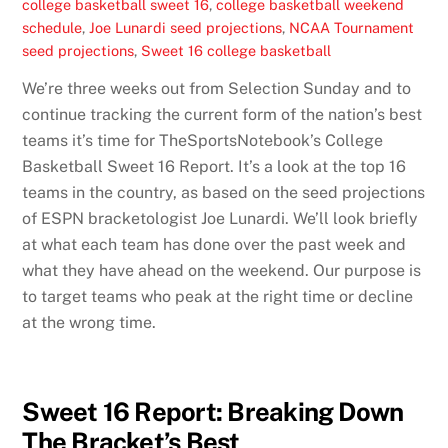
college basketball sweet 16
,
college basketball weekend
schedule
,
Joe Lunardi seed projections
,
NCAA Tournament
seed projections
,
Sweet 16 college basketball
We’re three weeks out from Selection Sunday and to
continue tracking the current form of the nation’s best
teams it’s time for TheSportsNotebook’s College
Basketball Sweet 16 Report. It’s a look at the top 16
teams in the country, as based on the seed projections
of ESPN bracketologist Joe Lunardi. We’ll look briefly
at what each team has done over the past week and
what they have ahead on the weekend. Our purpose is
to target teams who peak at the right time or decline
at the wrong time.
Sweet 16 Report: Breaking Down
The Bracket’s Best