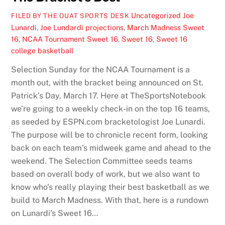
Uncategorized
Joe
FILED BY THE OUAT SPORTS DESK
Lunardi
,
Joe Lundardi projections
,
March Madness Sweet
16
,
NCAA Tournament Sweet 16
,
Sweet 16
,
Sweet 16
college basketball
Selection Sunday for the NCAA Tournament is a
month out, with the bracket being announced on St.
Patrick’s Day, March 17. Here at TheSportsNotebook
we’re going to a weekly check-in on the top 16 teams,
as seeded by ESPN.com bracketologist Joe Lunardi.
The purpose will be to chronicle recent form, looking
back on each team’s midweek game and ahead to the
weekend. The Selection Committee seeds teams
based on overall body of work, but we also want to
know who’s really playing their best basketball as we
build to March Madness. With that, here is a rundown
on Lunardi’s Sweet 16…