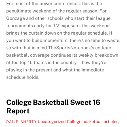
For most of the power conferences, this is the
penultimate weekend of the regular season. For
Gonzaga and other schools who start their league
tournaments early for TV exposure, this weekend
brings the curtain down on the regular schedule. If
you want to build momentum, there’s no time to waste,
so with that in mind TheSportsNotebook’s college
basketball coverage continues its weekly breakdown
of the top 16 teams in the country—how they’re
playing in the present and what the immediate
schedule holds.
College Basketball Sweet 16
Report
Uncategorized
College basketball articles
,
DAN FLAHERTY