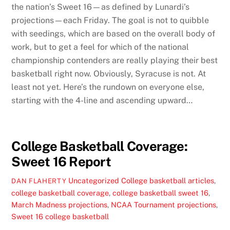
the nation’s Sweet 16—as defined by Lunardi’s
projections—each Friday. The goal is not to quibble
with seedings, which are based on the overall body of
work, but to get a feel for which of the national
championship contenders are really playing their best
basketball right now. Obviously, Syracuse is not. At
least not yet. Here’s the rundown on everyone else,
starting with the 4-line and ascending upward…
College Basketball Coverage:
Sweet 16 Report
Uncategorized
College basketball articles
,
DAN FLAHERTY
college basketball coverage
,
college basketball sweet 16
,
March Madness projections
,
NCAA Tournament projections
,
Sweet 16 college basketball