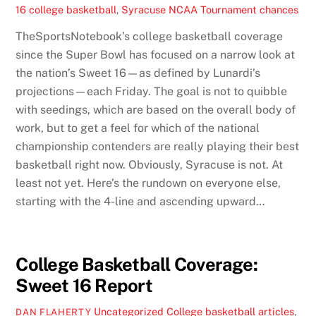
16 college basketball
,
Syracuse NCAA Tournament chances
TheSportsNotebook’s college basketball coverage
since the Super Bowl has focused on a narrow look at
the nation’s Sweet 16—as defined by Lunardi’s
projections—each Friday. The goal is not to quibble
with seedings, which are based on the overall body of
work, but to get a feel for which of the national
championship contenders are really playing their best
basketball right now. Obviously, Syracuse is not. At
least not yet. Here’s the rundown on everyone else,
starting with the 4-line and ascending upward…
College Basketball Coverage:
Sweet 16 Report
Uncategorized
College basketball articles
,
DAN FLAHERTY