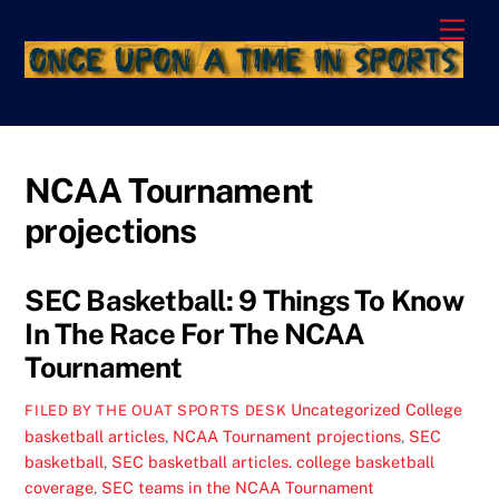
Skip
Men
to
content
NCAA Tournament
projections
SEC Basketball: 9 Things To Know
In The Race For The NCAA
Tournament
Uncategorized
College
FILED BY THE OUAT SPORTS DESK
basketball articles
,
NCAA Tournament projections
,
SEC
basketball
,
SEC basketball articles. college basketball
coverage
,
SEC teams in the NCAA Tournament