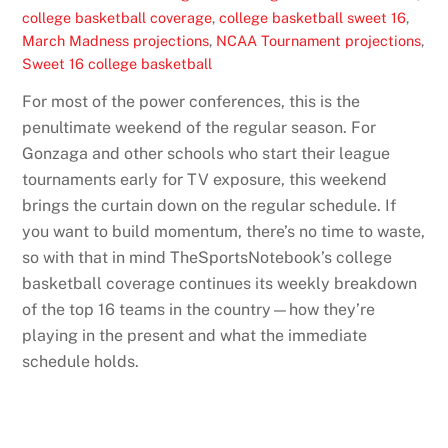
college basketball coverage
,
college basketball sweet 16
,
March Madness projections
,
NCAA Tournament projections
,
Sweet 16 college basketball
For most of the power conferences, this is the
penultimate weekend of the regular season. For
Gonzaga and other schools who start their league
tournaments early for TV exposure, this weekend
brings the curtain down on the regular schedule. If
you want to build momentum, there’s no time to waste,
so with that in mind TheSportsNotebook’s college
basketball coverage continues its weekly breakdown
of the top 16 teams in the country—how they’re
playing in the present and what the immediate
schedule holds.