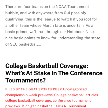
There are four teams on the NCAA Tournament
bubble, and with anywhere from 0-4 possibly
qualifying, this is the league to watch if you root for
another team whose March fate is uncertain. As a
basic primer, we’ll run through our Notebook Nine,
nine basic points to know for understanding the state
of SEC basketball…
College Basketball Coverage:
What’s At Stake In The Conference
Tournaments?
Uncategorized
FILED BY THE OUAT SPORTS DESK
championship week previews
,
College basketball articles
,
college basketball coverage
,
conference tournament
previews
,
Michigan basketball
,
NCAA Tournament