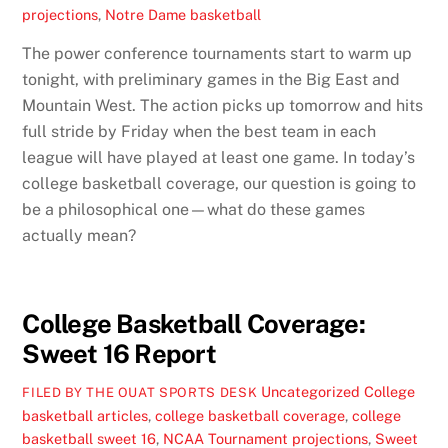
projections
,
Notre Dame basketball
The power conference tournaments start to warm up
tonight, with preliminary games in the Big East and
Mountain West. The action picks up tomorrow and hits
full stride by Friday when the best team in each
league will have played at least one game. In today’s
college basketball coverage, our question is going to
be a philosophical one—what do these games
actually mean?
College Basketball Coverage:
Sweet 16 Report
Uncategorized
College
FILED BY THE OUAT SPORTS DESK
basketball articles
,
college basketball coverage
,
college
basketball sweet 16
,
NCAA Tournament projections
,
Sweet