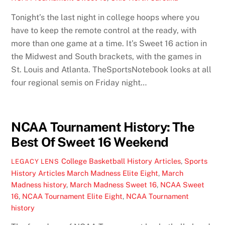
Tonight’s the last night in college hoops where you
have to keep the remote control at the ready, with
more than one game at a time. It’s Sweet 16 action in
the Midwest and South brackets, with the games in
St. Louis and Atlanta. TheSportsNotebook looks at all
four regional semis on Friday night…
NCAA Tournament History: The
Best Of Sweet 16 Weekend
College Basketball History Articles
,
Sports
LEGACY LENS
History Articles
March Madness Elite Eight
,
March
Madness history
,
March Madness Sweet 16
,
NCAA Sweet
16
,
NCAA Tournament Elite Eight
,
NCAA Tournament
history