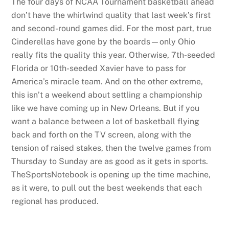
The four days of NCAA Tournament basketball ahead
don’t have the whirlwind quality that last week’s first
and second-round games did. For the most part, true
Cinderellas have gone by the boards—only Ohio
really fits the quality this year. Otherwise, 7th-seeded
Florida or 10th-seeded Xavier have to pass for
America’s miracle team. And on the other extreme,
this isn’t a weekend about settling a championship
like we have coming up in New Orleans. But if you
want a balance between a lot of basketball flying
back and forth on the TV screen, along with the
tension of raised stakes, then the twelve games from
Thursday to Sunday are as good as it gets in sports.
TheSportsNotebook is opening up the time machine,
as it were, to pull out the best weekends that each
regional has produced.