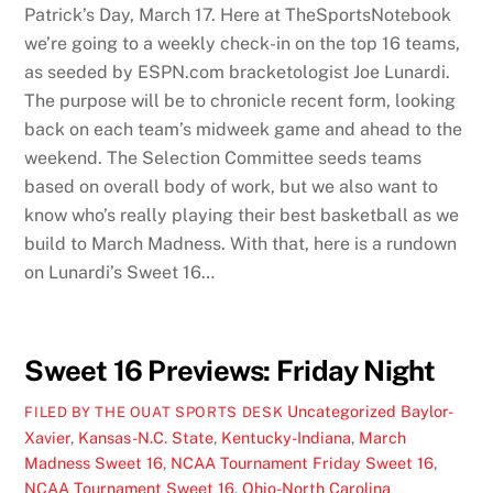
Patrick’s Day, March 17. Here at TheSportsNotebook
we’re going to a weekly check-in on the top 16 teams,
as seeded by ESPN.com bracketologist Joe Lunardi.
The purpose will be to chronicle recent form, looking
back on each team’s midweek game and ahead to the
weekend. The Selection Committee seeds teams
based on overall body of work, but we also want to
know who’s really playing their best basketball as we
build to March Madness. With that, here is a rundown
on Lunardi’s Sweet 16…
Sweet 16 Previews: Friday Night
Uncategorized
Baylor-
FILED BY THE OUAT SPORTS DESK
Xavier
,
Kansas-N.C. State
,
Kentucky-Indiana
,
March
Madness Sweet 16
,
NCAA Tournament Friday Sweet 16
,
NCAA Tournament Sweet 16
,
Ohio-North Carolina