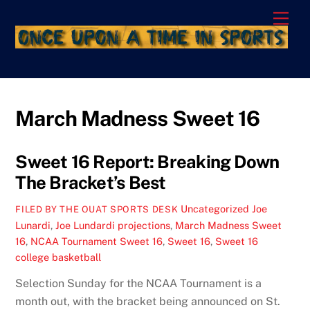
Skip
Men
to
content
March Madness Sweet 16
Sweet 16 Report: Breaking Down
The Bracket’s Best
Uncategorized
Joe
FILED BY THE OUAT SPORTS DESK
Lunardi
,
Joe Lundardi projections
,
March Madness Sweet
16
,
NCAA Tournament Sweet 16
,
Sweet 16
,
Sweet 16
college basketball
Selection Sunday for the NCAA Tournament is a
month out, with the bracket being announced on St.