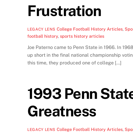
Frustration
College Football History Articles
,
Spor
LEGACY LENS
football history
,
sports history articles
Joe Paterno came to Penn State in 1966. In 196
up short in the final national championship vo
this time, they produced one of college […]
1993 Penn State
Greatness
College Football History Articles
,
Spor
LEGACY LENS