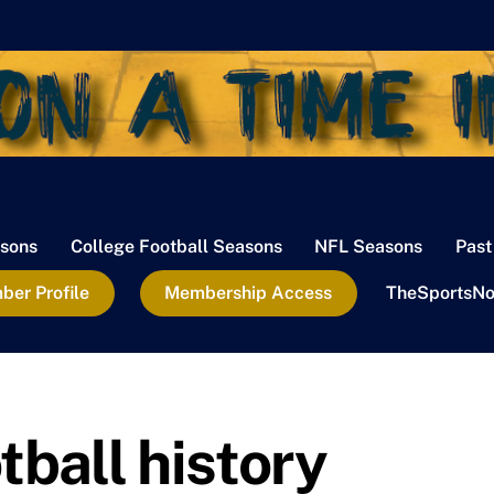
sons
College Football Seasons
NFL Seasons
Past
er Profile
Membership Access
TheSportsNo
tball history