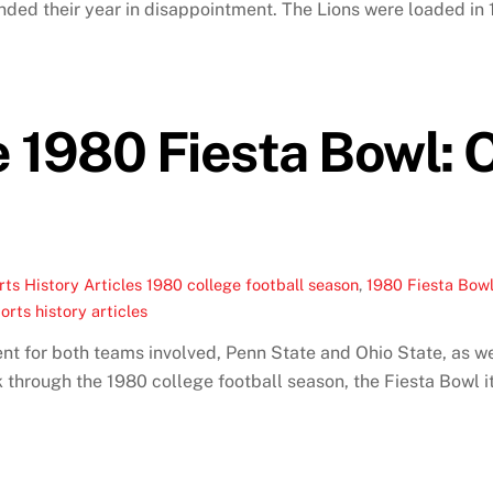
ed their year in disappointment. The Lions were loaded in 19
 1980 Fiesta Bowl: 
ts History Articles
1980 college football season
,
1980 Fiesta Bow
orts history articles
 for both teams involved, Penn State and Ohio State, as wel
 through the 1980 college football season, the Fiesta Bowl i