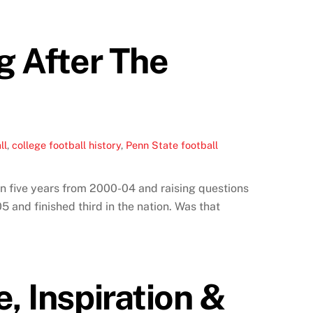
g After The
ll
,
college football history
,
Penn State football
in five years from 2000-04 and raising questions
5 and finished third in the nation. Was that
, Inspiration &