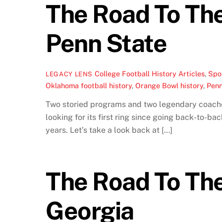
The Road To Th
Penn State
College Football History Articles
,
Spor
LEGACY LENS
Oklahoma football history
,
Orange Bowl history
,
Penn
Two storied programs and two legendary coache
looking for its first ring since going back-to-b
years. Let’s take a look back at […]
The Road To The
Georgia