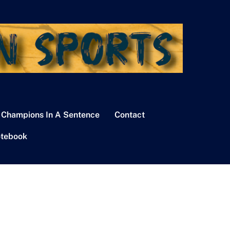
 Champions In A Sentence
Contact
tebook