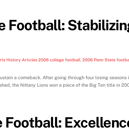
Football: Stabilizin
ts History Articles
2006 college football
,
2006 Penn State footba
ustain a comeback. After going through four losing seasons 
hed, the Nittany Lions won a piece of the Big Ten title in 200
Football: Excellence