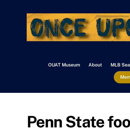
Skip
to
content
OUAT Museum
About
MLB Sea
Memb
Penn State foo