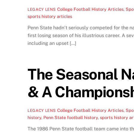
College Football History Articles
,
Spor
LEGACY LENS
sports history articles
Penn State hadn’t seriously competed for the nat
first losing season of his illustrious career. A 
including an upset […]
The Seasonal Na
& A Championsh
College Football History Articles
,
Spor
LEGACY LENS
history
,
Penn State football history
,
sports history ar
The 1986 Penn State football team came into the