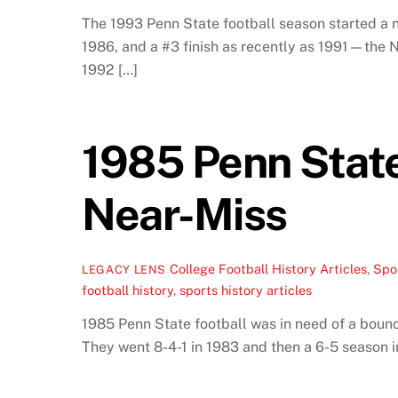
The 1993 Penn State football season started a n
1986, and a #3 finish as recently as 1991—the N
1992 […]
1985 Penn Stat
Near-Miss
College Football History Articles
,
Spor
LEGACY LENS
football history
,
sports history articles
1985 Penn State football was in need of a bounce
They went 8-4-1 in 1983 and then a 6-5 season i