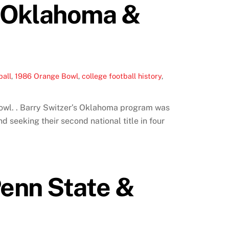
: Oklahoma &
ball
,
1986 Orange Bowl
,
college football history
,
owl. . Barry Switzer’s Oklahoma program was
d seeking their second national title in four
Penn State &