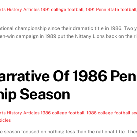
ts History Articles
1991 college football
,
1991 Penn State football
ional championship since their dramatic title in 1986. Two y
seven-win campaign in 1989 put the Nittany Lions back on the 
rrative Of 1986 Pen
ip Season
ts History Articles
1986 college football
,
1986 college football s
ticles
 season focused on nothing less than the national title. Th