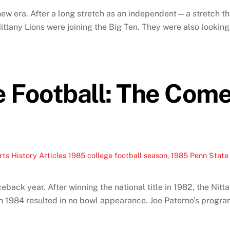
ew era. After a long stretch as an independent—a stretch tha
ittany Lions were joining the Big Ten. They were also lookin
e Football: The Com
ts History Articles
1985 college football season
,
1985 Penn State 
back year. After winning the national title in 1982, the Nitta
n 1984 resulted in no bowl appearance. Joe Paterno’s program