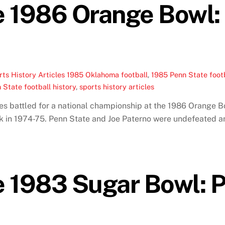
e 1986 Orange Bowl
ts History Articles
1985 Oklahoma football
,
1985 Penn State foot
 State football history
,
sports history articles
s battled for a national championship at the 1986 Orange B
ack in 1974-75. Penn State and Joe Paterno were undefeated an
 1983 Sugar Bowl: 