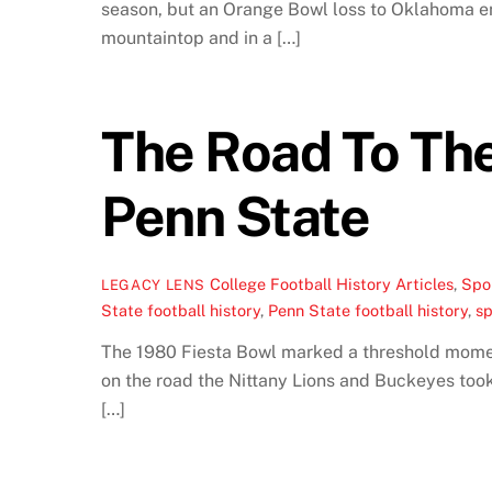
season, but an Orange Bowl loss to Oklahoma end
mountaintop and in a […]
The Road To The
Penn State
College Football History Articles
,
Spor
LEGACY LENS
State football history
,
Penn State football history
,
sp
The 1980 Fiesta Bowl marked a threshold moment
on the road the Nittany Lions and Buckeyes took
[…]