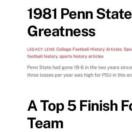
1981 Penn State
Greatness
College Football History Articles
,
Spor
LEGACY LENS
football history
,
sports history articles
Penn State had gone 18-6 in the two years since
three losses per year was high for PSU in this er
A Top 5 Finish F
Team