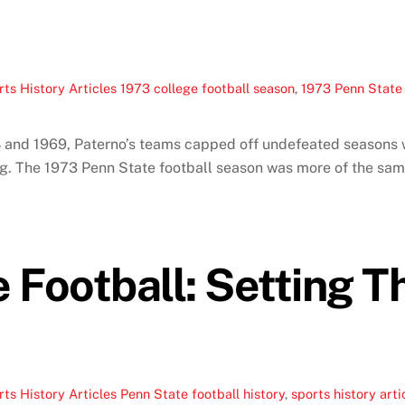
ts History Articles
1973 college football season
,
1973 Penn State 
8 and 1969, Paterno’s teams capped off undefeated seasons w
ting. The 1973 Penn State football season was more of the 
 Football: Setting T
ts History Articles
Penn State football history
,
sports history arti