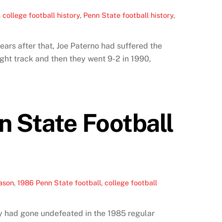
,
college football history
,
Penn State football history
,
ears after that, Joe Paterno had suffered the
right track and then they went 9-2 in 1990,
n State Football
eason
,
1986 Penn State football
,
college football
ey had gone undefeated in the 1985 regular