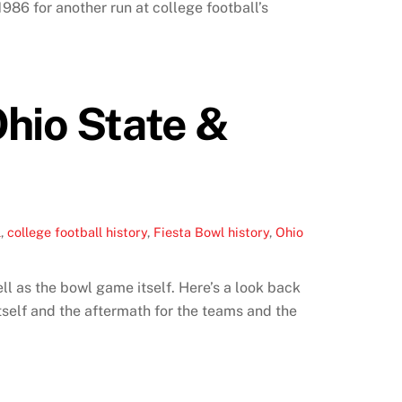
86 for another run at college football’s
Ohio State &
l
,
college football history
,
Fiesta Bowl history
,
Ohio
l as the bowl game itself. Here’s a look back
tself and the aftermath for the teams and the