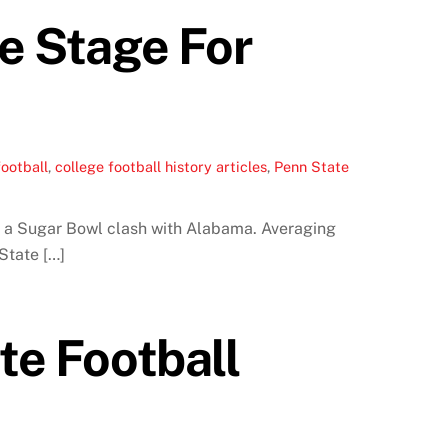
he Stage For
ootball
,
college football history articles
,
Penn State
in a Sugar Bowl clash with Alabama. Averaging
State […]
te Football