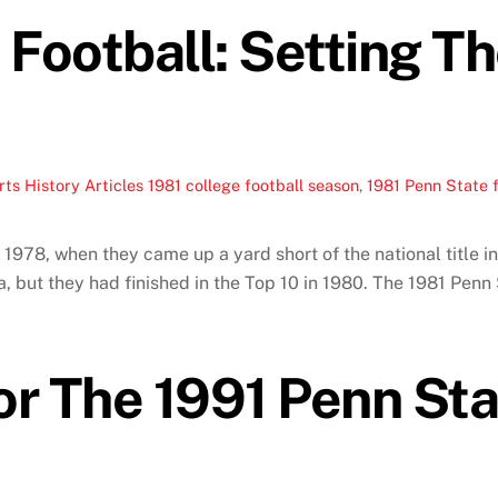
 Football: Setting T
ts History Articles
1981 college football season
,
1981 Penn State f
 1978, when they came up a yard short of the national title 
a, but they had finished in the Top 10 in 1980. The 1981 Penn 
or The 1991 Penn Sta