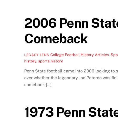
2006 Penn State 
Comeback
College Football History Articles
,
Spor
LEGACY LENS
history
,
sports history
Penn State football came into 2006 looking to s
over whether the legendary Joe Paterno was finis
comeback […]
1973 Penn State 