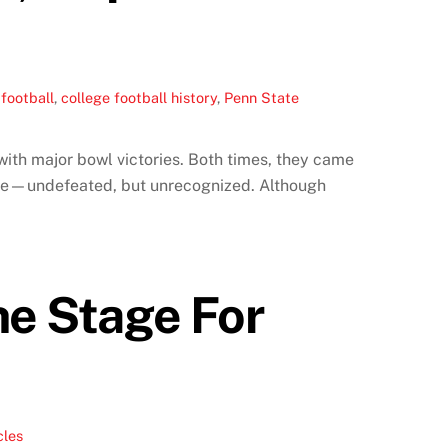
football
,
college football history
,
Penn State
ith major bowl victories. Both times, they came
same—undefeated, but unrecognized. Although
he Stage For
cles