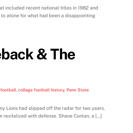
t included recent national titles in 1982 and
g to atone for what had been a disappointing
eback & The
football
,
college football history
,
Penn State
ny Lions had slipped off the radar for two years.
 revitalized with defense. Shane Conlan, a […]