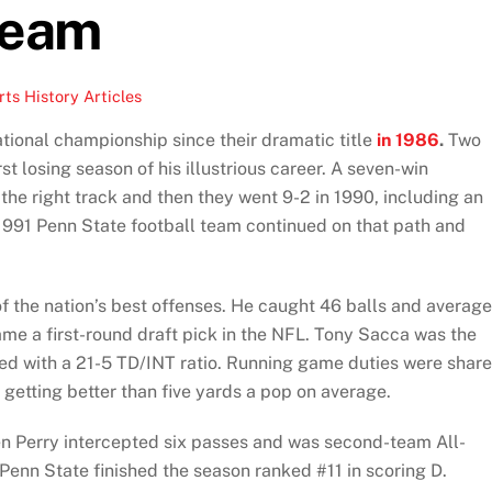
Team
ts History Articles
tional championship since their dramatic title
in 1986
.
Two
st losing season of his illustrious career. A seven-win
the right track and then they went 9-2 in 1990, including an
991 Penn State football team continued on that path and
of the nation’s best offenses. He caught 46 balls and averag
ame a first-round draft pick in the NFL. Tony Sacca was the
hed with a 21-5 TD/INT ratio. Running game duties were shar
etting better than five yards a pop on average.
n Perry intercepted six passes and was second-team All-
Penn State finished the season ranked #11 in scoring D.