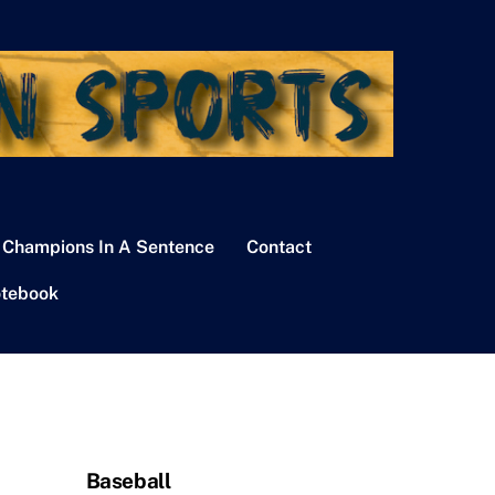
 Champions In A Sentence
Contact
tebook
Baseball