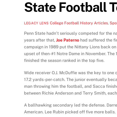
State Football 
College Football History Articles
,
Spor
LEGACY LENS
Penn State hadn’t seriously competed for the na
years after that,
Joe Paterno
had suffered the fir
campaign in 1989 put the Nittany Lions back on 
upset of then-#1 Notre Dame in November. The 1
finished the season ranked in the top five.
Wide receiver O.J. McDuffie was the key to one 
17.2 yards-per-catch. The junior eventually bec
man throwing him the football, and Sacca finis
between Richie Anderson and Terry Smith, each g
A ballhawking secondary led the defense. Darre
American. Lee Rubin picked off five more balls. 