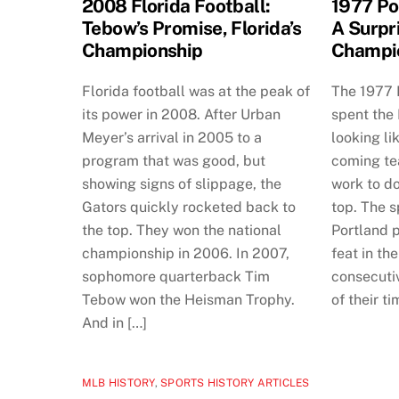
2008 Florida Football:
1977 Po
Tebow’s Promise, Florida’s
A Surpr
Championship
Champi
Florida football was at the peak of
The 1977 P
its power in 2008. After Urban
spent the
Meyer’s arrival in 2005 to a
looking li
program that was good, but
coming tea
showing signs of slippage, the
work to do
Gators quickly rocketed back to
top. The s
the top. They won the national
Portland p
championship in 2006. In 2007,
feat in th
sophomore quarterback Tim
consecuti
Tebow won the Heisman Trophy.
of their ti
And in […]
MLB HISTORY
,
SPORTS HISTORY ARTICLES