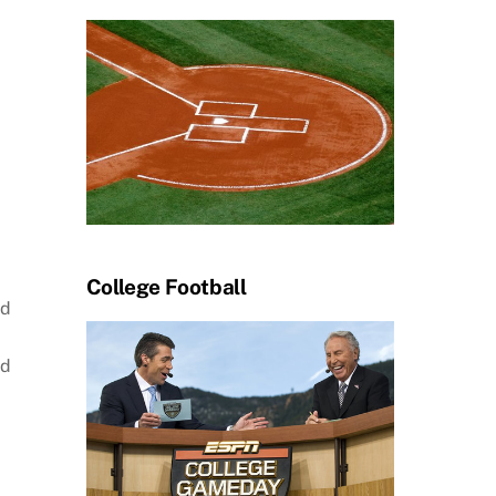
College Football
ed
ed