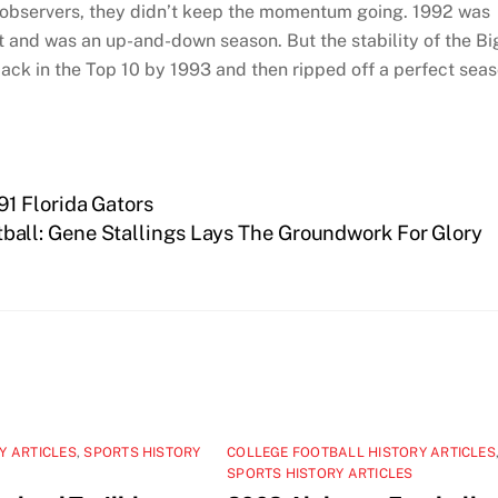
t observers, they didn’t keep the momentum going. 1992 was
t and was an up-and-down season. But the stability of the Bi
ack in the Top 10 by 1993 and then ripped off a perfect sea
1 Florida Gators
ball: Gene Stallings Lays The Groundwork For Glory
Y ARTICLES
,
SPORTS HISTORY
COLLEGE FOOTBALL HISTORY ARTICLES
SPORTS HISTORY ARTICLES