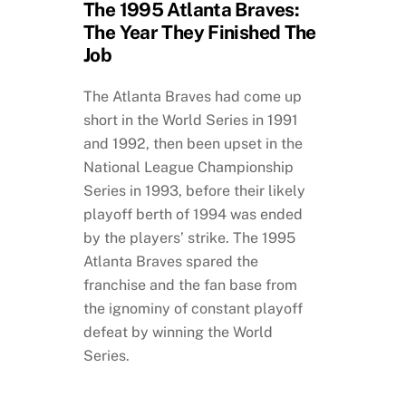
The 1995 Atlanta Braves:
The Year They Finished The
Job
The Atlanta Braves had come up
short in the World Series in 1991
and 1992, then been upset in the
National League Championship
Series in 1993, before their likely
playoff berth of 1994 was ended
by the players’ strike. The 1995
Atlanta Braves spared the
franchise and the fan base from
the ignominy of constant playoff
defeat by winning the World
Series.