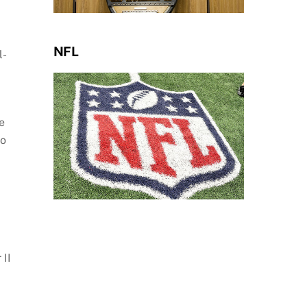
NFL
l-
e
to
 II