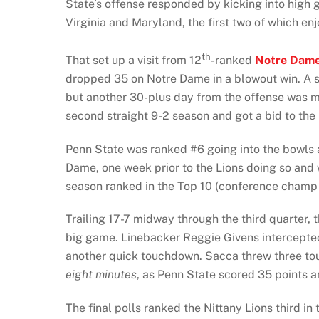
State’s offense responded by kicking into high 
Virginia and Maryland, the first two of which en
th
That set up a visit from 12
-ranked
Notre Dam
dropped 35 on Notre Dame in a blowout win. A se
but another 30-plus day from the offense was m
second straight 9-2 season and got a bid to the
Penn State was ranked #6 going into the bowls 
Dame, one week prior to the Lions doing so and
season ranked in the Top 10 (conference cham
Trailing 17-7 midway through the third quarter, 
big game. Linebacker Reggie Givens intercepted
another quick touchdown. Sacca threw three tou
eight minutes
, as Penn State scored 35 points a
The final polls ranked the Nittany Lions third in