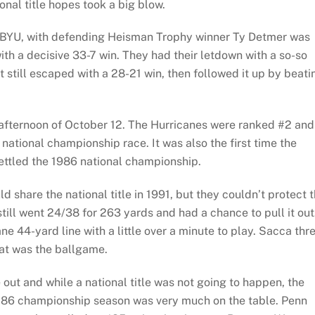
onal title hopes took a big blow.
e BYU, with defending Heisman Trophy winner Ty Detmer was
h a decisive 33-7 win. They had their letdown with a so-so
still escaped with a 28-21 win, then followed it up by beati
afternoon of October 12. The Hurricanes were ranked #2 and
 national championship race. It was also the first time the
ettled the 1986 national championship.
 share the national title in 1991, but they couldn’t protect 
ill went 24/38 for 263 yards and had a chance to pull it out
e 44-yard line with a little over a minute to play. Sacca thr
hat was the ballgame.
ut and while a national title was not going to happen, the
at ‘86 championship season was very much on the table. Penn