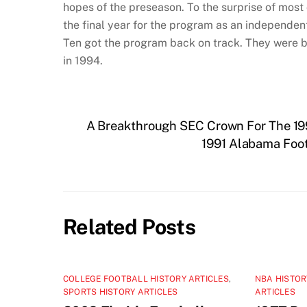
hopes of the preseason. To the surprise of mos
the final year for the program as an independen
Ten got the program back on track. They were b
in 1994.
A Breakthrough SEC Crown For The 199
1991 Alabama Foot
Related Posts
COLLEGE FOOTBALL HISTORY ARTICLES
,
NBA HISTOR
SPORTS HISTORY ARTICLES
ARTICLES