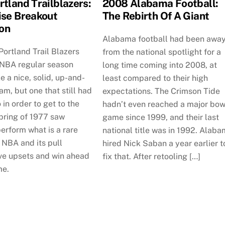
rtland Trailblazers:
2008 Alabama Football:
ise Breakout
The Rebirth Of A Giant
on
Alabama football had been awa
ortland Trail Blazers
from the national spotlight for a
 NBA regular season
long time coming into 2008, at
ke a nice, solid, up-and-
least compared to their high
m, but one that still had
expectations. The Crimson Tide
 in order to get to the
hadn’t even reached a major bow
pring of 1977 saw
game since 1999, and their last
erform what is a rare
national title was in 1992. Alab
e NBA and its pull
hired Nick Saban a year earlier t
ve upsets and win ahead
fix that. After retooling […]
me.