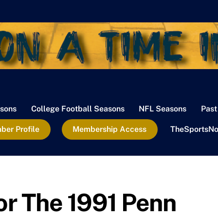
sons
College Football Seasons
NFL Seasons
Past
er Profile
Membership Access
TheSportsNo
For The 1991 Penn