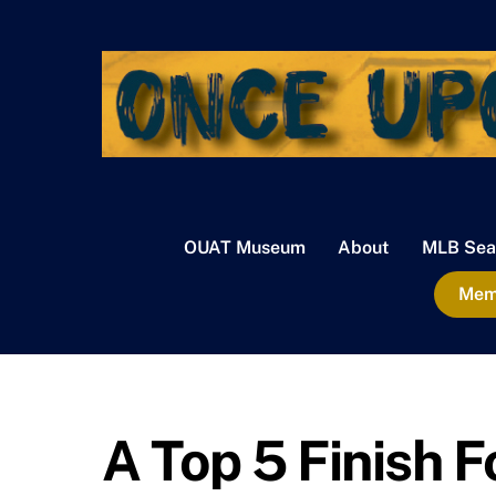
Skip
to
content
OUAT Museum
About
MLB Sea
Memb
A Top 5 Finish 