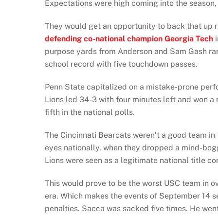
Expectations were high coming into the season, 
They would get an opportunity to back that up r
defending co-national champion Georgia Tech
i
purpose yards from Anderson and Sam Gash ran 
school record with five touchdown passes.
Penn State capitalized on a mistake-prone perf
Lions led 34-3 with four minutes left and won a
fifth in the national polls.
The Cincinnati Bearcats weren’t a good team in 
eyes nationally, when they dropped a mind-bogg
Lions were seen as a legitimate national title 
This would prove to be the worst USC team in ove
era. Which makes the events of September 14 s
penalties. Sacca was sacked five times. He went