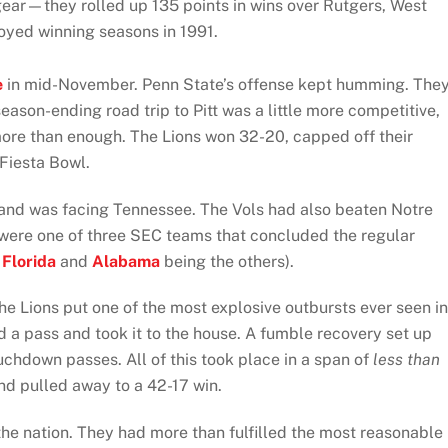
gear—they rolled up 135 points in wins over Rutgers, West
joyed winning seasons in 1991.
e
in mid-November. Penn State’s offense kept humming. The
ason-ending road trip to Pitt was a little more competitive,
ore than enough. The Lions won 32-20, capped off their
 Fiesta Bowl.
and was facing Tennessee. The Vols had also beaten Notre
 were one of three SEC teams that concluded the regular
p
Florida
and
Alabama
being the others).
the Lions put one of the most explosive outbursts ever seen in
 a pass and took it to the house. A fumble recovery set up
chdown passes. All of this took place in a span of
less than
nd pulled away to a 42-17 win.
 the nation. They had more than fulfilled the most reasonable