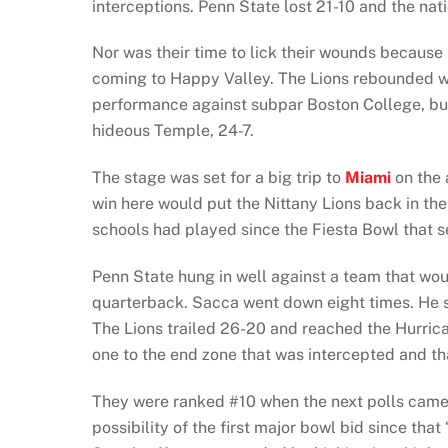
interceptions. Penn State lost 21-10 and the nati
Nor was their time to lick their wounds becaus
coming to Happy Valley. The Lions rebounded wit
performance against subpar Boston College, but 
hideous Temple, 24-7.
The stage was set for a big trip to
Miami
on the 
win here would put the Nittany Lions back in the
schools had played since the Fiesta Bowl that s
Penn State hung in well against a team that would
quarterback. Sacca went down eight times. He st
The Lions trailed 26-20 and reached the Hurrican
one to the end zone that was intercepted and t
They were ranked #10 when the next polls came o
possibility of the first major bowl bid since th