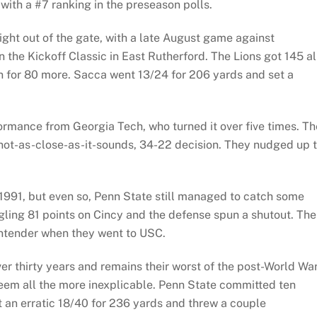
with a #7 ranking in the preseason polls.
ight out of the gate, with a late August game against
n the Kickoff Classic in East Rutherford. The Lions got 145 al
for 80 more. Sacca went 13/24 for 206 yards and set a
ormance from Georgia Tech, who turned it over five times. Th
 not-as-close-as-it-sounds, 34-22 decision. They nudged up 
1991, but even so, Penn State still managed to catch some
ling 81 points on Cincy and the defense spun a shutout. The
contender when they went to USC.
r thirty years and remains their worst of the post-World War
eem all the more inexplicable. Penn State committed ten
 an erratic 18/40 for 236 yards and threw a couple