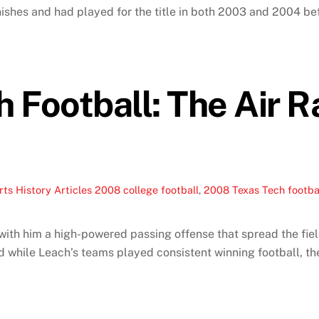
ishes and had played for the title in both 2003 and 2004 bef
 Football: The Air R
ts History Articles
2008 college football
,
2008 Texas Tech footba
th him a high-powered passing offense that spread the field
 while Leach’s teams played consistent winning football, the