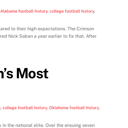
,
Alabama football history
,
college football history
,
ared to their high expectations. The Crimson
ed Nick Saban a year earlier to fix that. After
n’s Most
l
,
college football history
,
Oklahoma football history
,
n the national elite. Over the ensuing seven