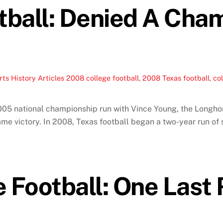
tball: Denied A Cha
ts History Articles
2008 college football
,
2008 Texas football
,
col
005 national championship run with Vince Young, the Longhor
me victory. In 2008, Texas football began a two-year run of s
Football: One Last R