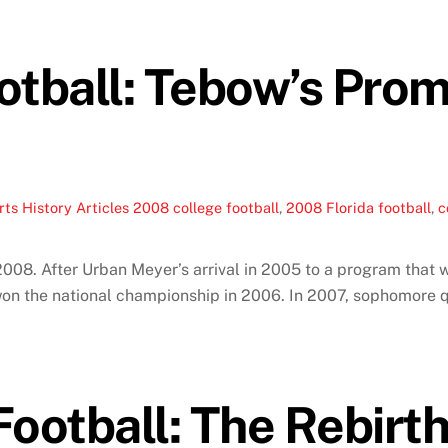
tball: Tebow’s Promi
ts History Articles
2008 college football
,
2008 Florida football
,
c
 2008. After Urban Meyer’s arrival in 2005 to a program that 
 won the national championship in 2006. In 2007, sophomor
otball: The Rebirth