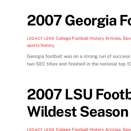
2007 Georgia Fo
College Football History Articles
,
Spor
LEGACY LENS
sports history
Georgia football was on a strong run of succes
two SEC titles and finished in the national top 
2007 LSU Footba
Wildest Season
College Football History Articles
,
Spor
LEGACY LENS