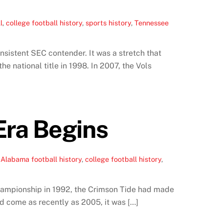
l
,
college football history
,
sports history
,
Tennessee
sistent SEC contender. It was a stretch that
e national title in 1998. In 2007, the Vols
Era Begins
,
Alabama football history
,
college football history
,
championship in 1992, the Crimson Tide had made
ad come as recently as 2005, it was […]