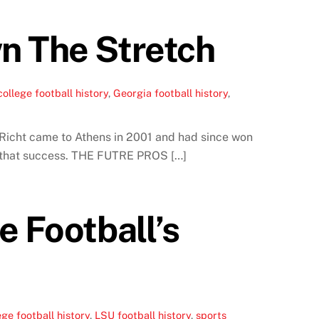
n The Stretch
college football history
,
Georgia football history
,
 Richt came to Athens in 2001 and had since won
 on that success. THE FUTRE PROS […]
e Football’s
ege football history
,
LSU football history
,
sports