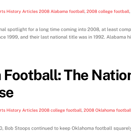
ts History Articles
2008 Alabama football
,
2008 college football
l spotlight for a long time coming into 2008, at least comp
 1999, and their last national title was in 1992. Alabama hir
Football: The Natio
se
ts History Articles
2008 college football
,
2008 Oklahoma footbal
, Bob Stoops continued to keep Oklahoma football squarely i