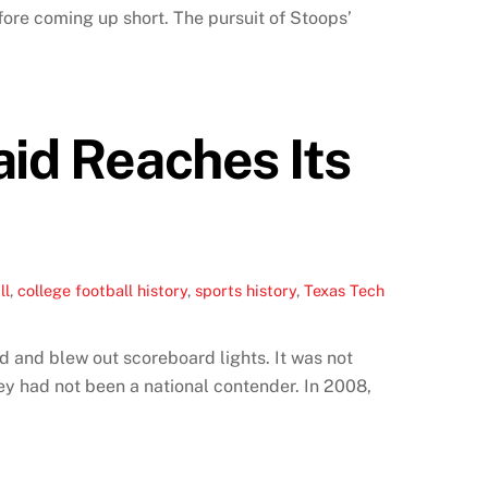
ore coming up short. The pursuit of Stoops’
aid Reaches Its
ll
,
college football history
,
sports history
,
Texas Tech
 and blew out scoreboard lights. It was not
y had not been a national contender. In 2008,