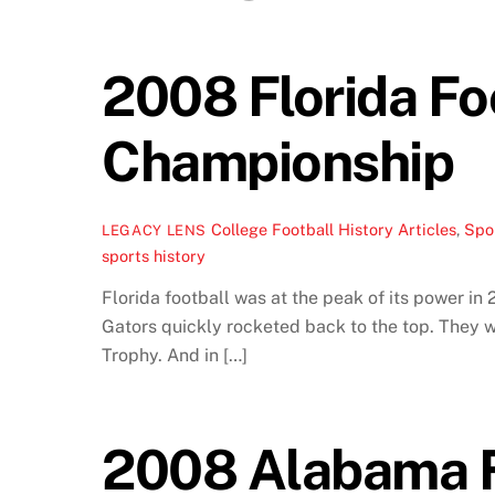
2008 Florida Foo
Championship
College Football History Articles
,
Spor
LEGACY LENS
sports history
Florida football was at the peak of its power in
Gators quickly rocketed back to the top. They
Trophy. And in […]
2008 Alabama Fo