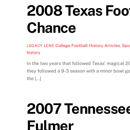
2008 Texas Foo
Chance
College Football History Articles
,
Spor
LEGACY LENS
history
In the two years that followed Texas’ magical 2
they followed a 9-3 season with a minor bowl ga
the […]
2007 Tennessee 
Fulmer