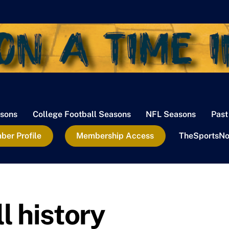
sons
College Football Seasons
NFL Seasons
Past
er Profile
Membership Access
TheSportsNo
l history