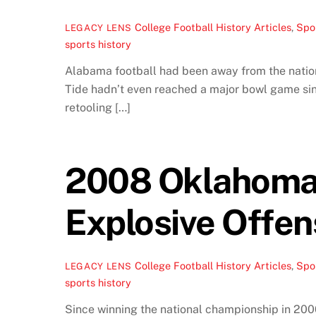
College Football History Articles
,
Spor
LEGACY LENS
sports history
Alabama football had been away from the nationa
Tide hadn’t even reached a major bowl game since
retooling […]
2008 Oklahoma 
Explosive Offen
College Football History Articles
,
Spor
LEGACY LENS
sports history
Since winning the national championship in 2000