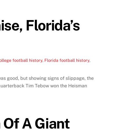
se, Florida’s
ollege football history
,
Florida football history
,
was good, but showing signs of slippage, the
e quarterback Tim Tebow won the Heisman
 Of A Giant