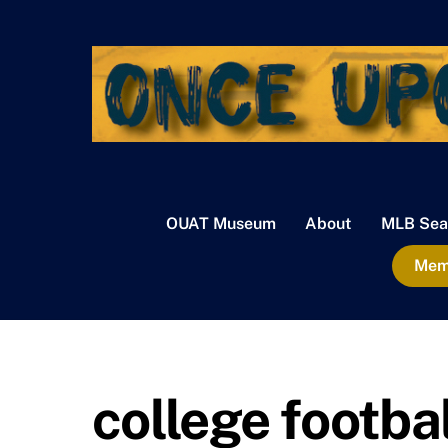
Skip
to
content
OUAT Museum
About
MLB Sea
Memb
college footbal