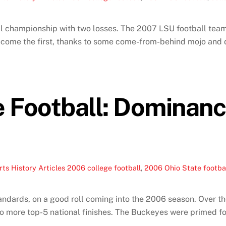
l championship with two losses. The 2007 LSU football team 
 become the first, thanks to some come-from-behind mojo and
Football: Dominance,
ts History Articles
2006 college football
,
2006 Ohio State footba
tandards, on a good roll coming into the 2006 season. Over th
o more top-5 national finishes. The Buckeyes were primed for 