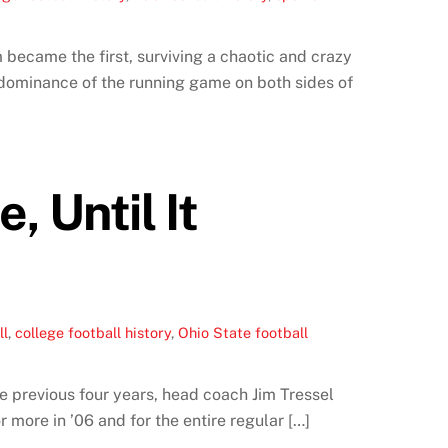
became the first, surviving a chaotic and crazy
 dominance of the running game on both sides of
 Until It
ll
,
college football history
,
Ohio State football
e previous four years, head coach Jim Tressel
more in ’06 and for the entire regular […]