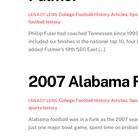
College Football History Articles
,
Spor
LEGACY LENS
football history
Phillip Fuler had coached Tennessee since 1993.
included six finishes in the national top 10, fou
added Fulmer’s fifth SEC East […]
2007 Alabama F
College Football History Articles
,
Spor
LEGACY LENS
sports history
Alabama football was in a funk as the 2007 sea
just one major bowl game, spent time on probati