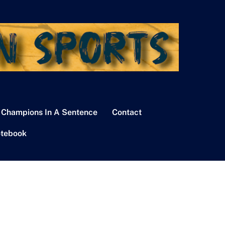
 Champions In A Sentence
Contact
tebook