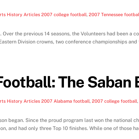
ts History Articles
2007 college football
,
2007 Tennessee footbal
 Over the previous 14 seasons, the Volunteers had been a con
r Eastern Division crowns, two conference championships and th
ootball: The Saban 
ts History Articles
2007 Alabama football
,
2007 college football
son began. Since the proud program last won the national 
on, and had only three Top 10 finishes. While one of those h