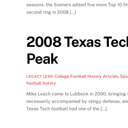
seasons, the Sooners added five more Top 10 fin
second ring in 2008 […]
2008 Texas Tech
Peak
College Football History Articles
,
Spor
LEGACY LENS
football history
Mike Leach came to Lubbock in 2000, bringing wi
necessarily accompanied by stingy defense, and
Texas Tech football had one of the […]