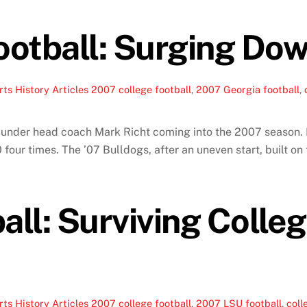
otball: Surging Dow
ts History Articles
2007 college football
,
2007 Georgia football
,
s under head coach Mark Richt coming into the 2007 season.
10 four times. The ’07 Bulldogs, after an uneven start, built
ll: Surviving Colleg
ts History Articles
2007 college football
,
2007 LSU football
,
coll