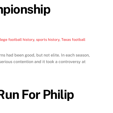
mpionship
lege football history
,
sports history
,
Texas football
ns had been good, but not elite. In each season,
erious contention and it took a controversy at
un For Philip