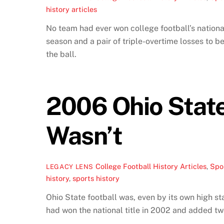
history articles
No team had ever won college football’s nationa
season and a pair of triple-overtime losses to
the ball.
2006 Ohio State 
Wasn’t
College Football History Articles
,
Spor
LEGACY LENS
history
,
sports history
Ohio State football was, even by its own high s
had won the national title in 2002 and added tw