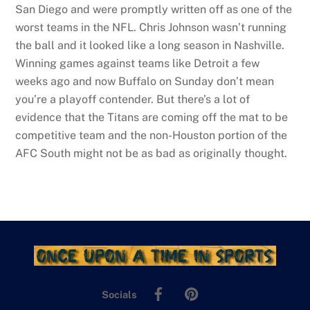
San Diego and were promptly written off as one of the
worst teams in the NFL. Chris Johnson wasn’t running
the ball and it looked like a long season in Nashville.
Winning games against teams like Detroit a few
weeks ago and now Buffalo on Sunday don’t mean
you’re a playoff contender. But there’s a lot of
evidence that the Titans are coming off the mat to be
competitive team and the non-Houston portion of the
AFC South might not be as bad as originally thought.
Facebook
Pinterest
Socials