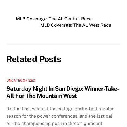
MLB Coverage: The AL Central Race
MLB Coverage: The AL West Race
Related Posts
UNCATEGORIZED
Saturday Night In San Diego: Winner-Take-
All For The Mountain West
It’s the final week of the college basketball regular
season for the power conferences, and the last call
for the championship push in three significant