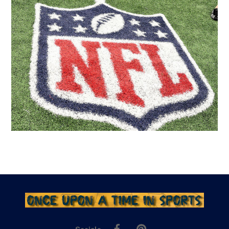
Facebook
Pinterest