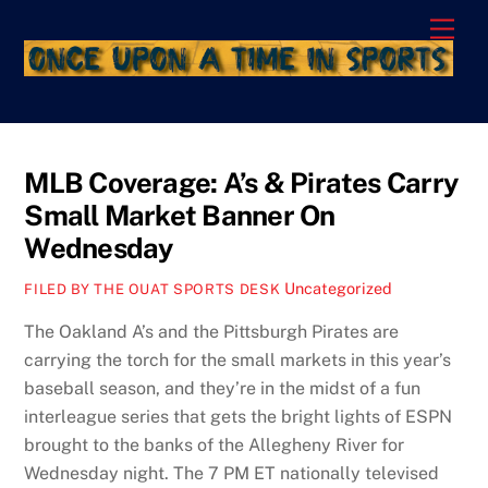
Skip
Men
to
content
MLB Coverage: A’s & Pirates Carry
Small Market Banner On
Wednesday
Uncategorized
FILED BY THE OUAT SPORTS DESK
The Oakland A’s and the Pittsburgh Pirates are
carrying the torch for the small markets in this year’s
baseball season, and they’re in the midst of a fun
interleague series that gets the bright lights of ESPN
brought to the banks of the Allegheny River for
Wednesday night. The 7 PM ET nationally televised