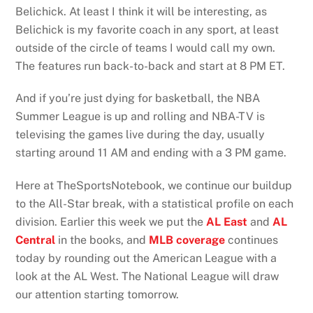
Belichick. At least I think it will be interesting, as
Belichick is my favorite coach in any sport, at least
outside of the circle of teams I would call my own.
The features run back-to-back and start at 8 PM ET.
And if you’re just dying for basketball, the NBA
Summer League is up and rolling and NBA-TV is
televising the games live during the day, usually
starting around 11 AM and ending with a 3 PM game.
Here at TheSportsNotebook, we continue our buildup
to the All-Star break, with a statistical profile on each
division. Earlier this week we put the
AL East
and
AL
Central
in the books, and
MLB coverage
continues
today by rounding out the American League with a
look at the AL West. The National League will draw
our attention starting tomorrow.