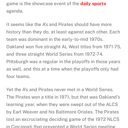
game is the showcase event of the
daily sports
agenda.
It seems like the A’s and Pirates should have more
history than they do, at least against each other. Each
team was dominant in the early-to-mid 1970s.
Oakland won five straight AL West titles from 1971-75,
and three straight World Series from 1972-74.
Pittsburgh was a regular in the playoffs in those years
as well, and this at a time when the playoffs only had
four teams.
Yet the A’s and Pirates never met in a World Series.
The Pirates won a title in 1971, but that was Oakland’s
learning year, when they were swept out of the ALCS
by Earl Weaver and his Baltimore Orioles. The Pirates
lost an excruciating deciding game of the 1972 NLCS
in Cincinnati that prevented a World Series meeting.