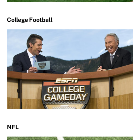
College Football
NFL