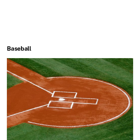
Baseball