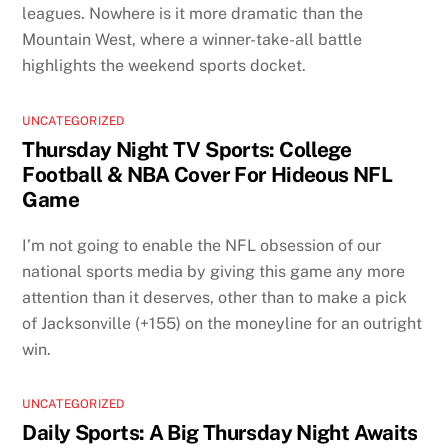
leagues. Nowhere is it more dramatic than the
Mountain West, where a winner-take-all battle
highlights the weekend sports docket.
UNCATEGORIZED
Thursday Night TV Sports: College
Football & NBA Cover For Hideous NFL
Game
I’m not going to enable the NFL obsession of our
national sports media by giving this game any more
attention than it deserves, other than to make a pick
of Jacksonville (+155) on the moneyline for an outright
win.
UNCATEGORIZED
Daily Sports: A Big Thursday Night Awaits