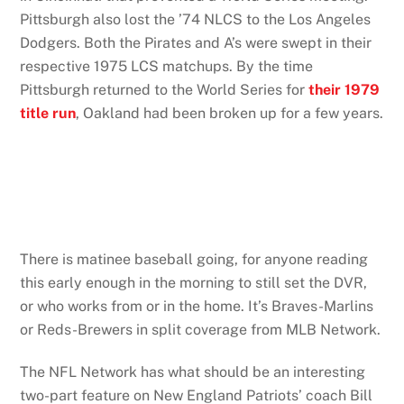
Pittsburgh also lost the ’74 NLCS to the Los Angeles
Dodgers. Both the Pirates and A’s were swept in their
respective 1975 LCS matchups. By the time
Pittsburgh returned to the World Series for
their 1979
title run
, Oakland had been broken up for a few years.
There is matinee baseball going, for anyone reading
this early enough in the morning to still set the DVR,
or who works from or in the home. It’s Braves-Marlins
or Reds-Brewers in split coverage from MLB Network.
The NFL Network has what should be an interesting
two-part feature on New England Patriots’ coach Bill