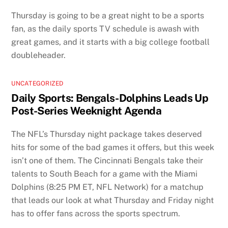
Thursday is going to be a great night to be a sports
fan, as the daily sports TV schedule is awash with
great games, and it starts with a big college football
doubleheader.
UNCATEGORIZED
Daily Sports: Bengals-Dolphins Leads Up
Post-Series Weeknight Agenda
The NFL’s Thursday night package takes deserved
hits for some of the bad games it offers, but this week
isn’t one of them. The Cincinnati Bengals take their
talents to South Beach for a game with the Miami
Dolphins (8:25 PM ET, NFL Network) for a matchup
that leads our look at what Thursday and Friday night
has to offer fans across the sports spectrum.