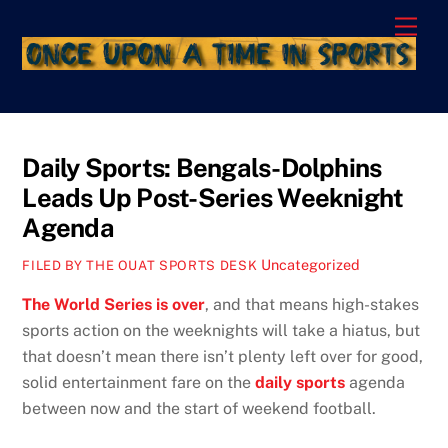
Skip
Men
to
content
Daily Sports: Bengals-Dolphins
Leads Up Post-Series Weeknight
Agenda
Uncategorized
FILED BY THE OUAT SPORTS DESK
The World Series is over
, and that means high-stakes
sports action on the weeknights will take a hiatus, but
that doesn’t mean there isn’t plenty left over for good,
solid entertainment fare on the
daily sports
agenda
between now and the start of weekend football.