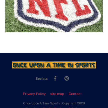
Facebook
Pinterest
Socials
Privacy Policy
site map
Contact
Once Upon A Time Sports | Copyright 2026