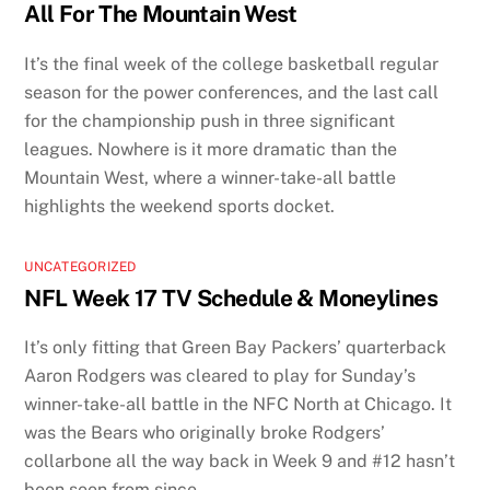
All For The Mountain West
It’s the final week of the college basketball regular
season for the power conferences, and the last call
for the championship push in three significant
leagues. Nowhere is it more dramatic than the
Mountain West, where a winner-take-all battle
highlights the weekend sports docket.
UNCATEGORIZED
NFL Week 17 TV Schedule & Moneylines
It’s only fitting that Green Bay Packers’ quarterback
Aaron Rodgers was cleared to play for Sunday’s
winner-take-all battle in the NFC North at Chicago. It
was the Bears who originally broke Rodgers’
collarbone all the way back in Week 9 and #12 hasn’t
been seen from since.