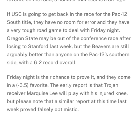
If USC is going to get back in the race for the Pac-12
South title, they have no room for error and they have
a very tough road game to deal with Friday night.
Oregon State may be out of the conference race after
losing to Stanford last week, but the Beavers are still
arguably better than anyone on the Pac-12’s southern
side, with a 6-2 record overall.
Friday night is their chance to prove it, and they come
in a (-3.5) favorite. The early report is that Trojan
receiver Marquise Lee will play with his injured knee,
but please note that a similar report at this time last
week proved falsely optimistic.