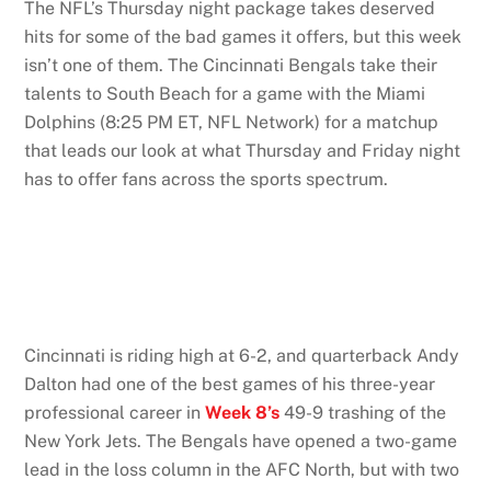
The NFL’s Thursday night package takes deserved
hits for some of the bad games it offers, but this week
isn’t one of them. The Cincinnati Bengals take their
talents to South Beach for a game with the Miami
Dolphins (8:25 PM ET, NFL Network) for a matchup
that leads our look at what Thursday and Friday night
has to offer fans across the sports spectrum.
Cincinnati is riding high at 6-2, and quarterback Andy
Dalton had one of the best games of his three-year
professional career in
Week 8’s
49-9 trashing of the
New York Jets. The Bengals have opened a two-game
lead in the loss column in the AFC North, but with two