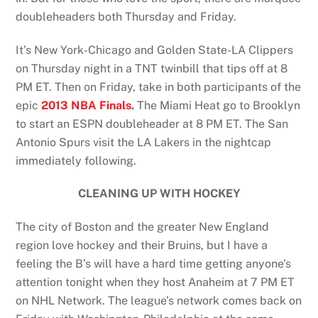
doubleheaders both Thursday and Friday.
It’s New York-Chicago and Golden State-LA Clippers
on Thursday night in a TNT twinbill that tips off at 8
PM ET. Then on Friday, take in both participants of the
epic
2013 NBA Finals
.
The Miami Heat go to Brooklyn
to start an ESPN doubleheader at 8 PM ET. The San
Antonio Spurs visit the LA Lakers in the nightcap
immediately following.
CLEANING UP WITH HOCKEY
The city of Boston and the greater New England
region love hockey and their Bruins, but I have a
feeling the B’s will have a hard time getting anyone’s
attention tonight when they host Anaheim at 7 PM ET
on NHL Network. The league’s network comes back on