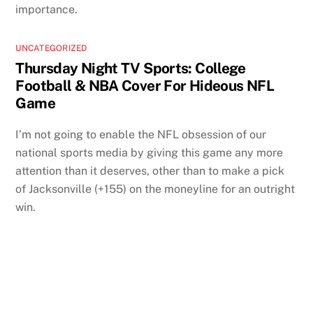
importance.
UNCATEGORIZED
Thursday Night TV Sports: College
Football & NBA Cover For Hideous NFL
Game
I’m not going to enable the NFL obsession of our
national sports media by giving this game any more
attention than it deserves, other than to make a pick
of Jacksonville (+155) on the moneyline for an outright
win.