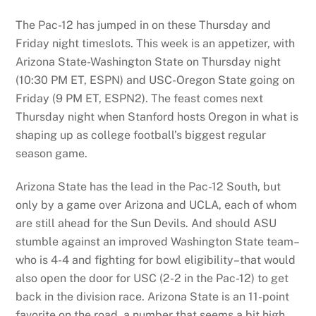
The Pac-12 has jumped in on these Thursday and
Friday night timeslots. This week is an appetizer, with
Arizona State-Washington State on Thursday night
(10:30 PM ET, ESPN) and USC-Oregon State going on
Friday (9 PM ET, ESPN2). The feast comes next
Thursday night when Stanford hosts Oregon in what is
shaping up as college football’s biggest regular
season game.
Arizona State has the lead in the Pac-12 South, but
only by a game over Arizona and UCLA, each of whom
are still ahead for the Sun Devils. And should ASU
stumble against an improved Washington State team–
who is 4-4 and fighting for bowl eligibility–that would
also open the door for USC (2-2 in the Pac-12) to get
back in the division race. Arizona State is an 11-point
favorite on the road, a number that seems a bit high.