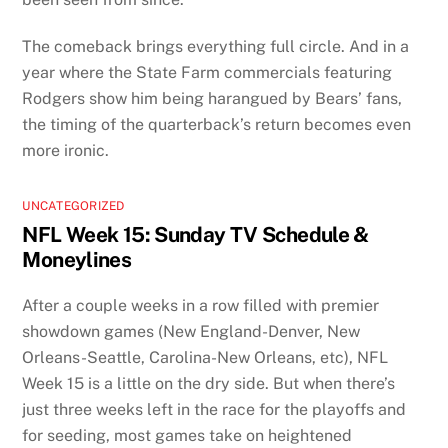
The comeback brings everything full circle. And in a
year where the State Farm commercials featuring
Rodgers show him being harangued by Bears’ fans,
the timing of the quarterback’s return becomes even
more ironic.
UNCATEGORIZED
NFL Week 15: Sunday TV Schedule &
Moneylines
After a couple weeks in a row filled with premier
showdown games (New England-Denver, New
Orleans-Seattle, Carolina-New Orleans, etc), NFL
Week 15 is a little on the dry side. But when there’s
just three weeks left in the race for the playoffs and
for seeding, most games take on heightened