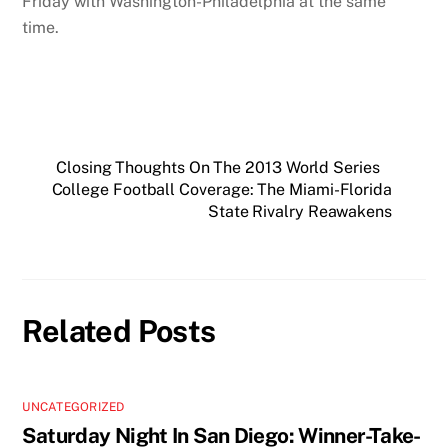
Friday with Washington-Philadelphia at the same
time.
Closing Thoughts On The 2013 World Series
College Football Coverage: The Miami-Florida
State Rivalry Reawakens
Related Posts
UNCATEGORIZED
Saturday Night In San Diego: Winner-Take-