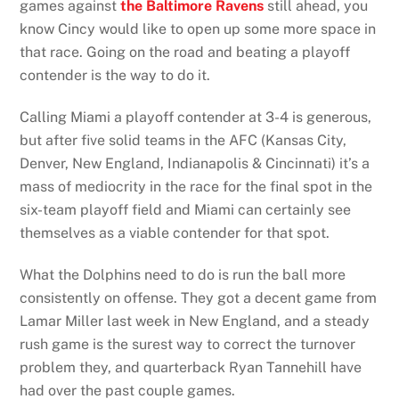
games against
the Baltimore Ravens
still ahead, you
know Cincy would like to open up some more space in
that race. Going on the road and beating a playoff
contender is the way to do it.
Calling Miami a playoff contender at 3-4 is generous,
but after five solid teams in the AFC (Kansas City,
Denver, New England, Indianapolis & Cincinnati) it’s a
mass of mediocrity in the race for the final spot in the
six-team playoff field and Miami can certainly see
themselves as a viable contender for that spot.
What the Dolphins need to do is run the ball more
consistently on offense. They got a decent game from
Lamar Miller last week in New England, and a steady
rush game is the surest way to correct the turnover
problem they, and quarterback Ryan Tannehill have
had over the past couple games.