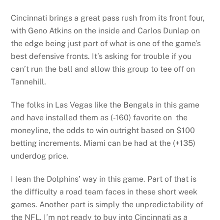
Cincinnati brings a great pass rush from its front four,
with Geno Atkins on the inside and Carlos Dunlap on
the edge being just part of what is one of the game’s
best defensive fronts. It’s asking for trouble if you
can’t run the ball and allow this group to tee off on
Tannehill.
The folks in Las Vegas like the Bengals in this game
and have installed them as (-160) favorite on the
moneyline, the odds to win outright based on $100
betting increments. Miami can be had at the (+135)
underdog price.
I lean the Dolphins’ way in this game. Part of that is
the difficulty a road team faces in these short week
games. Another part is simply the unpredictability of
the NFL. I’m not ready to buy into Cincinnati as a