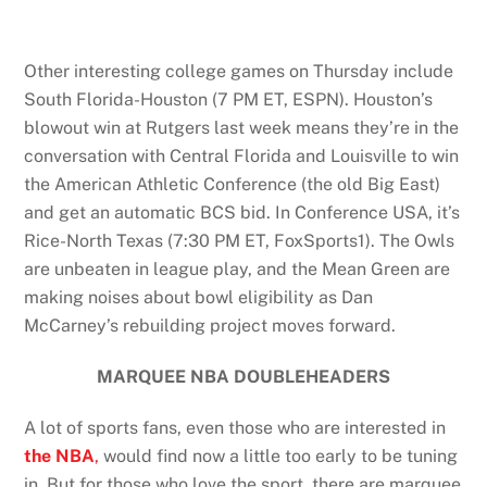
Other interesting college games on Thursday include
South Florida-Houston (7 PM ET, ESPN). Houston’s
blowout win at Rutgers last week means they’re in the
conversation with Central Florida and Louisville to win
the American Athletic Conference (the old Big East)
and get an automatic BCS bid. In Conference USA, it’s
Rice-North Texas (7:30 PM ET, FoxSports1). The Owls
are unbeaten in league play, and the Mean Green are
making noises about bowl eligibility as Dan
McCarney’s rebuilding project moves forward.
MARQUEE NBA DOUBLEHEADERS
A lot of sports fans, even those who are interested in
the NBA
,
would find now a little too early to be tuning
in. But for those who love the sport, there are marquee