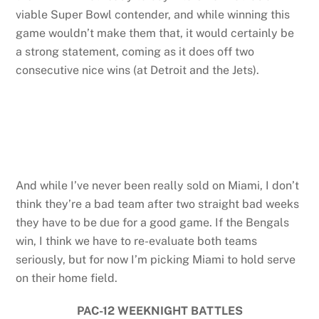
viable Super Bowl contender, and while winning this
game wouldn’t make them that, it would certainly be
a strong statement, coming as it does off two
consecutive nice wins (at Detroit and the Jets).
And while I’ve never been really sold on Miami, I don’t
think they’re a bad team after two straight bad weeks
they have to be due for a good game. If the Bengals
win, I think we have to re-evaluate both teams
seriously, but for now I’m picking Miami to hold serve
on their home field.
PAC-12 WEEKNIGHT BATTLES