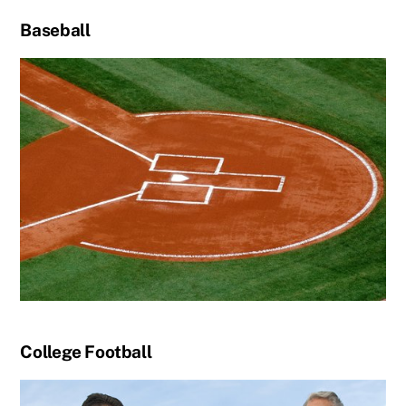
Baseball
College Football