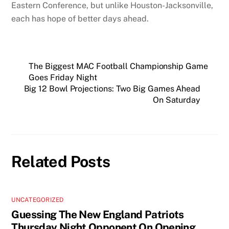
Eastern Conference, but unlike Houston-Jacksonville,
each has hope of better days ahead.
The Biggest MAC Football Championship Game
Goes Friday Night
Big 12 Bowl Projections: Two Big Games Ahead
On Saturday
Related Posts
UNCATEGORIZED
Guessing The New England Patriots
Thursday Night Opponent On Opening