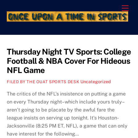
Skip
Men
to
content
Thursday Night TV Sports: College
Football & NBA Cover For Hideous
NFL Game
Uncategorized
FILED BY THE OUAT SPORTS DESK
The critics of the NFL’s insistence on putting a game
on every Thursday night–which include yours truly–
aren’t going to be placate by the awful fare the
league insists on serving up tonight. It’s Houston-
Jacksonville (8:25 PM ET, NFL), a game that can only
have interest for the following…