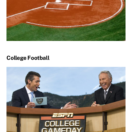
College Football