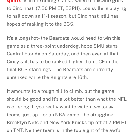
sports
is in the college ranks, where Louisville goes
to Cincinnati (7:30 PM ET, ESPN). Louisville is playing
to nail down an 11-1 season, but Cincinnati still has
hopes of making it to the BCS.
It’s a longshot–the Bearcats would need to win this
game as a three-point underdog, hope SMU stuns
Central Florida on Saturday, and then even at that,
Cincy still has to be ranked higher than UCF in the
final BCS standings. The Bearcats are currently
unranked while the Knights are 16th.
It amounts to a tough hill to climb, but the game
should be good and it’s a lot better than what the NFL
is offering. If you really want to watch two lousy
teams, just opt for an NBA game–the struggling
Brooklyn Nets and New York Knicks tip off at 7 PM ET
on TNT. Neither team is in the top eight of the awful