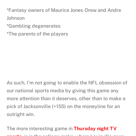
*Fantasy owners of Maurice Jones-Drew and Andre
Johnson
*Gambling degenerates
*The parents of the players
As such, I’m not going to enable the NFL obsession of
our national sports media by giving this game any
more attention than it deserves, other than to make a
pick of Jacksonville (+155) on the moneyline for an
outright win.
The more interesting game in
Thursday night TV