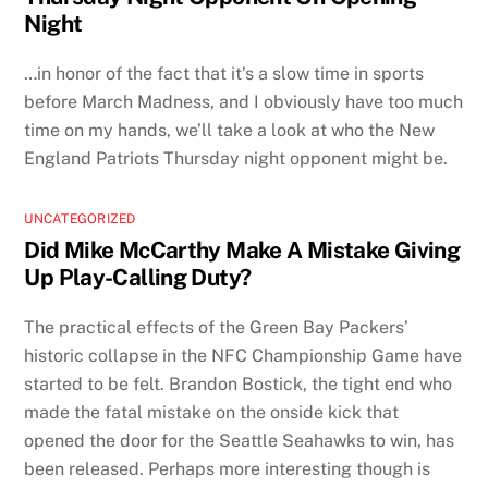
Night
…in honor of the fact that it’s a slow time in sports
before March Madness, and I obviously have too much
time on my hands, we’ll take a look at who the New
England Patriots Thursday night opponent might be.
UNCATEGORIZED
Did Mike McCarthy Make A Mistake Giving
Up Play-Calling Duty?
The practical effects of the Green Bay Packers’
historic collapse in the NFC Championship Game have
started to be felt. Brandon Bostick, the tight end who
made the fatal mistake on the onside kick that
opened the door for the Seattle Seahawks to win, has
been released. Perhaps more interesting though is