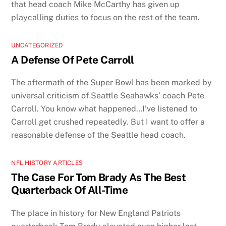
that head coach Mike McCarthy has given up
playcalling duties to focus on the rest of the team.
UNCATEGORIZED
A Defense Of Pete Carroll
The aftermath of the Super Bowl has been marked by
universal criticism of Seattle Seahawks’ coach Pete
Carroll. You know what happened…I’ve listened to
Carroll get crushed repeatedly. But I want to offer a
reasonable defense of the Seattle head coach.
NFL HISTORY ARTICLES
The Case For Tom Brady As The Best
Quarterback Of All-Time
The place in history for New England Patriots