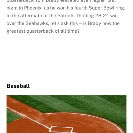
quarterback Tom Brady elevated even higher last
night in Phoenix, as he won his fourth Super Bowl ring.
In the aftermath of the Patriots’ thrilling 28-24 win
over the Seahawks, let’s ask this—is Brady now the
greatest quarterback of all time?
Baseball