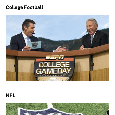
College Football
NFL