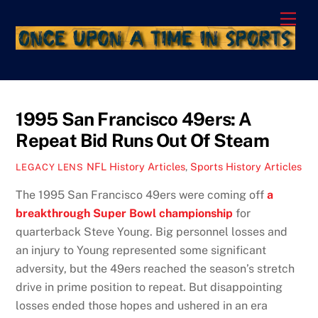
Skip
Men
to
content
1995 San Francisco 49ers: A
Repeat Bid Runs Out Of Steam
NFL History Articles
,
Sports History Articles
LEGACY LENS
The 1995 San Francisco 49ers were coming off
a
breakthrough Super Bowl championship
for
quarterback Steve Young. Big personnel losses and
an injury to Young represented some significant
adversity, but the 49ers reached the season’s stretch
drive in prime position to repeat. But disappointing
losses ended those hopes and ushered in an era