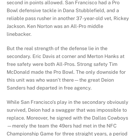
second in points allowed. San Francisco had a Pro
Bowl defensive tackle in Dana Stubblefield, and a
reliable pass rusher in another 37-year-old vet, Rickey
Jackson. Ken Norton was an All-Pro middle
linebacker.
But the real strength of the defense lie in the
secondary. Eric Davis at corner and Merton Hanks at
free safety were both All-Pros. Strong safety Tim
McDonald made the Pro Bowl. The only downside for
this unit was who wasn’t there—the great Deion
Sanders had departed in free agency.
While San Francisco’s play in the secondary obviously
survived, Deion had a swagger that was impossible to
replace. Moreover, he signed with the Dallas Cowboys
—merely the team the 49ers had met in the NFC
Championship Game for three straight years, a period