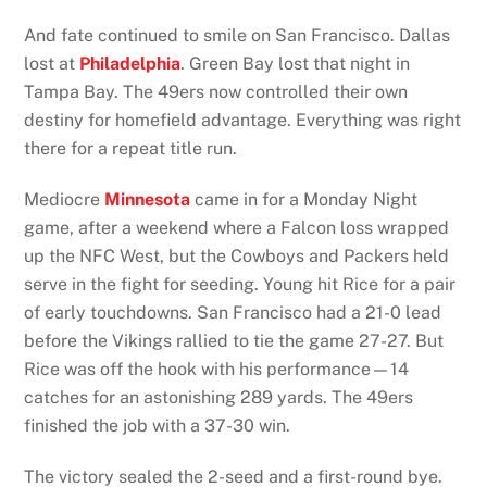
And fate continued to smile on San Francisco. Dallas
lost at
Philadelphia
. Green Bay lost that night in
Tampa Bay. The 49ers now controlled their own
destiny for homefield advantage. Everything was right
there for a repeat title run.
Mediocre
Minnesota
came in for a Monday Night
game, after a weekend where a Falcon loss wrapped
up the NFC West, but the Cowboys and Packers held
serve in the fight for seeding. Young hit Rice for a pair
of early touchdowns. San Francisco had a 21-0 lead
before the Vikings rallied to tie the game 27-27. But
Rice was off the hook with his performance—14
catches for an astonishing 289 yards. The 49ers
finished the job with a 37-30 win.
The victory sealed the 2-seed and a first-round bye.