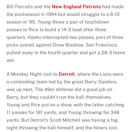
Bill Parcells and the
New England Patriots
had made
the postseason in 1994 but would struggle to a 6-10
season in ’95. Young threw a pair of touchdown
passes to Rice to build a 14-3 lead after three
quarters. Hanks intercepted two passes, part of three
picks overall against Drew Bledsoe. San Francisco
pulled away in the fourth quarter and got a 28-3 home
win.
A Monday Night visit to
Detroit
, where the Lions were
a contending team led by the great Barry Sanders,
was up next. The 49er defense did a good job on
Barry, but they couldn’t run the ball themselves.
Young and Rice put on a show, with the latter catching
11 passes for 181 yards, and Young throwing for 348
yards. But Detroit’s Scott Mitchell was having a big
night throwing the ball himself, and the Niners lost,