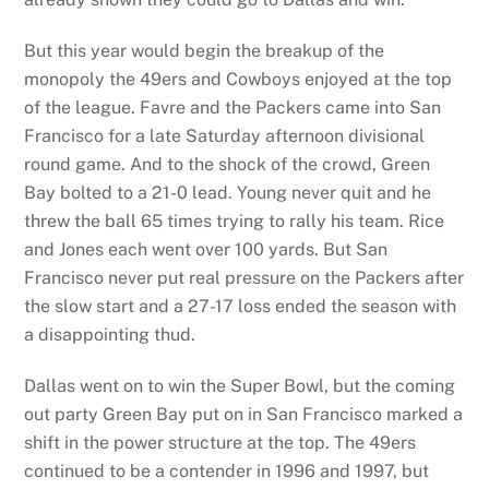
But this year would begin the breakup of the
monopoly the 49ers and Cowboys enjoyed at the top
of the league. Favre and the Packers came into San
Francisco for a late Saturday afternoon divisional
round game. And to the shock of the crowd, Green
Bay bolted to a 21-0 lead. Young never quit and he
threw the ball 65 times trying to rally his team. Rice
and Jones each went over 100 yards. But San
Francisco never put real pressure on the Packers after
the slow start and a 27-17 loss ended the season with
a disappointing thud.
Dallas went on to win the Super Bowl, but the coming
out party Green Bay put on in San Francisco marked a
shift in the power structure at the top. The 49ers
continued to be a contender in 1996 and 1997, but