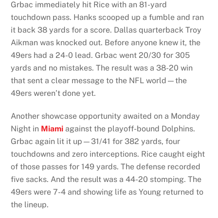
Grbac immediately hit Rice with an 81-yard
touchdown pass. Hanks scooped up a fumble and ran
it back 38 yards for a score. Dallas quarterback Troy
Aikman was knocked out. Before anyone knew it, the
49ers had a 24-0 lead. Grbac went 20/30 for 305
yards and no mistakes. The result was a 38-20 win
that sent a clear message to the NFL world—the
49ers weren’t done yet.
Another showcase opportunity awaited on a Monday
Night in
Miami
against the playoff-bound Dolphins.
Grbac again lit it up—31/41 for 382 yards, four
touchdowns and zero interceptions. Rice caught eight
of those passes for 149 yards. The defense recorded
five sacks. And the result was a 44-20 stomping. The
49ers were 7-4 and showing life as Young returned to
the lineup.