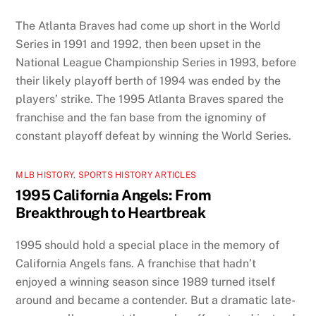
The Atlanta Braves had come up short in the World
Series in 1991 and 1992, then been upset in the
National League Championship Series in 1993, before
their likely playoff berth of 1994 was ended by the
players’ strike. The 1995 Atlanta Braves spared the
franchise and the fan base from the ignominy of
constant playoff defeat by winning the World Series.
MLB HISTORY
,
SPORTS HISTORY ARTICLES
1995 California Angels: From
Breakthrough to Heartbreak
1995 should hold a special place in the memory of
California Angels fans. A franchise that hadn’t
enjoyed a winning season since 1989 turned itself
around and became a contender. But a dramatic late-