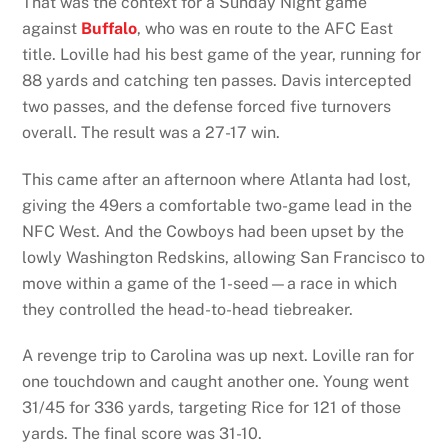
That was the context for a Sunday Night game
against
Buffalo
, who was en route to the AFC East
title. Loville had his best game of the year, running for
88 yards and catching ten passes. Davis intercepted
two passes, and the defense forced five turnovers
overall. The result was a 27-17 win.
This came after an afternoon where Atlanta had lost,
giving the 49ers a comfortable two-game lead in the
NFC West. And the Cowboys had been upset by the
lowly Washington Redskins, allowing San Francisco to
move within a game of the 1-seed—a race in which
they controlled the head-to-head tiebreaker.
A revenge trip to Carolina was up next. Loville ran for
one touchdown and caught another one. Young went
31/45 for 336 yards, targeting Rice for 121 of those
yards. The final score was 31-10.