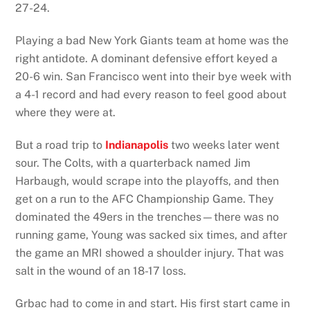
27-24.
Playing a bad New York Giants team at home was the
right antidote. A dominant defensive effort keyed a
20-6 win. San Francisco went into their bye week with
a 4-1 record and had every reason to feel good about
where they were at.
But a road trip to
Indianapolis
two weeks later went
sour. The Colts, with a quarterback named Jim
Harbaugh, would scrape into the playoffs, and then
get on a run to the AFC Championship Game. They
dominated the 49ers in the trenches—there was no
running game, Young was sacked six times, and after
the game an MRI showed a shoulder injury. That was
salt in the wound of an 18-17 loss.
Grbac had to come in and start. His first start came in