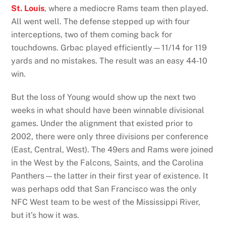
St. Louis
, where a mediocre Rams team then played.
All went well. The defense stepped up with four
interceptions, two of them coming back for
touchdowns. Grbac played efficiently—11/14 for 119
yards and no mistakes. The result was an easy 44-10
win.
But the loss of Young would show up the next two
weeks in what should have been winnable divisional
games. Under the alignment that existed prior to
2002, there were only three divisions per conference
(East, Central, West). The 49ers and Rams were joined
in the West by the Falcons, Saints, and the Carolina
Panthers—the latter in their first year of existence. It
was perhaps odd that San Francisco was the only
NFC West team to be west of the Mississippi River,
but it’s how it was.