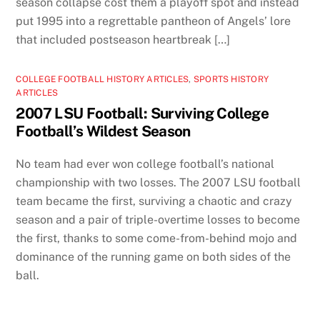
season collapse cost them a playoff spot and instead
put 1995 into a regrettable pantheon of Angels’ lore
that included postseason heartbreak […]
COLLEGE FOOTBALL HISTORY ARTICLES
,
SPORTS HISTORY
ARTICLES
2007 LSU Football: Surviving College
Football’s Wildest Season
No team had ever won college football’s national
championship with two losses. The 2007 LSU football
team became the first, surviving a chaotic and crazy
season and a pair of triple-overtime losses to become
the first, thanks to some come-from-behind mojo and
dominance of the running game on both sides of the
ball.