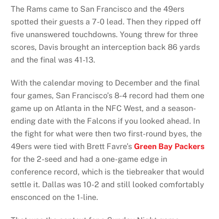
The Rams came to San Francisco and the 49ers
spotted their guests a 7-0 lead. Then they ripped off
five unanswered touchdowns. Young threw for three
scores, Davis brought an interception back 86 yards
and the final was 41-13.
With the calendar moving to December and the final
four games, San Francisco’s 8-4 record had them one
game up on Atlanta in the NFC West, and a season-
ending date with the Falcons if you looked ahead. In
the fight for what were then two first-round byes, the
49ers were tied with Brett Favre’s
Green Bay Packers
for the 2-seed and had a one-game edge in
conference record, which is the tiebreaker that would
settle it. Dallas was 10-2 and still looked comfortably
ensconced on the 1-line.