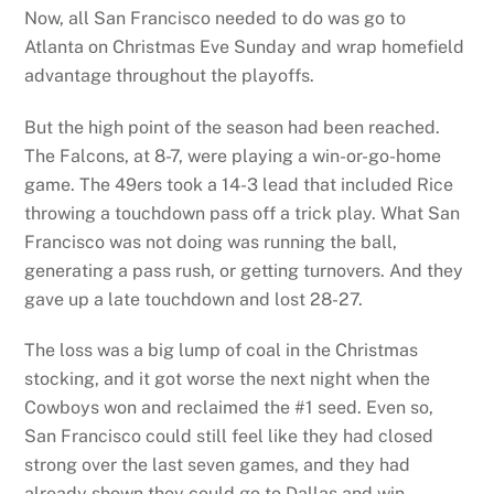
Now, all San Francisco needed to do was go to
Atlanta on Christmas Eve Sunday and wrap homefield
advantage throughout the playoffs.
But the high point of the season had been reached.
The Falcons, at 8-7, were playing a win-or-go-home
game. The 49ers took a 14-3 lead that included Rice
throwing a touchdown pass off a trick play. What San
Francisco was not doing was running the ball,
generating a pass rush, or getting turnovers. And they
gave up a late touchdown and lost 28-27.
The loss was a big lump of coal in the Christmas
stocking, and it got worse the next night when the
Cowboys won and reclaimed the #1 seed. Even so,
San Francisco could still feel like they had closed
strong over the last seven games, and they had
already shown they could go to Dallas and win.