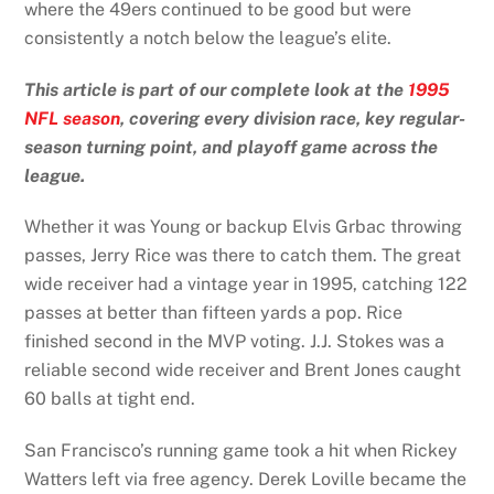
where the 49ers continued to be good but were
consistently a notch below the league’s elite.
This article is part of our complete look at the
1995
NFL season
, covering every division race, key regular-
season turning point, and playoff game across the
league.
Whether it was Young or backup Elvis Grbac throwing
passes, Jerry Rice was there to catch them. The great
wide receiver had a vintage year in 1995, catching 122
passes at better than fifteen yards a pop. Rice
finished second in the MVP voting. J.J. Stokes was a
reliable second wide receiver and Brent Jones caught
60 balls at tight end.
San Francisco’s running game took a hit when Rickey
Watters left via free agency. Derek Loville became the