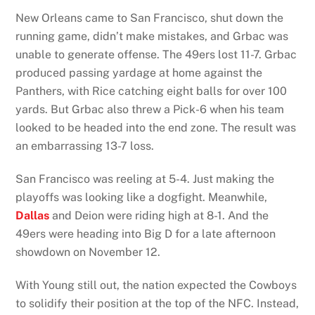
New Orleans came to San Francisco, shut down the
running game, didn’t make mistakes, and Grbac was
unable to generate offense. The 49ers lost 11-7. Grbac
produced passing yardage at home against the
Panthers, with Rice catching eight balls for over 100
yards. But Grbac also threw a Pick-6 when his team
looked to be headed into the end zone. The result was
an embarrassing 13-7 loss.
San Francisco was reeling at 5-4. Just making the
playoffs was looking like a dogfight. Meanwhile,
Dallas
and Deion were riding high at 8-1. And the
49ers were heading into Big D for a late afternoon
showdown on November 12.
With Young still out, the nation expected the Cowboys
to solidify their position at the top of the NFC. Instead,