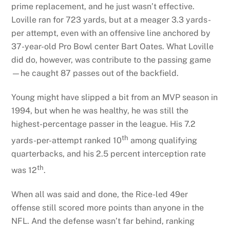
prime replacement, and he just wasn’t effective.
Loville ran for 723 yards, but at a meager 3.3 yards-
per attempt, even with an offensive line anchored by
37-year-old Pro Bowl center Bart Oates. What Loville
did do, however, was contribute to the passing game
—he caught 87 passes out of the backfield.
Young might have slipped a bit from an MVP season in
1994, but when he was healthy, he was still the
highest-percentage passer in the league. His 7.2
th
yards-per-attempt ranked 10
among qualifying
quarterbacks, and his 2.5 percent interception rate
th
was 12
.
When all was said and done, the Rice-led 49er
offense still scored more points than anyone in the
NFL. And the defense wasn’t far behind, ranking