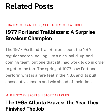
Related Posts
NBA HISTORY ARTICLES
,
SPORTS HISTORY ARTICLES
1977 Portland Trailblazers: A Surprise
Breakout Champion
The 1977 Portland Trail Blazers spent the NBA
regular season looking like a nice, solid, up-and-
coming team, but one that still had work to do in order
to get to the top. The spring of 1977 saw Portland
perform what is a rare feat in the NBA and its pull
consecutive upsets and win ahead of their time.
MLB HISTORY
,
SPORTS HISTORY ARTICLES
The 1995 Atlanta Braves: The Year They
Finished The Job