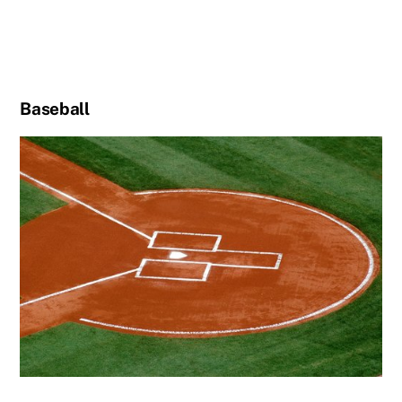
Baseball