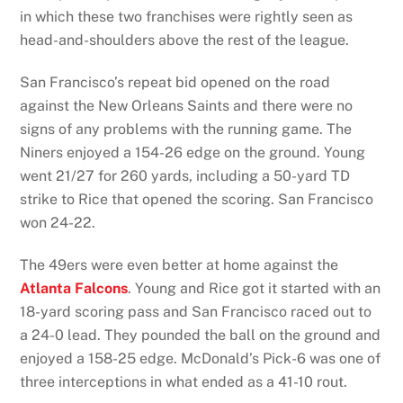
in which these two franchises were rightly seen as
head-and-shoulders above the rest of the league.
San Francisco’s repeat bid opened on the road
against the New Orleans Saints and there were no
signs of any problems with the running game. The
Niners enjoyed a 154-26 edge on the ground. Young
went 21/27 for 260 yards, including a 50-yard TD
strike to Rice that opened the scoring. San Francisco
won 24-22.
The 49ers were even better at home against the
Atlanta Falcons
. Young and Rice got it started with an
18-yard scoring pass and San Francisco raced out to
a 24-0 lead. They pounded the ball on the ground and
enjoyed a 158-25 edge. McDonald’s Pick-6 was one of
three interceptions in what ended as a 41-10 rout.