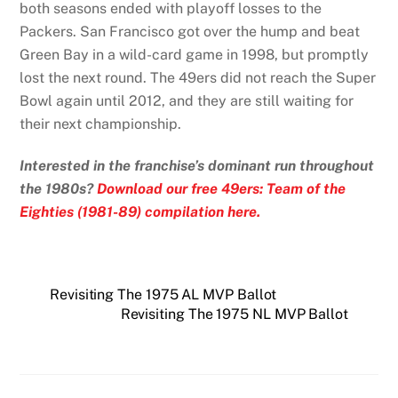
both seasons ended with playoff losses to the
Packers. San Francisco got over the hump and beat
Green Bay in a wild-card game in 1998, but promptly
lost the next round. The 49ers did not reach the Super
Bowl again until 2012, and they are still waiting for
their next championship.
Interested in the franchise’s dominant run throughout
the 1980s?
Download our free 49ers: Team of the
Eighties (1981-89) compilation here.
Revisiting The 1975 AL MVP Ballot
Revisiting The 1975 NL MVP Ballot