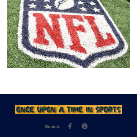
Facebook
Pinterest
Socials