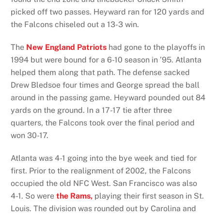
picked off two passes. Heyward ran for 120 yards and
the Falcons chiseled out a 13-3 win.
The
New England Patriots
had gone to the playoffs in
1994 but were bound for a 6-10 season in ’95. Atlanta
helped them along that path. The defense sacked
Drew Bledsoe four times and George spread the ball
around in the passing game. Heyward pounded out 84
yards on the ground. In a 17-17 tie after three
quarters, the Falcons took over the final period and
won 30-17.
Atlanta was 4-1 going into the bye week and tied for
first. Prior to the realignment of 2002, the Falcons
occupied the old NFC West. San Francisco was also
4-1. So were
the Rams,
playing their first season in St.
Louis. The division was rounded out by Carolina and