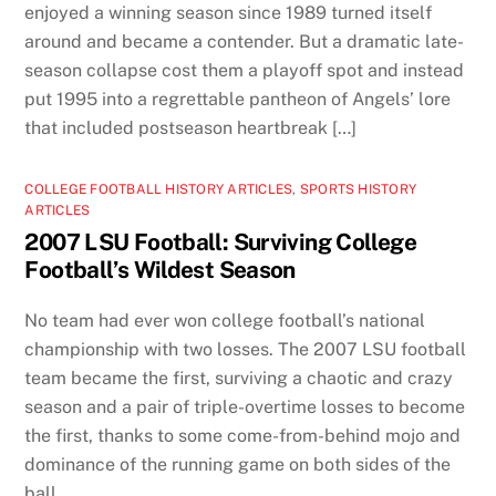
enjoyed a winning season since 1989 turned itself
around and became a contender. But a dramatic late-
season collapse cost them a playoff spot and instead
put 1995 into a regrettable pantheon of Angels’ lore
that included postseason heartbreak […]
COLLEGE FOOTBALL HISTORY ARTICLES
,
SPORTS HISTORY
ARTICLES
2007 LSU Football: Surviving College
Football’s Wildest Season
No team had ever won college football’s national
championship with two losses. The 2007 LSU football
team became the first, surviving a chaotic and crazy
season and a pair of triple-overtime losses to become
the first, thanks to some come-from-behind mojo and
dominance of the running game on both sides of the
ball.