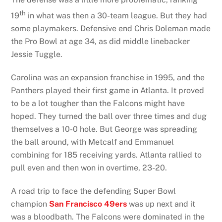
th
19
in what was then a 30-team league. But they had
some playmakers. Defensive end Chris Doleman made
the Pro Bowl at age 34, as did middle linebacker
Jessie Tuggle.
Carolina was an expansion franchise in 1995, and the
Panthers played their first game in Atlanta. It proved
to be a lot tougher than the Falcons might have
hoped. They turned the ball over three times and dug
themselves a 10-0 hole. But George was spreading
the ball around, with Metcalf and Emmanuel
combining for 185 receiving yards. Atlanta rallied to
pull even and then won in overtime, 23-20.
A road trip to face the defending Super Bowl
champion
San Francisco 49ers
was up next and it
was a bloodbath. The Falcons were dominated in the