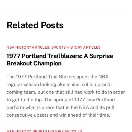
Related Posts
NBA HISTORY ARTICLES
,
SPORTS HISTORY ARTICLES
1977 Portland Trailblazers: A Surprise
Breakout Champion
The 1977 Portland Trail Blazers spent the NBA
regular season looking like a nice, solid, up-and-
coming team, but one that still had work to do in order
to get to the top. The spring of 1977 saw Portland
perform what is a rare feat in the NBA and its pull
consecutive upsets and win ahead of their time.
MLB HISTORY
,
SPORTS HISTORY ARTICLES