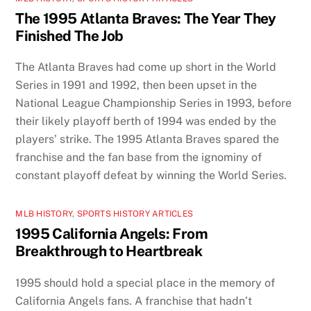
The 1995 Atlanta Braves: The Year They
Finished The Job
The Atlanta Braves had come up short in the World
Series in 1991 and 1992, then been upset in the
National League Championship Series in 1993, before
their likely playoff berth of 1994 was ended by the
players’ strike. The 1995 Atlanta Braves spared the
franchise and the fan base from the ignominy of
constant playoff defeat by winning the World Series.
MLB HISTORY
,
SPORTS HISTORY ARTICLES
1995 California Angels: From
Breakthrough to Heartbreak
1995 should hold a special place in the memory of
California Angels fans. A franchise that hadn’t