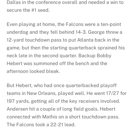
Dallas in the conference overall and needed a win to
secure the #1 seed.
Even playing at home, the Falcons were a ten-point
underdog and they fell behind 14-3. George threw a
12-yard touchdown pass to put Atlanta back in the
game, but then the starting quarterback sprained his
neck late in the second quarter. Backup Bobby
Hebert was summoned off the bench and the
afternoon looked bleak.
But Hebert, who had once quarterbacked playoff
teams in New Orleans, played well. He went 17/27 for
197 yards, getting all of the key receivers involved.
Andersen hit a couple of long field goals. Hebert
connected with Mathis on a short touchdown pass.
The Falcons took a 22-21 lead.