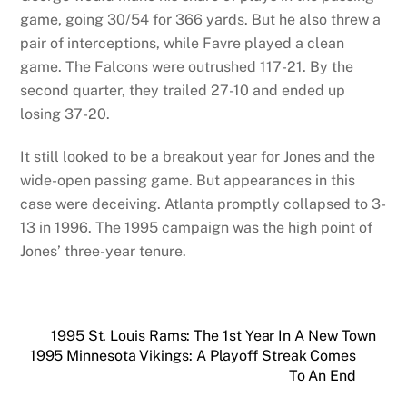
game, going 30/54 for 366 yards. But he also threw a
pair of interceptions, while Favre played a clean
game. The Falcons were outrushed 117-21. By the
second quarter, they trailed 27-10 and ended up
losing 37-20.
It still looked to be a breakout year for Jones and the
wide-open passing game. But appearances in this
case were deceiving. Atlanta promptly collapsed to 3-
13 in 1996. The 1995 campaign was the high point of
Jones’ three-year tenure.
1995 St. Louis Rams: The 1st Year In A New Town
1995 Minnesota Vikings: A Playoff Streak Comes
To An End