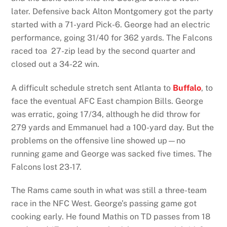
later. Defensive back Alton Montgomery got the party
started with a 71-yard Pick-6. George had an electric
performance, going 31/40 for 362 yards. The Falcons
raced toa 27-zip lead by the second quarter and
closed out a 34-22 win.
A difficult schedule stretch sent Atlanta to
Buffalo
, to
face the eventual AFC East champion Bills. George
was erratic, going 17/34, although he did throw for
279 yards and Emmanuel had a 100-yard day. But the
problems on the offensive line showed up—no
running game and George was sacked five times. The
Falcons lost 23-17.
The Rams came south in what was still a three-team
race in the NFC West. George’s passing game got
cooking early. He found Mathis on TD passes from 18