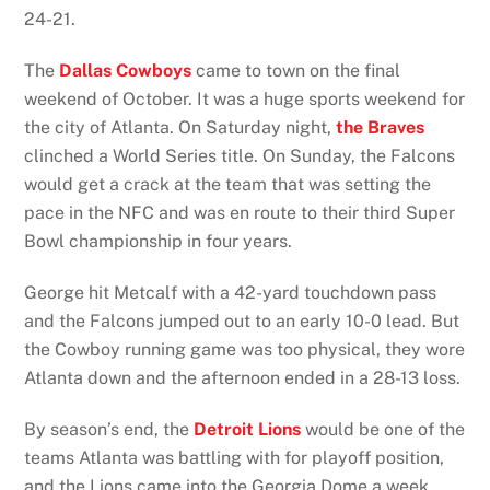
24-21.
The
Dallas Cowboys
came to town on the final
weekend of October. It was a huge sports weekend for
the city of Atlanta. On Saturday night,
the Braves
clinched a World Series title. On Sunday, the Falcons
would get a crack at the team that was setting the
pace in the NFC and was en route to their third Super
Bowl championship in four years.
George hit Metcalf with a 42-yard touchdown pass
and the Falcons jumped out to an early 10-0 lead. But
the Cowboy running game was too physical, they wore
Atlanta down and the afternoon ended in a 28-13 loss.
By season’s end, the
Detroit Lions
would be one of the
teams Atlanta was battling with for playoff position,
and the Lions came into the Georgia Dome a week