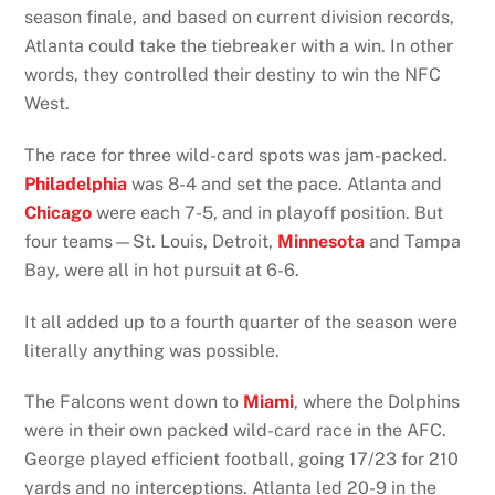
season finale, and based on current division records,
Atlanta could take the tiebreaker with a win. In other
words, they controlled their destiny to win the NFC
West.
The race for three wild-card spots was jam-packed.
Philadelphia
was 8-4 and set the pace. Atlanta and
Chicago
were each 7-5, and in playoff position. But
four teams—St. Louis, Detroit,
Minnesota
and Tampa
Bay, were all in hot pursuit at 6-6.
It all added up to a fourth quarter of the season were
literally anything was possible.
The Falcons went down to
Miami
, where the Dolphins
were in their own packed wild-card race in the AFC.
George played efficient football, going 17/23 for 210
yards and no interceptions. Atlanta led 20-9 in the