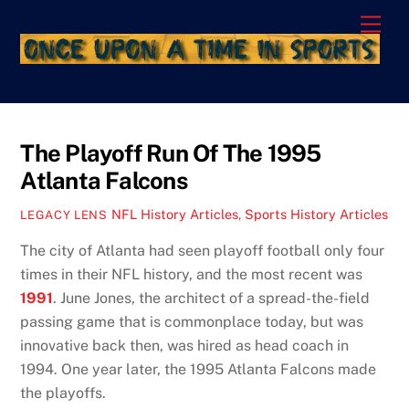
Skip
Men
to
content
The Playoff Run Of The 1995
Atlanta Falcons
NFL History Articles
,
Sports History Articles
LEGACY LENS
The city of Atlanta had seen playoff football only four
times in their NFL history, and the most recent was
1991
. June Jones, the architect of a spread-the-field
passing game that is commonplace today, but was
innovative back then, was hired as head coach in
1994. One year later, the 1995 Atlanta Falcons made
the playoffs.