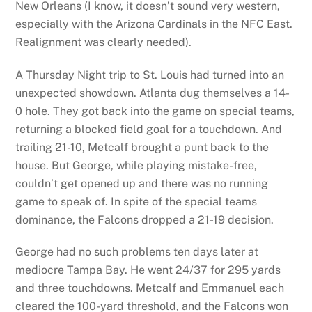
New Orleans (I know, it doesn’t sound very western,
especially with the Arizona Cardinals in the NFC East.
Realignment was clearly needed).
A Thursday Night trip to St. Louis had turned into an
unexpected showdown. Atlanta dug themselves a 14-
0 hole. They got back into the game on special teams,
returning a blocked field goal for a touchdown. And
trailing 21-10, Metcalf brought a punt back to the
house. But George, while playing mistake-free,
couldn’t get opened up and there was no running
game to speak of. In spite of the special teams
dominance, the Falcons dropped a 21-19 decision.
George had no such problems ten days later at
mediocre Tampa Bay. He went 24/37 for 295 yards
and three touchdowns. Metcalf and Emmanuel each
cleared the 100-yard threshold, and the Falcons won