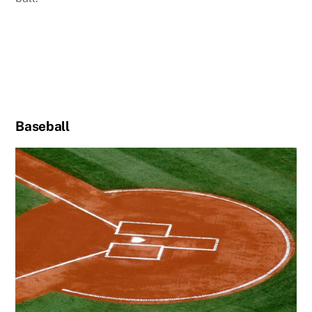
Baseball