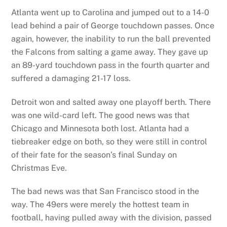
Atlanta went up to Carolina and jumped out to a 14-0
lead behind a pair of George touchdown passes. Once
again, however, the inability to run the ball prevented
the Falcons from salting a game away. They gave up
an 89-yard touchdown pass in the fourth quarter and
suffered a damaging 21-17 loss.
Detroit won and salted away one playoff berth. There
was one wild-card left. The good news was that
Chicago and Minnesota both lost. Atlanta had a
tiebreaker edge on both, so they were still in control
of their fate for the season’s final Sunday on
Christmas Eve.
The bad news was that San Francisco stood in the
way. The 49ers were merely the hottest team in
football, having pulled away with the division, passed