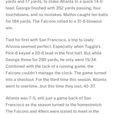
yards and 17 yards, to stake Atlanta to a quick 14-0
lead. George finished with 352 yards passing, four
touchdowns, and no mistakes. Mathis caught ten balls
for 184 yards. The Falcons rolled to a 31-6 blowout
win.
Tied for first with San Francisco, a trip to lowly
Arizona seemed perfect. Especially when Tuggle’s
Pick-6 keyed a 20-6 lead in the first half. But while
George threw for 280 yards, he only went 15/34.
Combined with the lack of a running game, the
Falcons couldn’t manage the clock. The game turned
into a shootout. For the third time this season, Atlanta
went to overtime…but this time they lost, 40-37.
Atlanta was 7-5, still just a game back of San
Francisco as the season turned to the homestretch.
The Falcons and 49ers were slated to meet in the