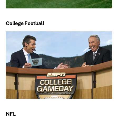
College Football
NFL