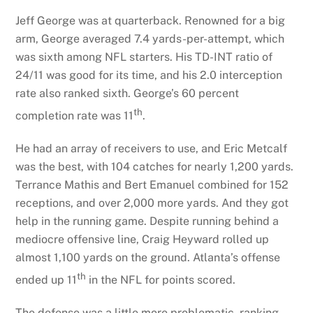
Jeff George was at quarterback. Renowned for a big
arm, George averaged 7.4 yards-per-attempt, which
was sixth among NFL starters. His TD-INT ratio of
24/11 was good for its time, and his 2.0 interception
rate also ranked sixth. George’s 60 percent
th
completion rate was 11
.
He had an array of receivers to use, and Eric Metcalf
was the best, with 104 catches for nearly 1,200 yards.
Terrance Mathis and Bert Emanuel combined for 152
receptions, and over 2,000 more yards. And they got
help in the running game. Despite running behind a
mediocre offensive line, Craig Heyward rolled up
almost 1,100 yards on the ground. Atlanta’s offense
th
ended up 11
in the NFL for points scored.
The defense was a little more problematic, ranking