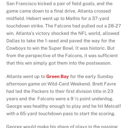
San Francisco kicked a pair of field goals, and the
game came down to a final drive. Atlanta crossed
midfield. Hebert went up to Mathis for a 37-yard
touchdown strike. The Falcons had pulled out a 28-27
win. Atlanta’s victory shocked the NFL world, allowed
Dallas to take the 1-seed and paved the way for the
Cowboys to win the Super Bowl. It was historic. But
from the perspective of the Falcons, it was sufficient
that this win simply got them into the postseason.
Atlanta went up to
Green Bay
for the early Sunday
afternoon game on Wild-Card Weekend. Brett Favre
had led the Packers to their first division title in 23
years and the Falcons were a 9 ½ point underdog.
George was healthy enough to play and he hit Metcalf
with a 65-yard touchdown pass to start the scoring.
George would make his share of plays in the passing