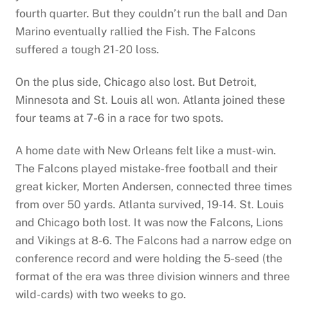
fourth quarter. But they couldn’t run the ball and Dan
Marino eventually rallied the Fish. The Falcons
suffered a tough 21-20 loss.
On the plus side, Chicago also lost. But Detroit,
Minnesota and St. Louis all won. Atlanta joined these
four teams at 7-6 in a race for two spots.
A home date with New Orleans felt like a must-win.
The Falcons played mistake-free football and their
great kicker, Morten Andersen, connected three times
from over 50 yards. Atlanta survived, 19-14. St. Louis
and Chicago both lost. It was now the Falcons, Lions
and Vikings at 8-6. The Falcons had a narrow edge on
conference record and were holding the 5-seed (the
format of the era was three division winners and three
wild-cards) with two weeks to go.