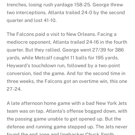
trenches, losing rush yardage 158-25. George threw
two interceptions. Atlanta trailed 24-0 by the second
quarter and lost 41-10.
The Falcons paid a visit to New Orleans. Facing a
mediocre opponent, Atlanta trailed 24-16 in the fourth
quarter. But they rallied. George went 27/39 for 386
yards, while Metcalf caught 11 balls for 195 yards.
Heyward’s touchdown run, followed by a two-point
conversion, tied the game. And for the second time in
three weeks, the Falcons got an overtime win, this one
27-24.
A late afternoon home game with a bad New York Jets
team was on tap. Atlanta’s offense bogged down, with
the passing game unable to get opened up. But the
defense and running game stepped up. The Jets never
found the end zone and linebacker Chuck Smith