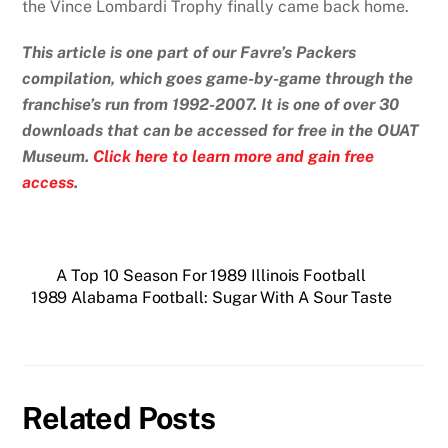
the Vince Lombardi Trophy finally came back home.
This article is one part of our Favre’s Packers
compilation, which goes game-by-game through the
franchise’s run from 1992-2007. It is one of over 30
downloads that can be accessed for free in the OUAT
Museum.
Click here to learn more and gain free
access
.
A Top 10 Season For 1989 Illinois Football
1989 Alabama Football: Sugar With A Sour Taste
Related Posts