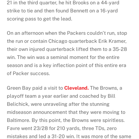
21 in the third quarter, he hit Brooks on a 44-yard
strike to tie and then found Bennett on a 16-yard
scoring pass to get the lead.
On an afternoon when the Packers couldn’t run, stop
the run or contain Chicago quarterback Erik Kramer,
their own injured quarterback lifted them to a 35-28
win. The win was a seminal moment for the entire
season and is a key inflection point of this entire era
of Packer success.
Green Bay paid a visit to
Cleveland.
The Browns, a
playoff team a year earlier and coached by Bill
Belichick, were unraveling after the stunning
midseason announcement that they were moving to
Baltimore. By this point, the Browns were spiritless.
Favre went 23/28 for 210 yards, three TDs, zero
mistakes and led a 31-20 win. It was more of the same