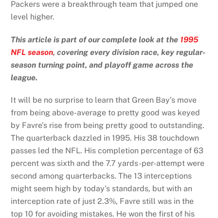
Packers were a breakthrough team that jumped one
level higher.
This article is part of our complete look at the
1995
NFL season
, covering every division race, key regular-
season turning point, and playoff game across the
league.
It will be no surprise to learn that Green Bay’s move
from being above-average to pretty good was keyed
by Favre’s rise from being pretty good to outstanding.
The quarterback dazzled in 1995. His 38 touchdown
passes led the NFL. His completion percentage of 63
percent was sixth and the 7.7 yards-per-attempt were
second among quarterbacks. The 13 interceptions
might seem high by today’s standards, but with an
interception rate of just 2.3%, Favre still was in the
top 10 for avoiding mistakes. He won the first of his