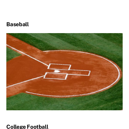
Baseball
College Football