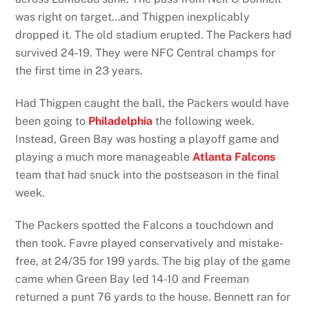
was right on target…and Thigpen inexplicably
dropped it. The old stadium erupted. The Packers had
survived 24-19. They were NFC Central champs for
the first time in 23 years.
Had Thigpen caught the ball, the Packers would have
been going to
Philadelphia
the following week.
Instead, Green Bay was hosting a playoff game and
playing a much more manageable
Atlanta Falcons
team that had snuck into the postseason in the final
week.
The Packers spotted the Falcons a touchdown and
then took. Favre played conservatively and mistake-
free, at 24/35 for 199 yards. The big play of the game
came when Green Bay led 14-10 and Freeman
returned a punt 76 yards to the house. Bennett ran for