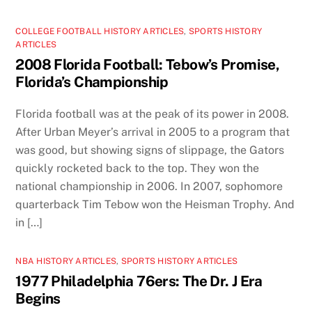
COLLEGE FOOTBALL HISTORY ARTICLES
,
SPORTS HISTORY
ARTICLES
2008 Florida Football: Tebow’s Promise,
Florida’s Championship
Florida football was at the peak of its power in 2008.
After Urban Meyer’s arrival in 2005 to a program that
was good, but showing signs of slippage, the Gators
quickly rocketed back to the top. They won the
national championship in 2006. In 2007, sophomore
quarterback Tim Tebow won the Heisman Trophy. And
in […]
NBA HISTORY ARTICLES
,
SPORTS HISTORY ARTICLES
1977 Philadelphia 76ers: The Dr. J Era
Begins