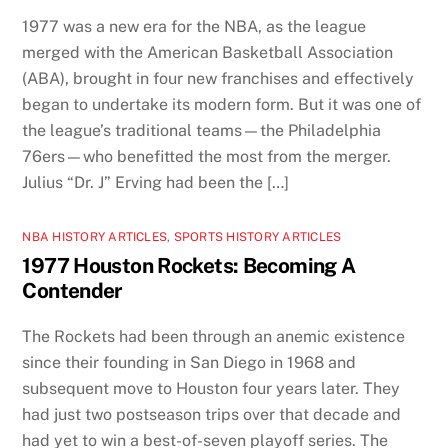
1977 was a new era for the NBA, as the league
merged with the American Basketball Association
(ABA), brought in four new franchises and effectively
began to undertake its modern form. But it was one of
the league’s traditional teams—the Philadelphia
76ers—who benefitted the most from the merger.
Julius “Dr. J” Erving had been the […]
NBA HISTORY ARTICLES
,
SPORTS HISTORY ARTICLES
1977 Houston Rockets: Becoming A
Contender
The Rockets had been through an anemic existence
since their founding in San Diego in 1968 and
subsequent move to Houston four years later. They
had just two postseason trips over that decade and
had yet to win a best-of-seven playoff series. The