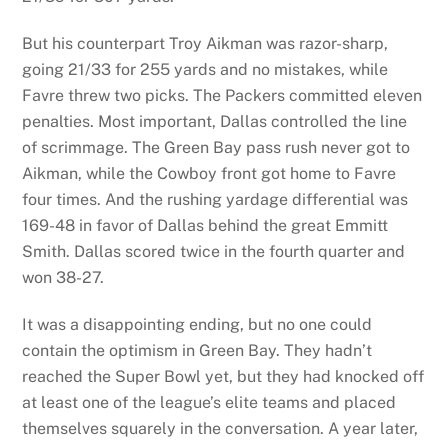
But his counterpart Troy Aikman was razor-sharp,
going 21/33 for 255 yards and no mistakes, while
Favre threw two picks. The Packers committed eleven
penalties. Most important, Dallas controlled the line
of scrimmage. The Green Bay pass rush never got to
Aikman, while the Cowboy front got home to Favre
four times. And the rushing yardage differential was
169-48 in favor of Dallas behind the great Emmitt
Smith. Dallas scored twice in the fourth quarter and
won 38-27.
It was a disappointing ending, but no one could
contain the optimism in Green Bay. They hadn’t
reached the Super Bowl yet, but they had knocked off
at least one of the league’s elite teams and placed
themselves squarely in the conversation. A year later,