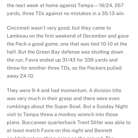
the next week at home against Tampa—16/24, 267
yards, three TDs against no mistakes in a 35-13 win.
Cincinnati wasn’t very good, but they came to
Lambeau on the first weekend of December and gave
the Pack a good game, one that was tied 10-10 at the
half. But the Green Bay defense was shutting down
the run. Favre ended up 31/43 for 339 yards and
threw for another three TDs, as the Packers pulled
away 24-10.
They were 9-4 and had momentum. A division title
was very much in their grasp and there were even
rumblings about the Super Bowl. But a Sunday Night
visit to Tampa threw a monkey wrench into those
plans. Buccaneer quarterback Trent Dilfer was able to
at least match Favre on this night and Bennett