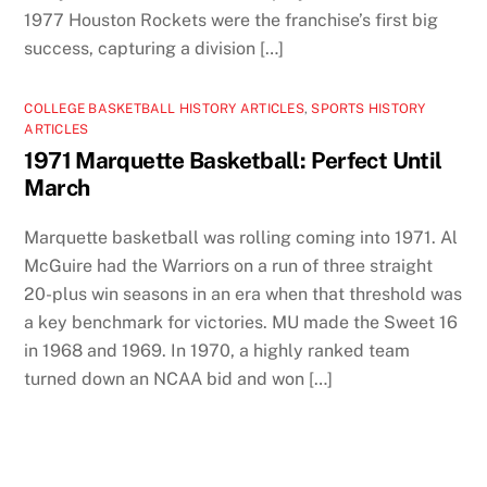
1977 Houston Rockets were the franchise’s first big
success, capturing a division […]
COLLEGE BASKETBALL HISTORY ARTICLES
,
SPORTS HISTORY
ARTICLES
1971 Marquette Basketball: Perfect Until
March
Marquette basketball was rolling coming into 1971. Al
McGuire had the Warriors on a run of three straight
20-plus win seasons in an era when that threshold was
a key benchmark for victories. MU made the Sweet 16
in 1968 and 1969. In 1970, a highly ranked team
turned down an NCAA bid and won […]