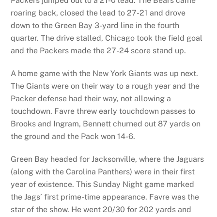
Packers jumped out to a 21-0 lead. The Bears came
roaring back, closed the lead to 27-21 and drove
down to the Green Bay 3-yard line in the fourth
quarter. The drive stalled, Chicago took the field goal
and the Packers made the 27-24 score stand up.
A home game with the New York Giants was up next.
The Giants were on their way to a rough year and the
Packer defense had their way, not allowing a
touchdown. Favre threw early touchdown passes to
Brooks and Ingram, Bennett churned out 87 yards on
the ground and the Pack won 14-6.
Green Bay headed for Jacksonville, where the Jaguars
(along with the Carolina Panthers) were in their first
year of existence. This Sunday Night game marked
the Jags’ first prime-time appearance. Favre was the
star of the show. He went 20/30 for 202 yards and