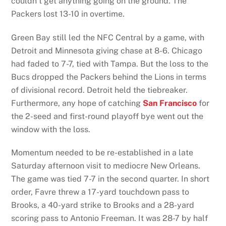
couldn’t get anything going on the ground. The
Packers lost 13-10 in overtime.
Green Bay still led the NFC Central by a game, with
Detroit and Minnesota giving chase at 8-6. Chicago
had faded to 7-7, tied with Tampa. But the loss to the
Bucs dropped the Packers behind the Lions in terms
of divisional record. Detroit held the tiebreaker.
Furthermore, any hope of catching
San Francisco
for
the 2-seed and first-round playoff bye went out the
window with the loss.
Momentum needed to be re-established in a late
Saturday afternoon visit to mediocre New Orleans.
The game was tied 7-7 in the second quarter. In short
order, Favre threw a 17-yard touchdown pass to
Brooks, a 40-yard strike to Brooks and a 28-yard
scoring pass to Antonio Freeman. It was 28-7 by half