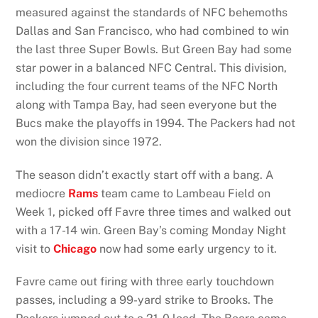
measured against the standards of NFC behemoths
Dallas and San Francisco, who had combined to win
the last three Super Bowls. But Green Bay had some
star power in a balanced NFC Central. This division,
including the four current teams of the NFC North
along with Tampa Bay, had seen everyone but the
Bucs make the playoffs in 1994. The Packers had not
won the division since 1972.
The season didn’t exactly start off with a bang. A
mediocre
Rams
team came to Lambeau Field on
Week 1, picked off Favre three times and walked out
with a 17-14 win. Green Bay’s coming Monday Night
visit to
Chicago
now had some early urgency to it.
Favre came out firing with three early touchdown
passes, including a 99-yard strike to Brooks. The