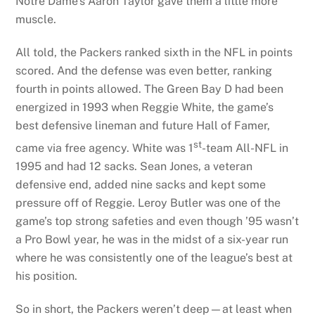
Notre Dame’s Aaron Taylor gave them a little more
muscle.
All told, the Packers ranked sixth in the NFL in points
scored. And the defense was even better, ranking
fourth in points allowed. The Green Bay D had been
energized in 1993 when Reggie White, the game’s
best defensive lineman and future Hall of Famer,
st
came via free agency. White was 1
-team All-NFL in
1995 and had 12 sacks. Sean Jones, a veteran
defensive end, added nine sacks and kept some
pressure off of Reggie. Leroy Butler was one of the
game’s top strong safeties and even though ’95 wasn’t
a Pro Bowl year, he was in the midst of a six-year run
where he was consistently one of the league’s best at
his position.
So in short, the Packers weren’t deep—at least when