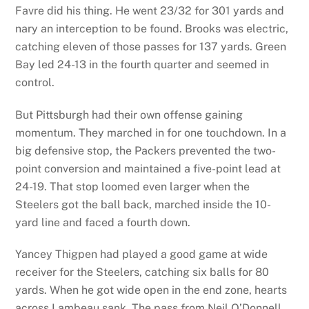
Favre did his thing. He went 23/32 for 301 yards and
nary an interception to be found. Brooks was electric,
catching eleven of those passes for 137 yards. Green
Bay led 24-13 in the fourth quarter and seemed in
control.
But Pittsburgh had their own offense gaining
momentum. They marched in for one touchdown. In a
big defensive stop, the Packers prevented the two-
point conversion and maintained a five-point lead at
24-19. That stop loomed even larger when the
Steelers got the ball back, marched inside the 10-
yard line and faced a fourth down.
Yancey Thigpen had played a good game at wide
receiver for the Steelers, catching six balls for 80
yards. When he got wide open in the end zone, hearts
across Lambeau sank. The pass from Neil O’Donnell