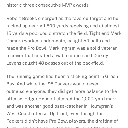
historic three consecutive MVP awards.
Robert Brooks emerged as the favored target and he
racked up nearly 1,500 yards receiving and at almost
15 yards a pop, could stretch the field. Tight end Mark
Chmura worked underneath, caught 54 balls and
made the Pro Bowl. Mark Ingram was a solid veteran
receiver that created a viable option and Dorsey
Levens caught 48 passes out of the backfield.
The running game had been a sticking point in Green
Bay. And while the ’95 Packers would never
outmuscle anyone, they did get more balance to the
offense. Edgar Bennett cleared the 1,000-yard mark
and was another good pass-catcher in Holmgren’s
West Coast offense. Up front, even though the
Packers didn’t have Pro Bowl players, the drafting of