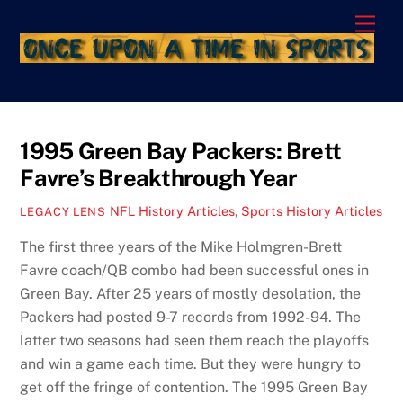
Skip
Men
to
content
1995 Green Bay Packers: Brett
Favre’s Breakthrough Year
NFL History Articles
,
Sports History Articles
LEGACY LENS
The first three years of the Mike Holmgren-Brett
Favre coach/QB combo had been successful ones in
Green Bay. After 25 years of mostly desolation, the
Packers had posted 9-7 records from 1992-94. The
latter two seasons had seen them reach the playoffs
and win a game each time. But they were hungry to
get off the fringe of contention. The 1995 Green Bay