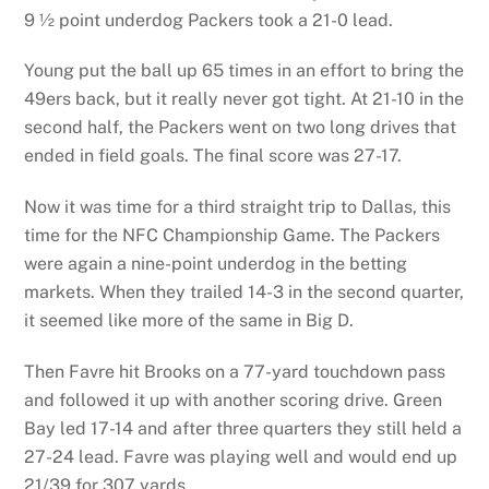
9 ½ point underdog Packers took a 21-0 lead.
Young put the ball up 65 times in an effort to bring the
49ers back, but it really never got tight. At 21-10 in the
second half, the Packers went on two long drives that
ended in field goals. The final score was 27-17.
Now it was time for a third straight trip to Dallas, this
time for the NFC Championship Game. The Packers
were again a nine-point underdog in the betting
markets. When they trailed 14-3 in the second quarter,
it seemed like more of the same in Big D.
Then Favre hit Brooks on a 77-yard touchdown pass
and followed it up with another scoring drive. Green
Bay led 17-14 and after three quarters they still held a
27-24 lead. Favre was playing well and would end up
21/39 for 307 yards.