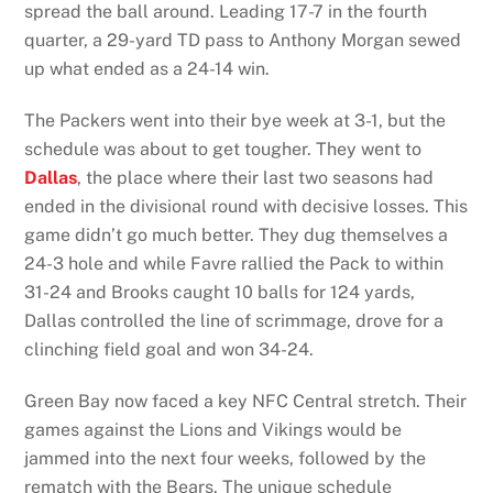
spread the ball around. Leading 17-7 in the fourth
quarter, a 29-yard TD pass to Anthony Morgan sewed
up what ended as a 24-14 win.
The Packers went into their bye week at 3-1, but the
schedule was about to get tougher. They went to
Dallas
, the place where their last two seasons had
ended in the divisional round with decisive losses. This
game didn’t go much better. They dug themselves a
24-3 hole and while Favre rallied the Pack to within
31-24 and Brooks caught 10 balls for 124 yards,
Dallas controlled the line of scrimmage, drove for a
clinching field goal and won 34-24.
Green Bay now faced a key NFC Central stretch. Their
games against the Lions and Vikings would be
jammed into the next four weeks, followed by the
rematch with the Bears. The unique schedule