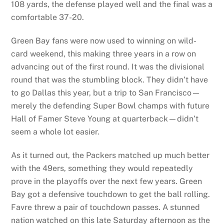
108 yards, the defense played well and the final was a
comfortable 37-20.
Green Bay fans were now used to winning on wild-
card weekend, this making three years in a row on
advancing out of the first round. It was the divisional
round that was the stumbling block. They didn’t have
to go Dallas this year, but a trip to San Francisco—
merely the defending Super Bowl champs with future
Hall of Famer Steve Young at quarterback—didn’t
seem a whole lot easier.
As it turned out, the Packers matched up much better
with the 49ers, something they would repeatedly
prove in the playoffs over the next few years. Green
Bay got a defensive touchdown to get the ball rolling.
Favre threw a pair of touchdown passes. A stunned
nation watched on this late Saturday afternoon as the