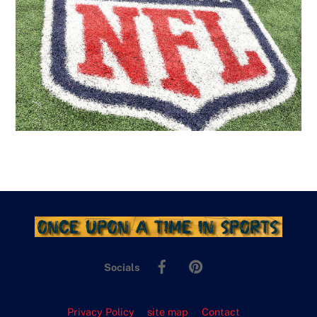
Facebook
Pinterest
Socials
Privacy Policy
site map
Contact