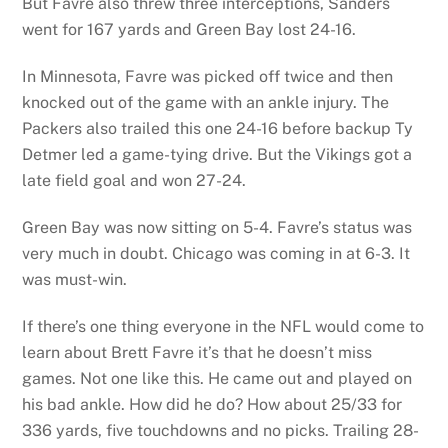
But Favre also threw three interceptions, Sanders
went for 167 yards and Green Bay lost 24-16.
In Minnesota, Favre was picked off twice and then
knocked out of the game with an ankle injury. The
Packers also trailed this one 24-16 before backup Ty
Detmer led a game-tying drive. But the Vikings got a
late field goal and won 27-24.
Green Bay was now sitting on 5-4. Favre’s status was
very much in doubt. Chicago was coming in at 6-3. It
was must-win.
If there’s one thing everyone in the NFL would come to
learn about Brett Favre it’s that he doesn’t miss
games. Not one like this. He came out and played on
his bad ankle. How did he do? How about 25/33 for
336 yards, five touchdowns and no picks. Trailing 28-