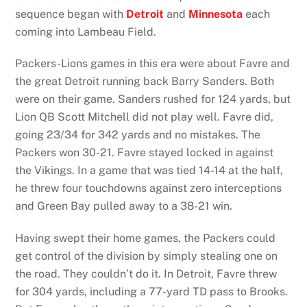
sequence began with
Detroit
and
Minnesota
each
coming into Lambeau Field.
Packers-Lions games in this era were about Favre and
the great Detroit running back Barry Sanders. Both
were on their game. Sanders rushed for 124 yards, but
Lion QB Scott Mitchell did not play well. Favre did,
going 23/34 for 342 yards and no mistakes. The
Packers won 30-21. Favre stayed locked in against
the Vikings. In a game that was tied 14-14 at the half,
he threw four touchdowns against zero interceptions
and Green Bay pulled away to a 38-21 win.
Having swept their home games, the Packers could
get control of the division by simply stealing one on
the road. They couldn’t do it. In Detroit, Favre threw
for 304 yards, including a 77-yard TD pass to Brooks.