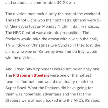
and ended as a comfortable 34-23 win.
The division race took clarity the rest of the weekend.
The red-hot Lions won their sixth straight and were 9-
6. Minnesota lost on Monday Night in San Francisco.
The NFC Central was a simple proposition. The
Packers would take the crown with a win in the early
TV window on Christmas Eve Sunday. If they lost, the
Lions, who won on Saturday over Tampa Bay, would
win the division.
And Green Bay’s opponent would not be an easy one.
The
Pittsburgh Steelers
were one of the hottest
teams in football and would eventually reach the
Super Bowl. What the Packers did have going for
them was homefield advantage and the fact the
Steelers were already locked into the AFC’s #2 seed.