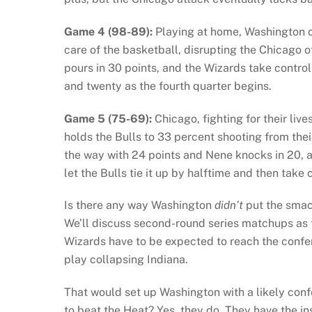
Game 4 (98-89):
Playing at home, Washington on
care of the basketball, disrupting the Chicago 
pours in 30 points, and the Wizards take control 
and twenty as the fourth quarter begins.
Game 5 (75-69):
Chicago, fighting for their li
holds the Bulls to 33 percent shooting from their
the way with 24 points and Nene knocks in 20, a
let the Bulls tie it up by halftime and then take c
Is there any way Washington
didn’t
put the smac
We’ll discuss second-round series matchups as th
Wizards have to be expected to reach the confer
play collapsing Indiana.
That would set up Washington with a likely conf
to beat the Heat? Yes, they do. They have the i