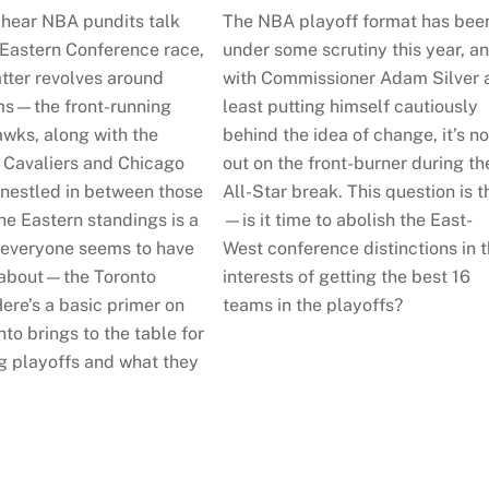
hear NBA pundits talk
The NBA playoff format has bee
 Eastern Conference race,
under some scrutiny this year, a
atter revolves around
with Commissioner Adam Silver 
ms—the front-running
least putting himself cautiously
awks, along with the
behind the idea of change, it’s n
 Cavaliers and Chicago
out on the front-burner during th
 nestled in between those
All-Star break. This question is t
he Eastern standings is a
—is it time to abolish the East-
 everyone seems to have
West conference distinctions in 
 about—the Toronto
interests of getting the best 16
ere’s a basic primer on
teams in the playoffs?
to brings to the table for
g playoffs and what they