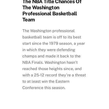
The NBA Title Chances Of
The Washington
Professional Basketball
Team
The Washington professional
basketball team is off to its best
start since the 1979 season, a year
in which they were defending
champs and made it back to the
NBA Finals. Washington hasn’t
reached those heights since, and
with a 25-12 record they’re a threat
to at least win the Eastern
Conference this season.