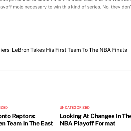
off mojo necessary to win this kind of series. No, they don’
ers: LeBron Takes His First Team To The NBA Finals
IZED
UNCATEGORIZED
onto Raptors:
Looking At Changes In Th
en Team In The East
NBA Playoff Format