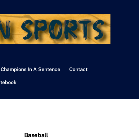
 Champions In A Sentence
Contact
tebook
Baseball