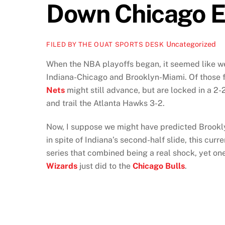
Down Chicago E
Uncategorized
FILED BY THE OUAT SPORTS DESK
When the NBA playoffs began, it seemed like w
Indiana-Chicago and Brooklyn-Miami. Of those f
Nets
might still advance, but are locked in a 2-
and trail the Atlanta Hawks 3-2.
Now, I suppose we might have predicted Brookly
in spite of Indiana’s second-half slide, this cu
series that combined being a real shock, yet on
Wizards
just did to the
Chicago Bulls
.