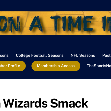
sons
College Football Seasons
NFL Seasons
Past
er Profile
Membership Access
TheSportsNo
 Wizards Smack