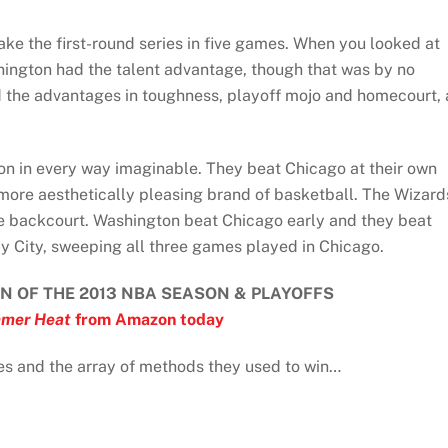
ake the first-round series in five games. When you looked at
hington had the talent advantage, though that was by no
 the advantages in toughness, playoff mojo and homecourt, 
won in every way imaginable. They beat Chicago at their own
ore aesthetically pleasing brand of basketball. The Wizard
the backcourt. Washington beat Chicago early and they beat
dy City, sweeping all three games played in Chicago.
N OF THE 2013 NBA SEASON & PLAYOFFS
mer Heat
from Amazon today
ies and the array of methods they used to win…