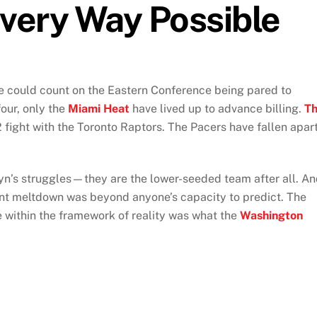
very Way Possible
e could count on the Eastern Conference being pared to
our, only the
Miami Heat
have lived up to advance billing.
T
2 fight with the Toronto Raptors. The Pacers have fallen apar
n’s struggles—they are the lower-seeded team after all. A
rrent meltdown was beyond anyone’s capacity to predict. The
e within the framework of reality was what the
Washington