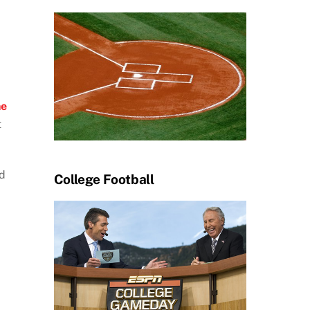
he
t
nd
College Football