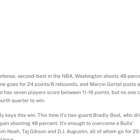
efense, second-best in the NBA, Washington shoots 48 perc
 Nene goes for 24 points/8 rebounds, and Marcin Gortat posts a
at has seven players score between 11-16 points, but no one 
urth quarter to win.
y keys this win. This time it’s two-guard Bradly Beal, who dri
gain shooting 48 percent. It’s enough to overcome a Bulls’
im Noah, Taj Gibson and D.J. Augustin, all of whom go for 20
alance.