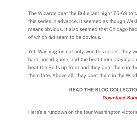
The Wizards beat the Bulls last night 75-69 to t
this series in advance, it seemed as though Was
means obvious. It also seemed that Chicago had
of which
did
seem to be obvious.
Yet, Washington not only won this series, they 
hard-nosed game, and the beat them playing a m
beat the Bulls up front and they beat them in 
them late. Above all, they beat them in the Win
READ THE BLOG COLLECTIO
Download
Sum
Here’s a rundown on the four Washington victor