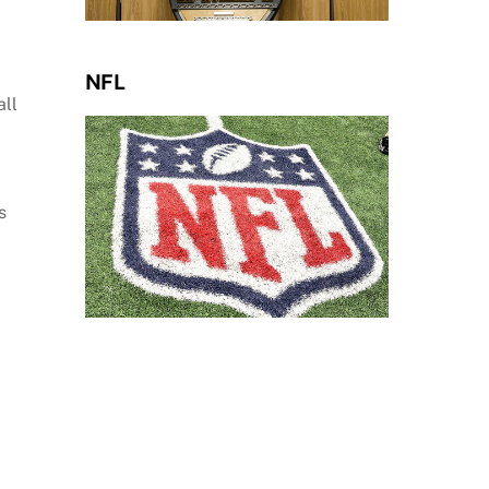
NFL
all
s