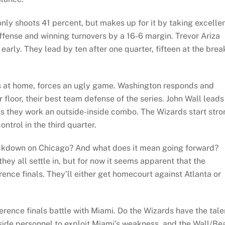
ly shoots 41 percent, but makes up for it by taking excelle
offense and winning turnovers by a 16-6 margin. Trevor Ariza
early. They lead by ten after one quarter, fifteen at the brea
ves at home, forces an ugly game. Washington responds and
 floor, their best team defense of the series. John Wall leads
s they work an outside-inside combo. The Wizards start stro
ontrol in the third quarter.
kdown on Chicago? And what does it mean going forward?
ey all settle in, but for now it seems apparent that the
ence finals. They’ll either get homecourt against Atlanta or
erence finals battle with Miami. Do the Wizards have the tale
nside personnel to exploit Miami’s weakness, and the Wall/Be