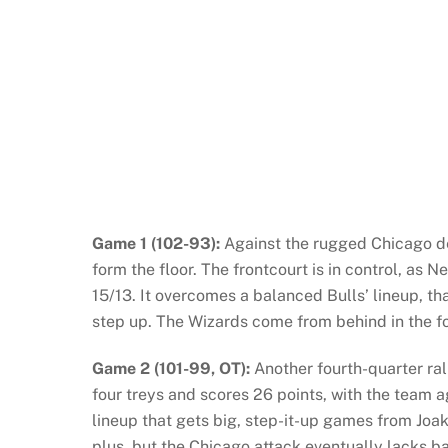
Game 1 (102-93):
Against the rugged Chicago d
form the floor. The frontcourt is in control, as
15/13. It overcomes a balanced Bulls’ lineup, th
step up. The Wizards come from behind in the fo
Game 2 (101-99, OT):
Another fourth-quarter rall
four treys and scores 26 points, with the team a
lineup that gets big, step-it-up games from Joak
plus, but the Chicago attack eventually lacks b