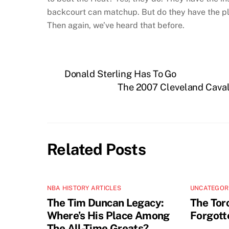
backcourt can matchup. But do they have the play
Then again, we’ve heard that before.
Donald Sterling Has To Go
The 2007 Cleveland Cavali
Related Posts
NBA HISTORY ARTICLES
UNCATEGOR
The Tim Duncan Legacy:
The Tor
Where’s His Place Among
Forgott
The All-Time Greats?