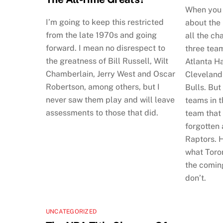
When you 
I’m going to keep this restricted
about the
from the late 1970s and going
all the ch
forward. I mean no disrespect to
three tea
the greatness of Bill Russell, Wilt
Atlanta H
Chamberlain, Jerry West and Oscar
Cleveland
Robertson, among others, but I
Bulls. But
never saw them play and will leave
teams in t
assessments to those that did.
team that
forgotten
Raptors. H
what Toron
the comin
don’t.
UNCATEGORIZED