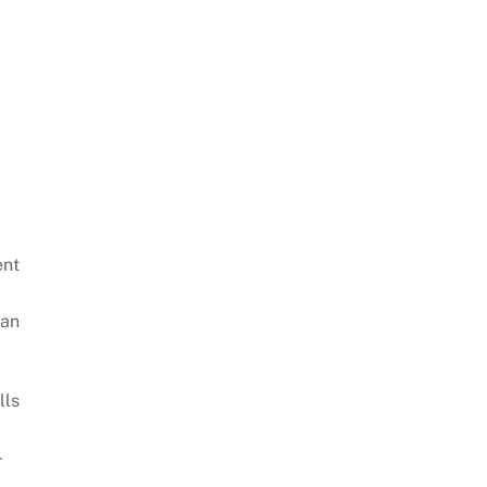
ent
can
lls
-