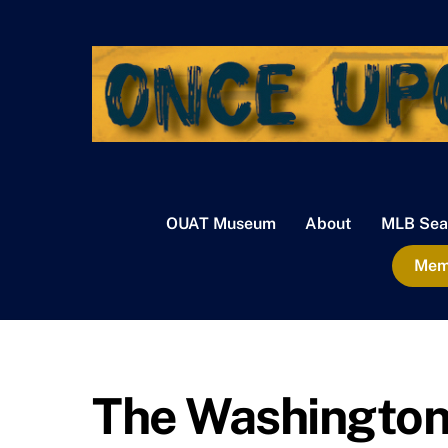
Skip
to
content
OUAT Museum
About
MLB Sea
Memb
The Washington