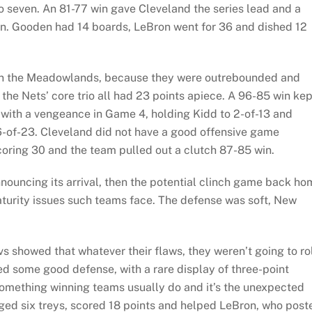
o seven. An 81-77 win gave Cleveland the series lead and a
n. Gooden had 14 boards, LeBron went for 36 and dished 12
in the Meadowlands, because they were outrebounded and
the Nets’ core trio all had 23 points apiece. A 96-85 win kep
with a vengeance in Game 4, holding Kidd to 2-of-13 and
s 6-of-23. Cleveland did not have a good offensive game
scoring 30 and the team pulled out a clutch 87-85 win.
nouncing its arrival, then the potential clinch game back ho
turity issues such teams face. The defense was soft, New
 showed that whatever their flaws, they weren’t going to ro
ed some good defense, with a rare display of three-point
something winning teams usually do and it’s the unexpected
ged six treys, scored 18 points and helped LeBron, who post