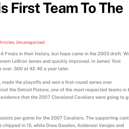
s First Team To The
Articles
,
Uncategorized
Finals in their history, but hope came in the 2003 draft. Wi
henom LeBron James and quickly improved. In James’ first
over .500 at 42-40 a year later.
 made the playoffs and won a first-round series over
st the Detroit Pistons, one of the most respected teams in 
f evidence that the 2007 Cleveland Cavaliers were going to g
sists per game for the 2007 Cavaliers. The supporting cast
s chipped in 15, while Drew Gooden, Anderson Varajeo and