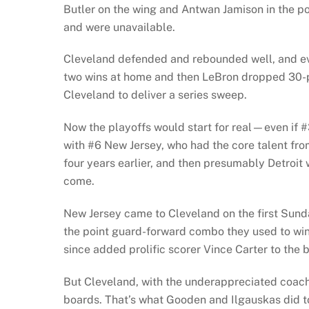
Butler on the wing and Antwan Jamison in the po
and were unavailable.
Cleveland defended and rebounded well, and eve
two wins at home and then LeBron dropped 30-p
Cleveland to deliver a series sweep.
Now the playoffs would start for real—even if 
with #6 New Jersey, who had the core talent fr
four years earlier, and then presumably Detroit 
come.
New Jersey came to Cleveland on the first Sund
the point guard-forward combo they used to win
since added prolific scorer Vince Carter to the 
But Cleveland, with the underappreciated coach
boards. That’s what Gooden and Ilgauskas did to