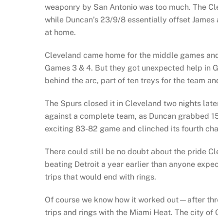
weaponry by San Antonio was too much. The Cl
while Duncan’s 23/9/8 essentially offset James 
at home.
Cleveland came home for the middle games and
Games 3 & 4. But they got unexpected help in G
behind the arc, part of ten treys for the team a
The Spurs closed it in Cleveland two nights lat
against a complete team, as Duncan grabbed 15
exciting 83-82 game and clinched its fourth cha
There could still be no doubt about the pride Cl
beating Detroit a year earlier than anyone expec
trips that would end with rings.
Of course we know how it worked out—after thre
trips and rings with the Miami Heat. The city of