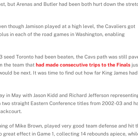
st, but Arenas and Butler had been both hurt down the stret
n though Jamison played at a high level, the Cavaliers got
lus in each of the road games in Washington, enabling
#3 seed Toronto had been beaten, the Cavs path was still pav
om the team that
had made consecutive trips to the Finals
jus
would be next. It was time to find out how far King James had
ay in May with Jason Kidd and Richard Jefferson representin
 two straight Eastern Conference titles from 2002-03 and h
backcourt.
ing of Mike Brown, played very good team defense and hit t
 great effect in Game 1, collecting 14 rebounds apiece, whil