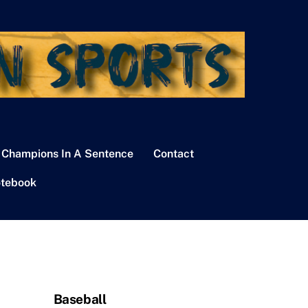
 Champions In A Sentence
Contact
tebook
Baseball