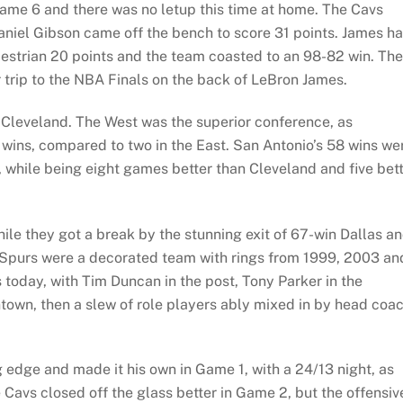
e 6 and there was no letup this time at home. The Cavs
aniel Gibson came off the bench to score 31 points. James h
destrian 20 points and the team coasted to an 98-82 win. The
r trip to the NBA Finals on the back of LeBron James.
 Cleveland. The West was the superior conference, as
s wins, compared to two in the East. San Antonio’s 58 wins we
, while being eight games better than Cleveland and five bet
ile they got a break by the stunning exit of 67-win Dallas a
e Spurs were a decorated team with rings from 1999, 2003 an
 today, with Tim Duncan in the post, Tony Parker in the
own, then a slew of role players ably mixed in by head coa
edge and made it his own in Game 1, with a 24/13 night, as
Cavs closed off the glass better in Game 2, but the offensiv