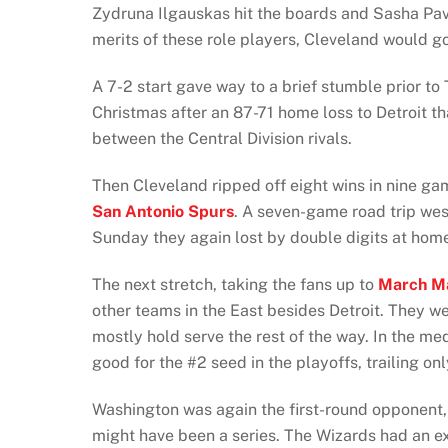
Zydruna Ilgauskas hit the boards and Sasha Pavl
merits of these role players, Cleveland would g
A 7-2 start gave way to a brief stumble prior to
Christmas after an 87-71 home loss to Detroit tha
between the Central Division rivals.
Then Cleveland ripped off eight wins in nine g
San Antonio Spurs
. A seven-game road trip wes
Sunday they again lost by double digits at home 
The next stretch, taking the fans up to
March M
other teams in the East besides Detroit. They w
mostly hold serve the rest of the way. In the m
good for the #2 seed in the playoffs, trailing on
Washington was again the first-round opponent,
might have been a series. The Wizards had an ex