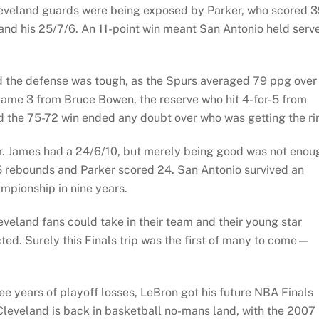
eveland guards were being exposed by Parker, who scored 3
and his 25/7/6. An 11-point win meant San Antonio held serv
 the defense was tough, as the Spurs averaged 79 ppg over
ame 3 from Bruce Bowen, the reserve who hit 4-for-5 from
nd the 75-72 win ended any doubt over who was getting the ri
er. James had a 24/6/10, but merely being good was not enou
 rebounds and Parker scored 24. San Antonio survived an
mpionship in nine years.
eveland fans could take in their team and their young star
ted. Surely this Finals trip was the first of many to come—
e years of playoff losses, LeBron got his future NBA Finals
 Cleveland is back in basketball no-mans land, with the 2007