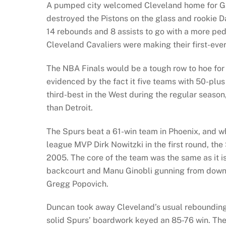
A pumped city welcomed Cleveland home for Gam
destroyed the Pistons on the glass and rookie D
14 rebounds and 8 assists to go with a more pe
Cleveland Cavaliers were making their first-eve
The NBA Finals would be a tough row to hoe for
evidenced by the fact it five teams with 50-plu
third-best in the West during the regular season
than Detroit.
The Spurs beat a 61-win team in Phoenix, and wh
league MVP Dirk Nowitzki in the first round, th
2005. The core of the team was the same as it is
backcourt and Manu Ginobli gunning from downt
Gregg Popovich.
Duncan took away Cleveland’s usual rebounding 
solid Spurs’ boardwork keyed an 85-76 win. The 