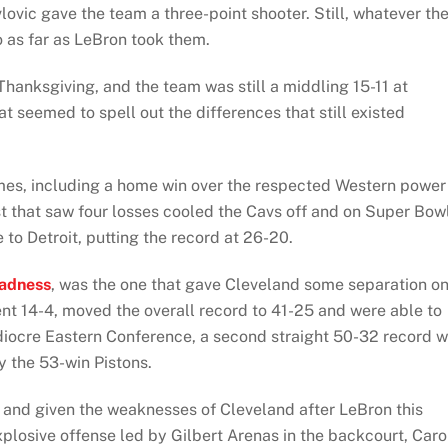
ovic gave the team a three-point shooter. Still, whatever th
o as far as LeBron took them.
 Thanksgiving, and the team was still a middling 15-11 at
t seemed to spell out the differences that still existed
ames, including a home win over the respected Western power
t that saw four losses cooled the Cavs off and on Super Bow
to Detroit, putting the record at 26-20.
adness
, was the one that gave Cleveland some separation o
ent 14-4, moved the overall record to 41-25 and were able to
ediocre Eastern Conference, a second straight 50-32 record 
ly the 53-win Pistons.
 and given the weaknesses of Cleveland after LeBron this
plosive offense led by Gilbert Arenas in the backcourt, Car