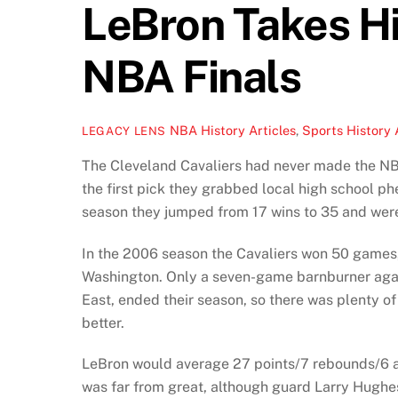
LeBron Takes Hi
NBA Finals
NBA History Articles
,
Sports History 
LEGACY LENS
The Cleveland Cavaliers had never made the NBA 
the first pick they grabbed local high school p
season they jumped from 17 wins to 35 and were 
In the 2006 season the Cavaliers won 50 games,
Washington. Only a seven-game barnburner again
East, ended their season, so there was plenty o
better.
LeBron would average 27 points/7 rebounds/6 as
was far from great, although guard Larry Hughe