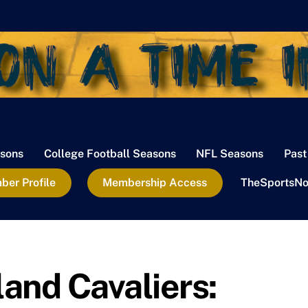
sons
College Football Seasons
NFL Seasons
Past
er Profile
Membership Access
TheSportsNo
and Cavaliers: