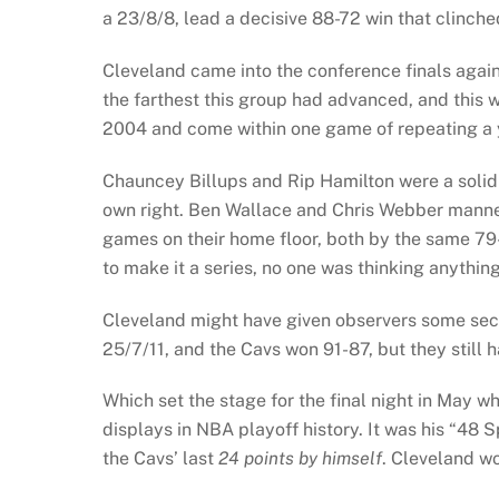
a 23/8/8, lead a decisive 88-72 win that clinche
Cleveland came into the conference finals again
the farthest this group had advanced, and this w
2004 and come within one game of repeating a y
Chauncey Billups and Rip Hamilton were a solid 
own right. Ben Wallace and Chris Webber manned 
games on their home floor, both by the same 7
to make it a series, no one was thinking anything
Cleveland might have given observers some sec
25/7/11, and the Cavs won 91-87, but they still h
Which set the stage for the final night in May 
displays in NBA playoff history. It was his “48 S
the Cavs’ last
24 points
by himself
. Cleveland wo