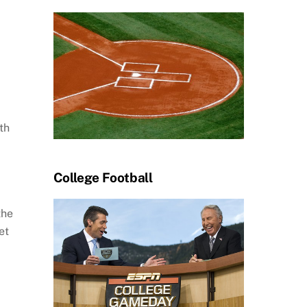
th
College Football
the
et