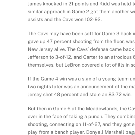
James knocked in 21 points and Kidd was held t
similar approach in Game 2 got them another wi
assists and the Cavs won 102-92.
The Cavs may have been soft for Game 3 back 
gave up 47 percent shooting from the floor, was 
New Jersey alive. The Cavs’ defense came back 
Jefferson to 3-of-12, and Carter to an atrociou
themselves, but LeBron covered a lot of ills in 
If the Game 4 win was a sign of a young team an
two nights later was an announcement of the ma
Jersey shot 48 percent and stole an 83-72 win.
But then in Game 6 at the Meadowlands, the Cavs
over in the face of taking a punch. They combin
shooting, connecting on 11-of-27, and they got 
play from a bench player. Donyell Marshall bag