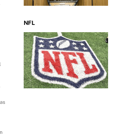
e
NFL
l
n
was
on