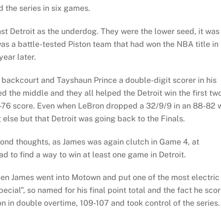
d the series in six games.
st Detroit as the underdog. They were the lower seed, it was
as a battle-tested Piston team that had won the NBA title in
ear later.
backcourt and Tayshaun Prince a double-digit scorer in his
the middle and they all helped the Detroit win the first tw
9-76 score. Even when LeBron dropped a 32/9/9 in an 88-82 
 else but that Detroit was going back to the Finals.
ond thoughts, as James was again clutch in Game 4, at
ad to find a way to win at least one game in Detroit.
when James went into Motown and put one of the most electric
pecial”, so named for his final point total and the fact he sco
n in double overtime, 109-107 and took control of the series.