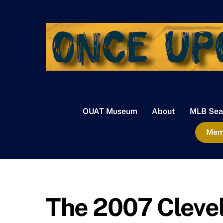
Skip
to
content
OUAT Museum
About
MLB Sea
Memb
The 2007 Clevel