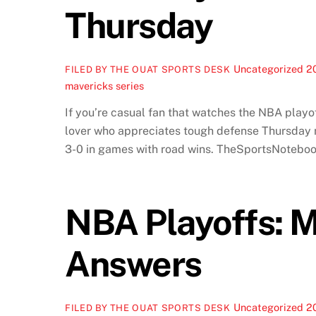
Thursday
Uncategorized
2
FILED BY THE OUAT SPORTS DESK
mavericks series
If you’re casual fan that watches the NBA playof
lover who appreciates tough defense Thursday n
3-0 in games with road wins. TheSportsNoteboo
NBA Playoffs: M
Answers
Uncategorized
2
FILED BY THE OUAT SPORTS DESK