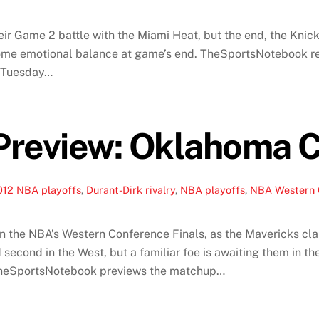
eir Game 2 battle with the Miami Heat, but the end, the Knic
 some emotional balance at game’s end. TheSportsNotebook r
n Tuesday…
Preview: Oklahoma C
012 NBA playoffs
,
Durant-Dirk rivalry
,
NBA playoffs
,
NBA Western 
n the NBA’s Western Conference Finals, as the Mavericks clai
second in the West, but a familiar foe is awaiting them in the
d TheSportsNotebook previews the matchup…