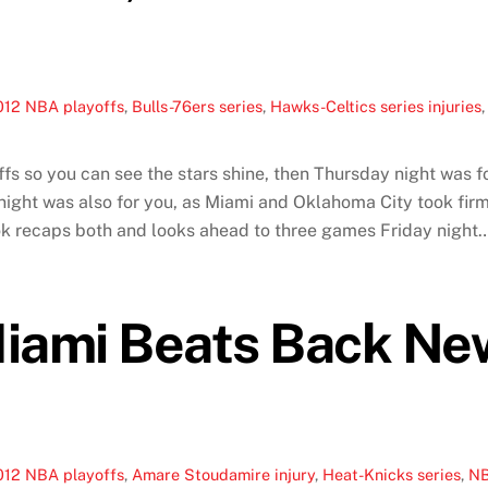
012 NBA playoffs
,
Bulls-76ers series
,
Hawks-Celtics series injuries
fs so you can see the stars shine, then Thursday night was fo
ight was also for you, as Miami and Oklahoma City took firm 
k recaps both and looks ahead to three games Friday night
iami Beats Back New
012 NBA playoffs
,
Amare Stoudamire injury
,
Heat-Knicks series
,
NB