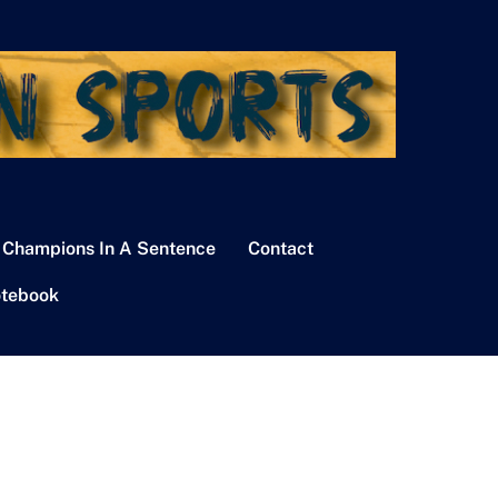
 Champions In A Sentence
Contact
tebook