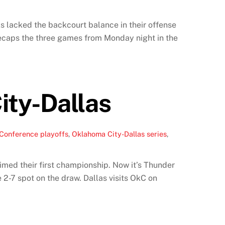
ks lacked the backcourt balance in their offense
ecaps the three games from Monday night in the
ity-Dallas
Conference playoffs
,
Oklahoma City-Dallas series
,
med their first championship. Now it’s Thunder
 2-7 spot on the draw. Dallas visits OkC on