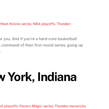
,
Heat-Knicks series
,
NBA playoffs
,
Thunder-
r you. And if you’re a hard-core basketball
command of their first-round series, going up
…
 York, Indiana
A playoffs
,
Pacers-Magic series
,
Thunder-mavericks