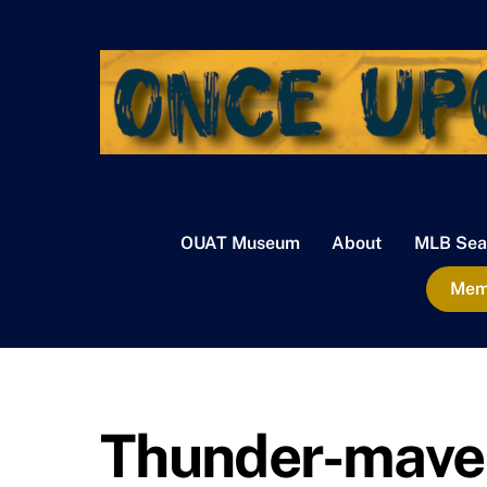
Skip
to
content
OUAT Museum
About
MLB Sea
Memb
Thunder-maver