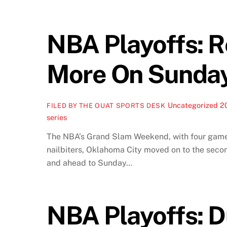
NBA Playoffs: 
More On Sunda
Uncategorized
2
FILED BY THE OUAT SPORTS DESK
series
The NBA’s Grand Slam Weekend, with four games
nailbiters, Oklahoma City moved on to the sec
and ahead to Sunday…
NBA Playoffs: D