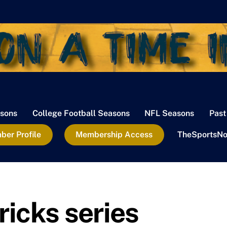
sons
College Football Seasons
NFL Seasons
Past
er Profile
Membership Access
TheSportsNo
icks series