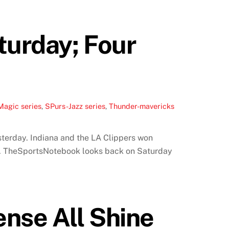
turday; Four
Magic series
,
SPurs-Jazz series
,
Thunder-mavericks
terday. Indiana and the LA Clippers won
d. TheSportsNotebook looks back on Saturday
ense All Shine