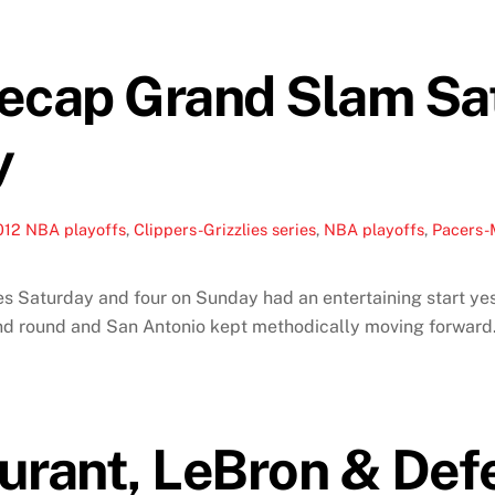
Recap Grand Slam Sa
y
012 NBA playoffs
,
Clippers-Grizzlies series
,
NBA playoffs
,
Pacers-
 Saturday and four on Sunday had an entertaining start yes
ond round and San Antonio kept methodically moving forwar
urant, LeBron & Def