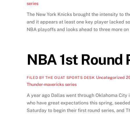
series
The New York Knicks brought the intensity to th
and it appears at least one key player lacked
NBA playoffs and looks ahead to three more o
NBA 1st Round 
Uncategorized
2
FILED BY THE OUAT SPORTS DESK
Thunder-mavericks series
A year ago Dallas went through Oklahoma City i
who have great expectations this spring, seeded 
Saturday to begin their first round series, an