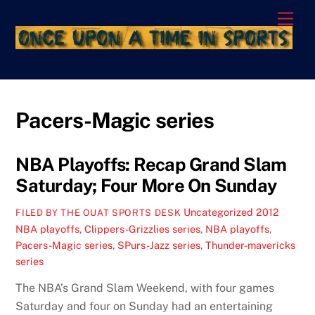
Skip
Men
to
content
Pacers-Magic series
NBA Playoffs: Recap Grand Slam
Saturday; Four More On Sunday
Uncategorized
2012
FILED BY THE OUAT SPORTS DESK
NBA playoffs
,
Clippers-Grizzlies series
,
NBA playoffs
,
Pacers-Magic series
,
SPurs-Jazz series
,
Thunder-mavericks
series
The NBA’s Grand Slam Weekend, with four games
Saturday and four on Sunday had an entertaining