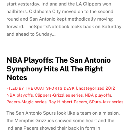
start yesterday. Indiana and the LA Clippers won
nailbiters, Oklahoma City moved on to the second
round and San Antonio kept methodically moving
forward. TheSportsNotebook looks back on Saturday
and ahead to Sunday…
NBA Playoffs: The San Antonio
Symphony Hits All The Right
Notes
Uncategorized
2012
FILED BY THE OUAT SPORTS DESK
NBA playoffs
,
Clippers-Grizzlies series
,
NBA playoffs
,
Pacers-Magic series
,
Roy Hibbert Pacers
,
SPurs-Jazz series
The San Antonio Spurs look like a team on a mission,
the Memphis Grizzlies showed some heart and the
Indiana Pacers showed their back in form in