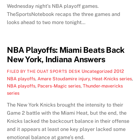
Wednesday night’s NBA playoff games.
TheSportsNotebook recaps the three games and
looks ahead to two more tonight…
NBA Playoffs: Miami Beats Back
New York, Indiana Answers
Uncategorized
2012
FILED BY THE OUAT SPORTS DESK
NBA playoffs
,
Amare Stoudamire injury
,
Heat-Knicks series
,
NBA playoffs
,
Pacers-Magic series
,
Thunder-mavericks
series
The New York Knicks brought the intensity to their
Game 2 battle with the Miami Heat, but the end, the
Knicks lacked the backcourt balance in their offense
and it appears at least one key player lacked some
emotional balance at game’s end.