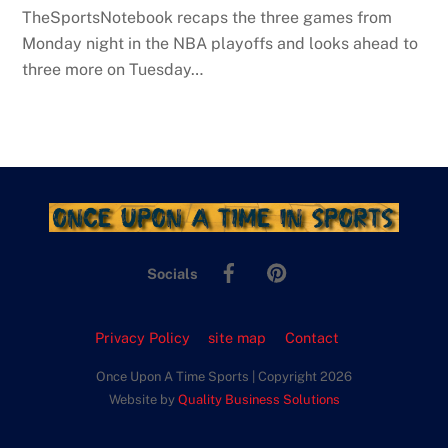
TheSportsNotebook recaps the three games from
Monday night in the NBA playoffs and looks ahead to
three more on Tuesday…
Facebook
Pinterest
Socials
Privacy Policy
site map
Contact
Once Upon A Time Sports | Copyright 2026
Website by
Quality Business Solutions