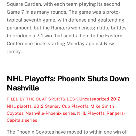
Square Garden, with each team playing its second
Game 7 in as many rounds. The game was a proto-
typical seventh game, with defense and goaltending
paramount, but the Rangers won enough little battles
to produce a 2-1 win that sends them to the Eastern
Conference finals starting Monday against New
Jersey.
NHL Playoffs: Phoenix Shuts Down
Nashville
Uncategorized
2012
FILED BY THE OUAT SPORTS DESK
NHL plaoffs
,
2012 Stanley Cup Playoffs
,
Mike Smith
Coyotes
,
Nashville-Phoenix series
,
NHL Playoffs
,
Rangers-
Capitals series
The Phoenix Coyotes have moved to within one win of