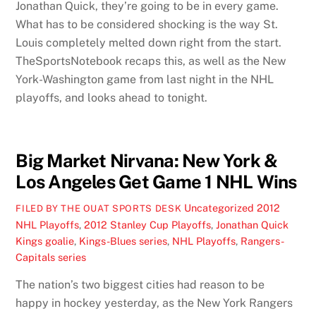
Jonathan Quick, they’re going to be in every game.
What has to be considered shocking is the way St.
Louis completely melted down right from the start.
TheSportsNotebook recaps this, as well as the New
York-Washington game from last night in the NHL
playoffs, and looks ahead to tonight.
Big Market Nirvana: New York &
Los Angeles Get Game 1 NHL Wins
Uncategorized
2012
FILED BY THE OUAT SPORTS DESK
NHL Playoffs
,
2012 Stanley Cup Playoffs
,
Jonathan Quick
Kings goalie
,
Kings-Blues series
,
NHL Playoffs
,
Rangers-
Capitals series
The nation’s two biggest cities had reason to be
happy in hockey yesterday, as the New York Rangers