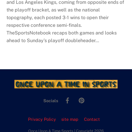
and Los Angeles Kings, coming from opposite ends of
the playoff bracket, as well as the national
topography, each posted 3-1 wins to open their
respective conference semi-finals.
TheSportsNotebook recaps both games and looks
ahead to Sunday’s playoff doubleheader…
Facebook
Pinterest
Socials
Privacy Policy
site map
Contact
Once Upon A Time Sports | Copyright 2026