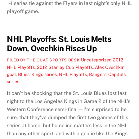
1-1 series tie against the Flyers in last night’s only NHL
playoff game.
NHL Playoffs: St. Louis Melts
Down, Ovechkin Rises Up
Uncategorized
2012
FILED BY THE OUAT SPORTS DESK
NHL Playoffs
,
2012 Stanley Cup Playoffs
,
Alex Ovechkin
goal
,
Blues-Kings series
,
NHL Playoffs
,
Rangers-Capitals
series
It can’t be shocking that the St. Louis Blues lost last
night to the Los Angeles Kings in Game 2 of the NHL’s
Western Conference semi-final—I’m surprised to be
sure, that they’ve dumped the first two games of this
series at home, but home ice matters less in the NHL
than any other sport, and with a goalie like the Kings’