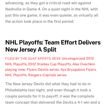
advancing, as they got a critical road win against
Nashville in Game 4. On a quiet night in the NHL with
just this one game, it was even quieter, as virtually all
the action took place in the first period.
NHL Playoffs: Team Effort Delivers
New Jersey A Split
Uncategorized
2012
FILED BY THE OUAT SPORTS DESK
NHL Playoffs
,
2012 Stanley Cup Playoffs
,
Alex Ovechkin
playing time
,
Flyers-Deviils series
,
Ilya Bryzgalova Flyers
,
NHL Playoffs
,
Rangers-Capitals series
The New Jersey Devils did what they had to do in
Philadelphia last night, and even though it took a
couple periods for it to payoff, it was the complete
team concept that delivered the Devils a 4-1 win and a