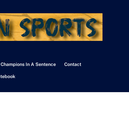
 Champions In A Sentence
Contact
tebook