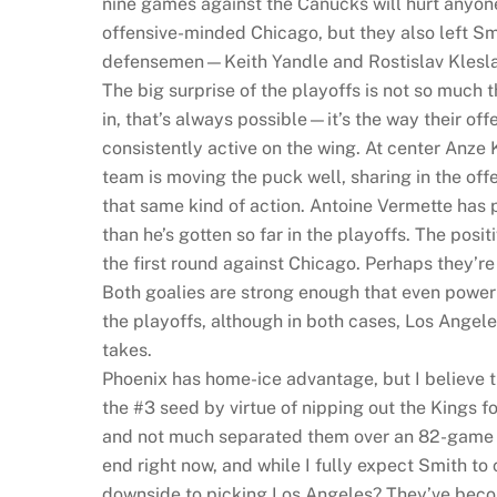
nine games against the Canucks will hurt anyone
offensive-minded Chicago, but they also left Smi
defensemen—Keith Yandle and Rostislav Klesla a
The big surprise of the playoffs is not so muc
in, that’s always possible—it’s the way their of
consistently active on the wing. At center Anze 
team is moving the puck well, sharing in the offe
that same kind of action. Antoine Vermette has
than he’s gotten so far in the playoffs. The posi
the first round against Chicago. Perhaps they’re
Both goalies are strong enough that even power 
the playoffs, although in both cases, Los Angeles i
takes.
Phoenix has home-ice advantage, but I believe t
the #3 seed by virtue of nipping out the Kings fo
and not much separated them over an 82-game re
end right now, and while I fully expect Smith to
downside to picking Los Angeles? They’ve become