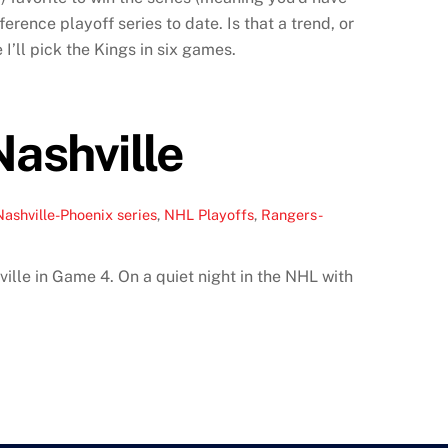
rence playoff series to date. Is that a trend, or
 I’ll pick the Kings in six games.
ashville
Nashville-Phoenix series
,
NHL Playoffs
,
Rangers-
ille in Game 4. On a quiet night in the NHL with