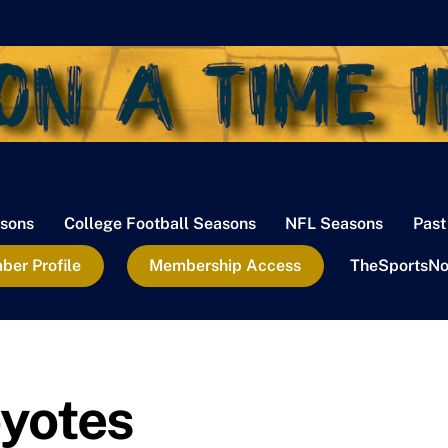
sons
College Football Seasons
NFL Seasons
Past
er Profile
Membership Access
TheSportsNo
yotes