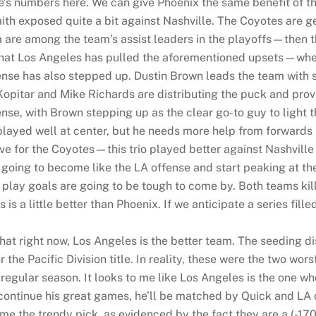
’s numbers here. We can give Phoenix the same benefit of th
th exposed quite a bit against Nashville. The Coyotes are ge
re among the team’s assist leaders in the playoffs—then th
h that Los Angeles has pulled the aforementioned upsets—whe
fense has also stepped up. Dustin Brown leads the team with 
Kopitar and Mike Richards are distributing the puck and prov
nse, with Brown stepping up as the clear go-to guy to light th
 played well at center, but he needs more help from forwar
tive for the Coyotes—this trio played better against Nashville
 going to become like the LA offense and start peaking at the
play goals are going to be tough to come by. Both teams kill
s a little better than Phoenix. If we anticipate a series filled 
hat right now, Los Angeles is the better team. The seeding d
r the Pacific Division title. In reality, these were the two wo
gular season. It looks to me like Los Angeles is the one wh
 continue his great games, he’ll be matched by Quick and LA c
 the trendy pick, as evidenced by the fact they are a (-170)