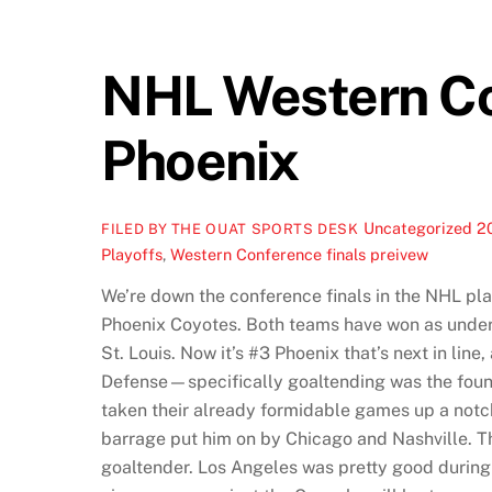
NHL Western Con
Phoenix
Uncategorized
2
FILED BY THE OUAT SPORTS DESK
Playoffs
,
Western Conference finals preivew
We’re down the conference finals in the NHL pla
Phoenix Coyotes. Both teams have won as underdo
St. Louis. Now it’s #3 Phoenix that’s next in li
Defense—specifically goaltending was the found
taken their already formidable games up a notch
barrage put him on by Chicago and Nashville. Thi
goaltender. Los Angeles was pretty good during t