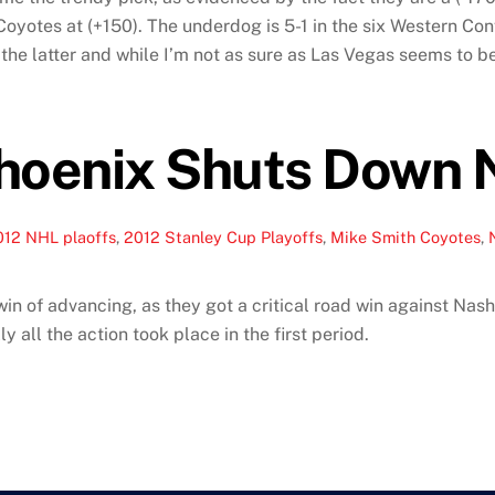
oyotes at (+150). The underdog is 5-1 in the six Western Confe
y the latter and while I’m not as sure as Las Vegas seems to be
hoenix Shuts Down N
012 NHL plaoffs
,
2012 Stanley Cup Playoffs
,
Mike Smith Coyotes
,
 of advancing, as they got a critical road win against Nashv
ly all the action took place in the first period.