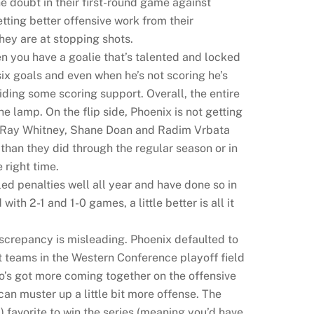
e doubt in their first-round game against
tting better offensive work from their
ey are at stopping shots.
n you have a goalie that’s talented and locked
six goals and even when he’s not scoring he’s
iding some scoring support. Overall, the entire
e lamp. On the flip side, Phoenix is not getting
ds Ray Whitney, Shane Doan and Radim Vrbata
 than they did through the regular season or in
 right time.
ed penalties well all year and have done so in
with 2-1 and 1-0 games, a little better is all it
iscrepancy is misleading. Phoenix defaulted to
rst teams in the Western Conference playoff field
o’s got more coming together on the offensive
an muster up a little bit more offense. The
 favorite to win the series (meaning you’d have