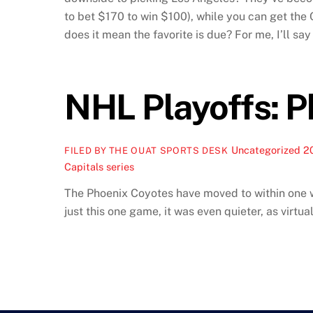
to bet $170 to win $100), while you can get the C
does it mean the favorite is due? For me, I’ll sa
NHL Playoffs: P
Uncategorized
2
FILED BY THE OUAT SPORTS DESK
Capitals series
The Phoenix Coyotes have moved to within one win
just this one game, it was even quieter, as virtual