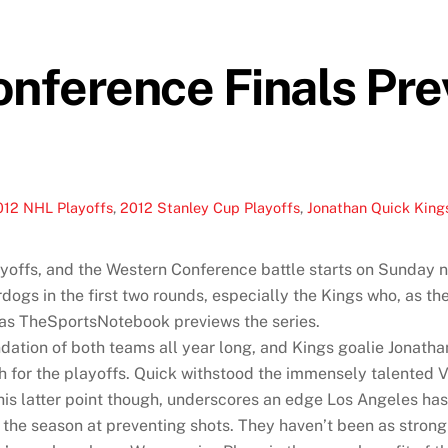
ference Finals Pre
012 NHL Playoffs
,
2012 Stanley Cup Playoffs
,
Jonathan Quick King
yoffs, and the Western Conference battle starts on Sunday n
gs in the first two rounds, especially the Kings who, as th
ne, as TheSportsNotebook previews the series.
ation of both teams all year long, and Kings goalie Jonat
 for the playoffs. Quick withstood the immensely talented Va
s latter point though, underscores an edge Los Angeles has, a
he season at preventing shots. They haven’t been as strong h