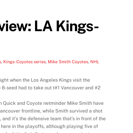
view: LA Kings-
s
,
Kings-Coyotes series
,
Mike Smith Coyotes
,
NHL
ight when the Los Angeles Kings visit the
e 8-seed had to take out t#1 Vancouver and #2
han Quick and Coyote netminder Mike Smith have
ncouver frontline, while Smith survived a shot
nd it’s the defensive team that’s in front of the
ere in the playoffs, although playing five of