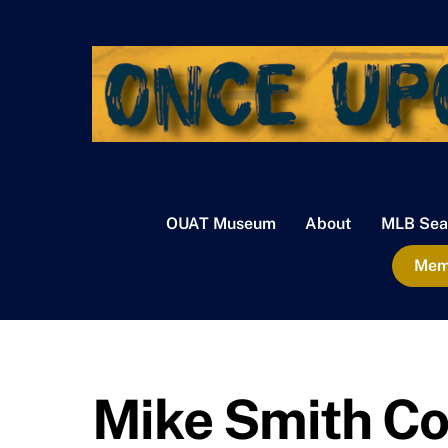
Skip
to
content
OUAT Museum
About
MLB Sea
Memb
Mike Smith Co