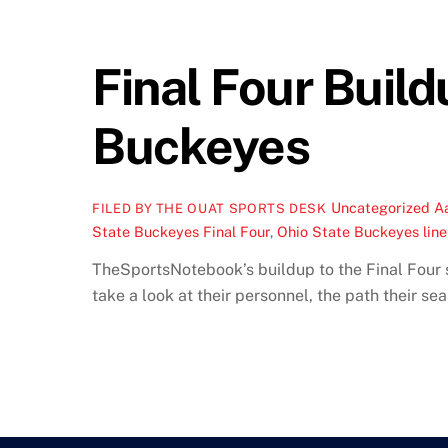
Final Four Build
Buckeyes
Uncategorized
A
FILED BY THE OUAT SPORTS DESK
State Buckeyes Final Four
,
Ohio State Buckeyes lin
TheSportsNotebook’s buildup to the Final Four s
take a look at their personnel, the path their s