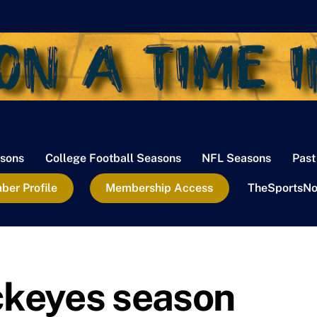
sons
College Football Seasons
NFL Seasons
Past
er Profile
Membership Access
TheSportsNo
ckeyes season