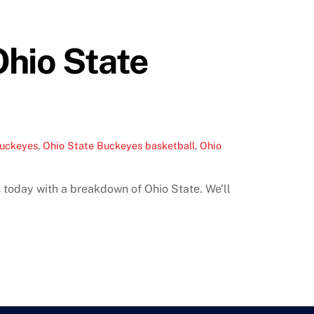
Ohio State
Buckeyes
,
Ohio State Buckeyes basketball
,
Ohio
 today with a breakdown of Ohio State. We’ll