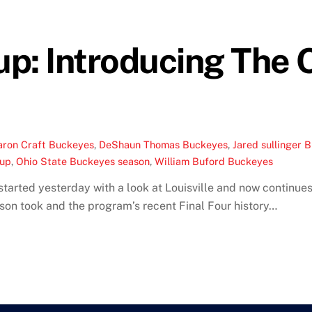
up: Introducing The 
aron Craft Buckeyes
,
DeShaun Thomas Buckeyes
,
Jared sullinger 
eup
,
Ohio State Buckeyes season
,
William Buford Buckeyes
tarted yesterday with a look at Louisville and now continues
eason took and the program’s recent Final Four history…