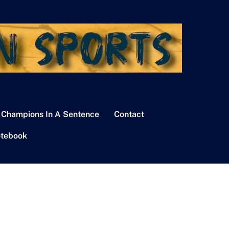
 Champions In A Sentence
Contact
tebook