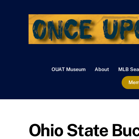
Skip
to
content
OUAT Museum
About
MLB Sea
Memb
Ohio State Bu