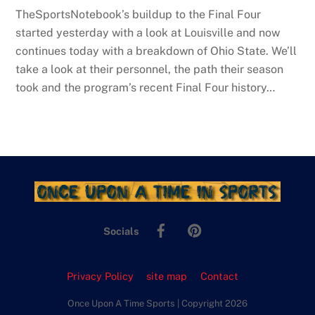
TheSportsNotebook’s buildup to the Final Four
started yesterday with a look at Louisville and now
continues today with a breakdown of Ohio State. We’ll
take a look at their personnel, the path their season
took and the program’s recent Final Four history…
Facebook
Pinterest
Socials
Privacy Policy
site map
Contact
Once Upon A Time Sports | Copyright 2026