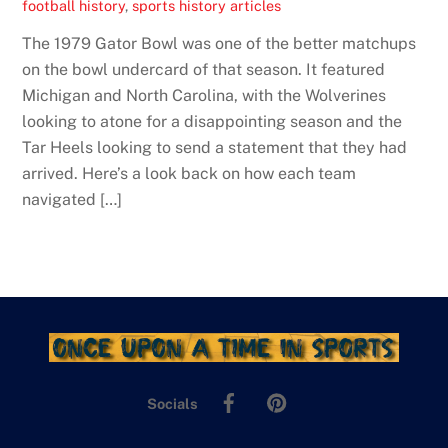
football history
,
sports history articles
The 1979 Gator Bowl was one of the better matchups
on the bowl undercard of that season. It featured
Michigan and North Carolina, with the Wolverines
looking to atone for a disappointing season and the
Tar Heels looking to send a statement that they had
arrived. Here’s a look back on how each team
navigated […]
Facebook
Pinterest
Socials