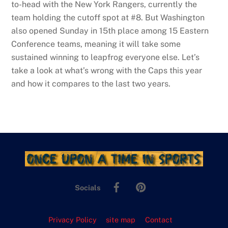
to-head with the New York Rangers, currently the
team holding the cutoff spot at #8. But Washington
also opened Sunday in 15th place among 15 Eastern
Conference teams, meaning it will take some
sustained winning to leapfrog everyone else. Let’s
take a look at what’s wrong with the Caps this year
and how it compares to the last two years.
Facebook
Pinterest
Socials
Privacy Policy
site map
Contact