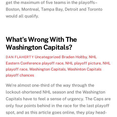
get the maximum of five teams in the playoffs–
Boston, Montreal, Tampa Bay, Detroit and Toronto
would all qualify.
What’s Wrong With The
Washington Capitals?
Uncategorized
Braden Holtby
,
NHL
DAN FLAHERTY
Eastern Conference playoff race
,
NHL playoff picture
,
NHL
playoff race
,
Washington Capitals
,
Washinton Capitals
playoff chances
We’re almost one-third of the way through the
lockout-shortened NHL season and the Washington
Capitals have to feel a sense of urgency. The Caps are
only four points behind in the race for the last playoff
spot, and as this article goes online, they play head-