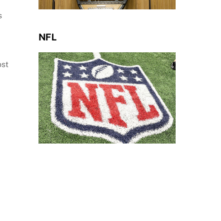
s
NFL
ost