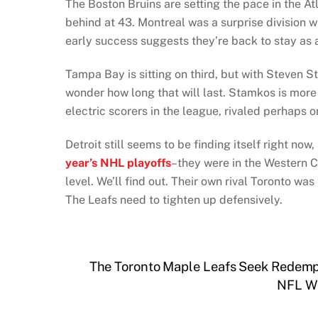
The Boston Bruins are setting the pace in the Atl
behind at 43. Montreal was a surprise division w
early success suggests they’re back to stay as 
Tampa Bay is sitting on third, but with Steven St
wonder how long that will last. Stamkos is more 
electric scorers in the league, rivaled perhaps 
Detroit still seems to be finding itself right now
year’s NHL playoffs
–they were in the Western C
level. We’ll find out. Their own rival Toronto was
The Leafs need to tighten up defensively.
The Toronto Maple Leafs Seek Redemp
NFL We