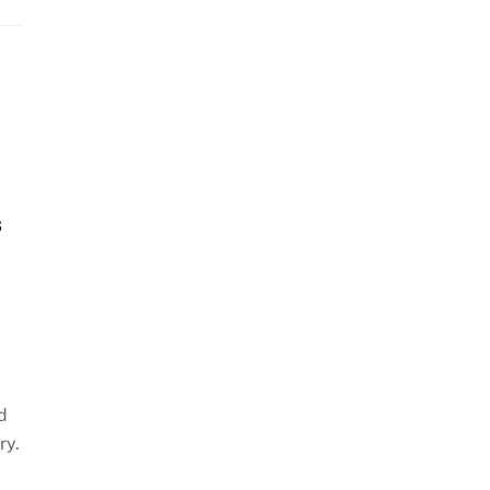
s
e
d
ry.