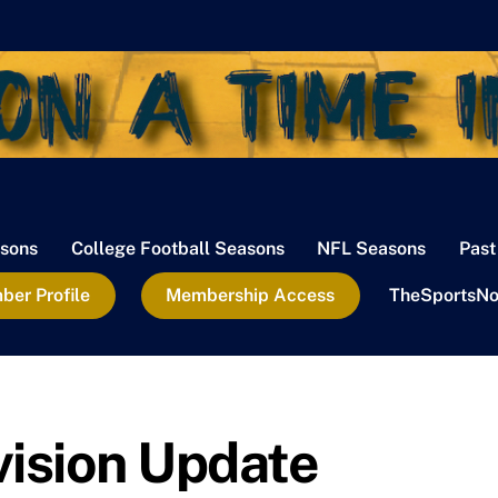
sons
College Football Seasons
NFL Seasons
Past
er Profile
Membership Access
TheSportsNo
vision Update