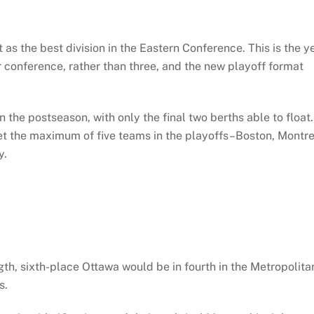
t as the best division in the Eastern Conference. This is the y
r conference, rather than three, and the new playoff format
n the postseason, with only the final two berths able to float.
get the maximum of five teams in the playoffs–Boston, Montre
y.
ngth, sixth-place Ottawa would be in fourth in the Metropolita
s.