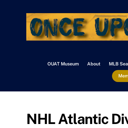
Skip
to
content
OUAT Museum
About
MLB Sea
Memb
NHL Atlantic Di