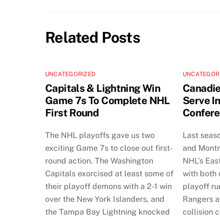
Related Posts
UNCATEGORIZED
UNCATEGOR
Capitals & Lightning Win
Canadie
Game 7s To Complete NHL
Serve I
First Round
Confere
The NHL playoffs gave us two
Last seas
exciting Game 7s to close out first-
and Montr
round action. The Washington
NHL’s Eas
Capitals exorcised at least some of
with both
their playoff demons with a 2-1 win
playoff ru
over the New York Islanders, and
Rangers a
the Tampa Bay Lightning knocked
collision 