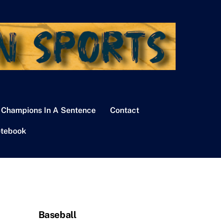
 Champions In A Sentence
Contact
tebook
Baseball