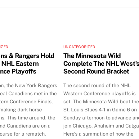
IZED
UNCATEGORIZED
ns & Rangers Hold
The Minnesota Wild
n NHL Eastern
Complete The NHL West'
nce Playoffs
Second Round Bracket
on, the New York Rangers
The second round of the NHL
eal Canadiens met in the
Western Conference playoffs is
tern Conference Finals,
set. The Minnesota Wild beat th
 making dark horse
St. Louis Blues 4-1 in Game 6 on
ns. This time around, the
Sunday afternoon to advance an
nd Canadiens are on a
join Chicago, Anaheim and Calga
course for a rematch,
Here’s a summation of how the