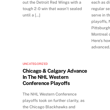
out the Detroit Red Wings with a
each as di
tough 2-0 win that wasn’t sealed
regular s
until a […]
serve in th
playoffs,
Pittsburgh
Montreal o
Here’s how
advanced
UNCATEGORIZED
Chicago & Calgary Advance
In The NHL Western
Conference Playoffs
The NHL Western Conference
playoffs took on further clarity, as
the Chicago Blackhawks and