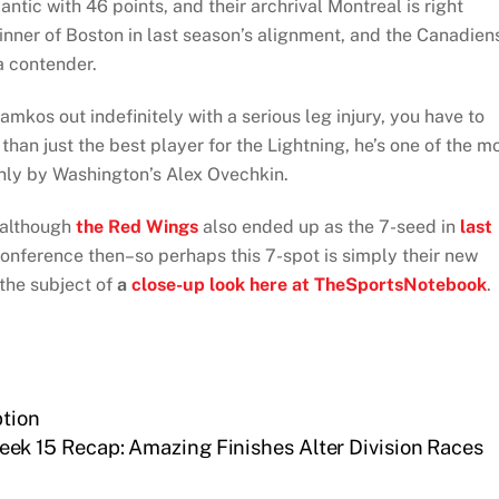
antic with 46 points, and their archrival Montreal is right
inner of Boston in last season’s alignment, and the Canadien
a contender.
amkos out indefinitely with a serious leg injury, you have to
than just the best player for the Lightning, he’s one of the m
only by Washington’s Alex Ovechkin.
, although
the Red Wings
also ended up as the 7-seed in
last
onference then–so perhaps this 7-spot is simply their new
 the subject of
a
close-up look here at TheSportsNotebook
.
tion
ek 15 Recap: Amazing Finishes Alter Division Races