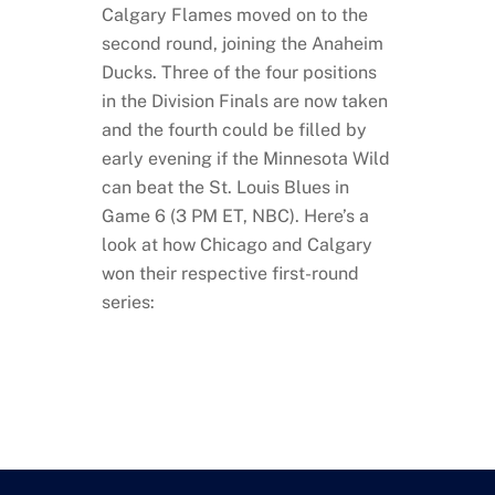
Calgary Flames moved on to the
second round, joining the Anaheim
Ducks. Three of the four positions
in the Division Finals are now taken
and the fourth could be filled by
early evening if the Minnesota Wild
can beat the St. Louis Blues in
Game 6 (3 PM ET, NBC). Here’s a
look at how Chicago and Calgary
won their respective first-round
series: