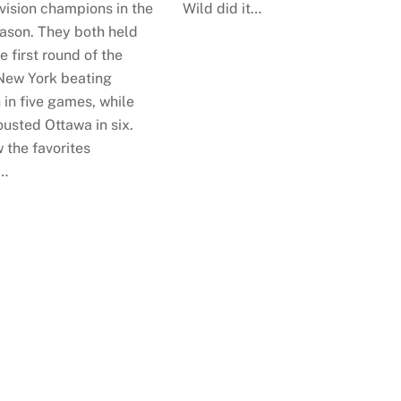
vision champions in the
Wild did it…
eason. They both held
e first round of the
 New York beating
 in five games, while
usted Ottawa in six.
 the favorites
…