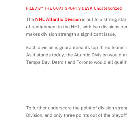
Uncategorized
FILED BY THE OUAT SPORTS DESK
The
NHL Atlantic Division
is out to a strong star
of realignment in the NHL, with two divisions pe
makes division strength a significant issue.
Each division is guaranteed its top three teams i
As it stands today, the Atlantic Division would 
Tampa Bay, Detroit and Toronto would all qualif
To further underscore the point of division stre
Division, and only three points out of the playoff