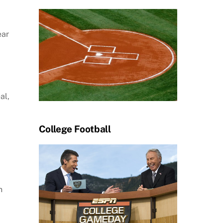
ear
al,
College Football
n