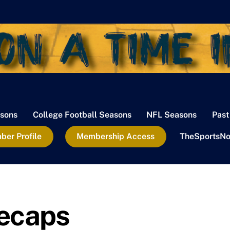
sons
College Football Seasons
NFL Seasons
Past
er Profile
Membership Access
TheSportsNo
ecaps