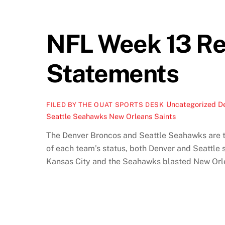
NFL Week 13 Re
Statements
Uncategorized
D
FILED BY THE OUAT SPORTS DESK
Seattle Seahawks New Orleans Saints
The Denver Broncos and Seattle Seahawks are the
of each team’s status, both Denver and Seattle
Kansas City and the Seahawks blasted New Orle