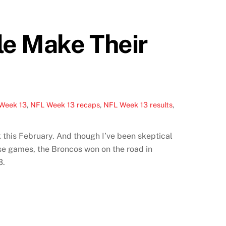
le Make Their
Week 13
,
NFL Week 13 recaps
,
NFL Week 13 results
,
 this February. And though I’ve been skeptical
se games, the Broncos won on the road in
3.