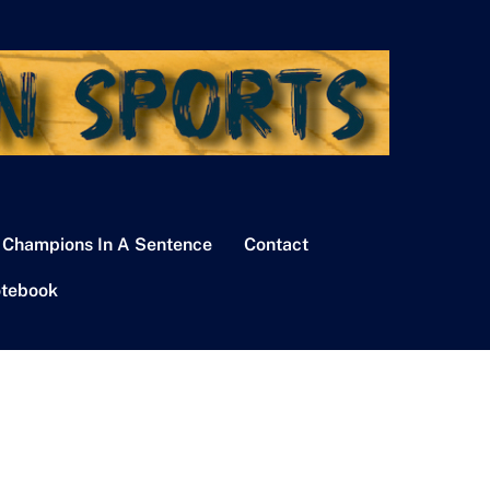
 Champions In A Sentence
Contact
tebook