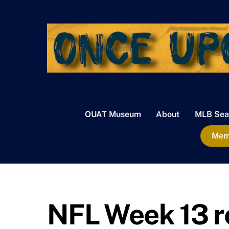
Skip
to
content
OUAT Museum
About
MLB Sea
Memb
NFL Week 13 r