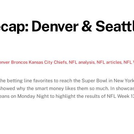
cap: Denver & Seatt
enver Broncos Kansas City Chiefs
,
NFL analysis
,
NFL articles
,
NFL 
 betting line favorites to reach the Super Bowl in New York
 showed why the smart money likes them so much. In showca
ans on Monday Night to highlight the results of NFL Week 1