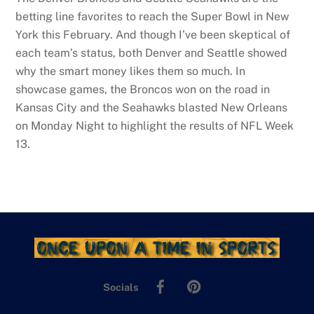
betting line favorites to reach the Super Bowl in New
York this February. And though I’ve been skeptical of
each team’s status, both Denver and Seattle showed
why the smart money likes them so much. In
showcase games, the Broncos won on the road in
Kansas City and the Seahawks blasted New Orleans
on Monday Night to highlight the results of NFL Week
13.
Facebook
Pinterest
Socials