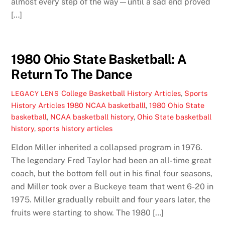
almost every step of the way—until a sad end proved
[…]
1980 Ohio State Basketball: A
Return To The Dance
College Basketball History Articles
,
Sports
LEGACY LENS
History Articles
1980 NCAA basketballl
,
1980 Ohio State
basketball
,
NCAA basketball history
,
Ohio State basketball
history
,
sports history articles
Eldon Miller inherited a collapsed program in 1976.
The legendary Fred Taylor had been an all-time great
coach, but the bottom fell out in his final four seasons,
and Miller took over a Buckeye team that went 6-20 in
1975. Miller gradually rebuilt and four years later, the
fruits were starting to show. The 1980 […]