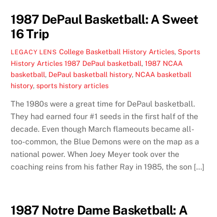
1987 DePaul Basketball: A Sweet
16 Trip
College Basketball History Articles
,
Sports
LEGACY LENS
History Articles
1987 DePaul basketball
,
1987 NCAA
basketball
,
DePaul basketball history
,
NCAA basketball
history
,
sports history articles
The 1980s were a great time for DePaul basketball.
They had earned four #1 seeds in the first half of the
decade. Even though March flameouts became all-
too-common, the Blue Demons were on the map as a
national power. When Joey Meyer took over the
coaching reins from his father Ray in 1985, the son […]
1987 Notre Dame Basketball: A