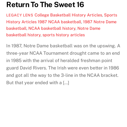
Return To The Sweet 16
College Basketball History Articles
,
Sports
LEGACY LENS
History Articles
1987 NCAA basketball
,
1987 Notre Dame
basketball
,
NCAA basketball history
,
Notre Dame
basketball history
,
sports history articles
In 1987, Notre Dame basketball was on the upswing. A
three-year NCAA Tournament drought came to an end
in 1985 with the arrival of heralded freshman point
guard David Rivers. The Irish were even better in 1986
and got all the way to the 3-line in the NCAA bracket.
But that year ended with a […]