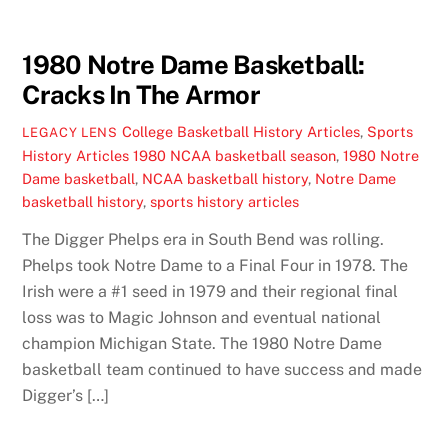
1980 Notre Dame Basketball:
Cracks In The Armor
College Basketball History Articles
,
Sports
LEGACY LENS
History Articles
1980 NCAA basketball season
,
1980 Notre
Dame basketball
,
NCAA basketball history
,
Notre Dame
basketball history
,
sports history articles
The Digger Phelps era in South Bend was rolling.
Phelps took Notre Dame to a Final Four in 1978. The
Irish were a #1 seed in 1979 and their regional final
loss was to Magic Johnson and eventual national
champion Michigan State. The 1980 Notre Dame
basketball team continued to have success and made
Digger’s […]