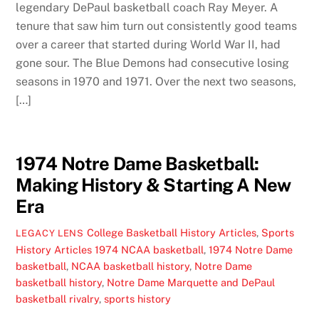
legendary DePaul basketball coach Ray Meyer. A
tenure that saw him turn out consistently good teams
over a career that started during World War II, had
gone sour. The Blue Demons had consecutive losing
seasons in 1970 and 1971. Over the next two seasons,
[…]
1974 Notre Dame Basketball:
Making History & Starting A New
Era
College Basketball History Articles
,
Sports
LEGACY LENS
History Articles
1974 NCAA basketball
,
1974 Notre Dame
basketball
,
NCAA basketball history
,
Notre Dame
basketball history
,
Notre Dame Marquette and DePaul
basketball rivalry
,
sports history