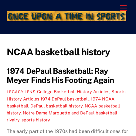
Skip
Men
to
content
NCAA basketball history
1974 DePaul Basketball: Ray
Meyer Finds His Footing Again
College Basketball History Articles
,
Sports
LEGACY LENS
History Articles
1974 DePaul basketball
,
1974 NCAA
basketball
,
DePaul basketball history
,
NCAA basketball
history
,
Notre Dame Marquette and DePaul basketball
rivalry
,
sports history
The early part of the 1970s had been difficult ones for