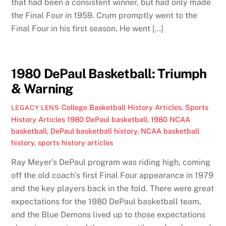
that had been a consistent winner, but had only made
the Final Four in 1959. Crum promptly went to the
Final Four in his first season. He went […]
1980 DePaul Basketball: Triumph
& Warning
College Basketball History Articles
,
Sports
LEGACY LENS
History Articles
1980 DePaul basketball
,
1980 NCAA
basketball
,
DePaul basketball history
,
NCAA basketball
history
,
sports history articles
Ray Meyer’s DePaul program was riding high, coming
off the old coach’s first Final Four appearance in 1979
and the key players back in the fold. There were great
expectations for the 1980 DePaul basketball team,
and the Blue Demons lived up to those expectations