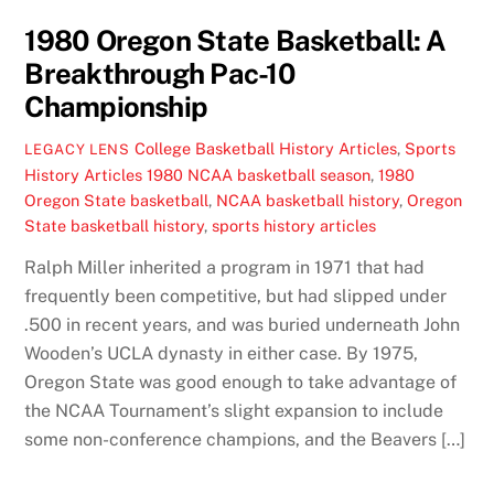
1980 Oregon State Basketball: A
Breakthrough Pac-10
Championship
College Basketball History Articles
,
Sports
LEGACY LENS
History Articles
1980 NCAA basketball season
,
1980
Oregon State basketball
,
NCAA basketball history
,
Oregon
State basketball history
,
sports history articles
Ralph Miller inherited a program in 1971 that had
frequently been competitive, but had slipped under
.500 in recent years, and was buried underneath John
Wooden’s UCLA dynasty in either case. By 1975,
Oregon State was good enough to take advantage of
the NCAA Tournament’s slight expansion to include
some non-conference champions, and the Beavers […]