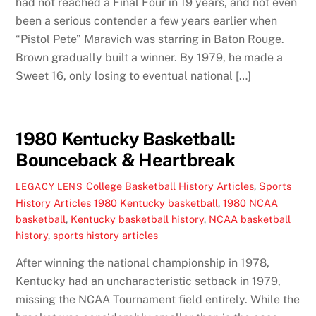
had not reached a Final Four in 19 years, and not even
been a serious contender a few years earlier when
“Pistol Pete” Maravich was starring in Baton Rouge.
Brown gradually built a winner. By 1979, he made a
Sweet 16, only losing to eventual national […]
1980 Kentucky Basketball:
Bounceback & Heartbreak
College Basketball History Articles
,
Sports
LEGACY LENS
History Articles
1980 Kentucky basketball
,
1980 NCAA
basketball
,
Kentucky basketball history
,
NCAA basketball
history
,
sports history articles
After winning the national championship in 1978,
Kentucky had an uncharacteristic setback in 1979,
missing the NCAA Tournament field entirely. While the