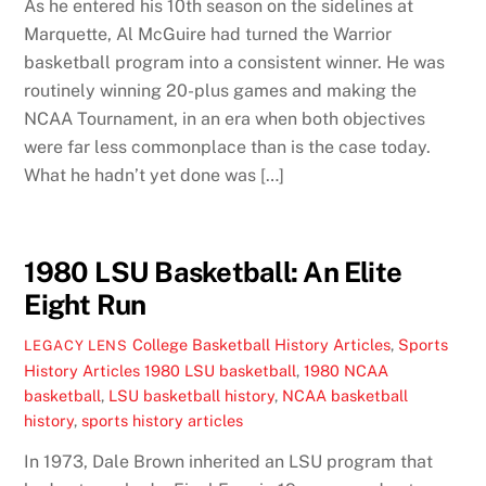
As he entered his 10th season on the sidelines at
Marquette, Al McGuire had turned the Warrior
basketball program into a consistent winner. He was
routinely winning 20-plus games and making the
NCAA Tournament, in an era when both objectives
were far less commonplace than is the case today.
What he hadn’t yet done was […]
1980 LSU Basketball: An Elite
Eight Run
College Basketball History Articles
,
Sports
LEGACY LENS
History Articles
1980 LSU basketball
,
1980 NCAA
basketball
,
LSU basketball history
,
NCAA basketball
history
,
sports history articles
In 1973, Dale Brown inherited an LSU program that