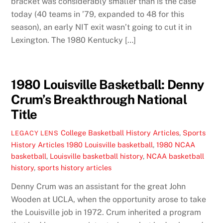
bracket was considerably smaller than is the case
today (40 teams in ’79, expanded to 48 for this
season), an early NIT exit wasn’t going to cut it in
Lexington. The 1980 Kentucky […]
1980 Louisville Basketball: Denny
Crum’s Breakthrough National
Title
College Basketball History Articles
,
Sports
LEGACY LENS
History Articles
1980 Louisville basketball
,
1980 NCAA
basketball
,
Louisville basketball history
,
NCAA basketball
history
,
sports history articles
Denny Crum was an assistant for the great John
Wooden at UCLA, when the opportunity arose to take
the Louisville job in 1972. Crum inherited a program