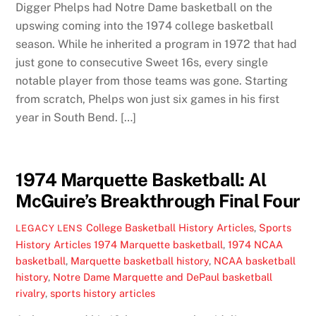
Digger Phelps had Notre Dame basketball on the
upswing coming into the 1974 college basketball
season. While he inherited a program in 1972 that had
just gone to consecutive Sweet 16s, every single
notable player from those teams was gone. Starting
from scratch, Phelps won just six games in his first
year in South Bend. […]
1974 Marquette Basketball: Al
McGuire’s Breakthrough Final Four
College Basketball History Articles
,
Sports
LEGACY LENS
History Articles
1974 Marquette basketball
,
1974 NCAA
basketball
,
Marquette basketball history
,
NCAA basketball
history
,
Notre Dame Marquette and DePaul basketball
rivalry
,
sports history articles