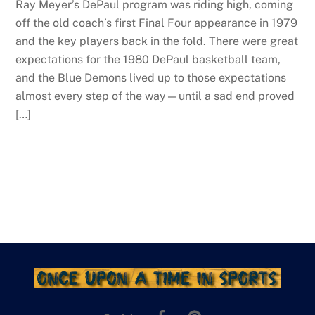
Ray Meyer’s DePaul program was riding high, coming
off the old coach’s first Final Four appearance in 1979
and the key players back in the fold. There were great
expectations for the 1980 DePaul basketball team,
and the Blue Demons lived up to those expectations
almost every step of the way—until a sad end proved
[…]
Facebook
Pinterest