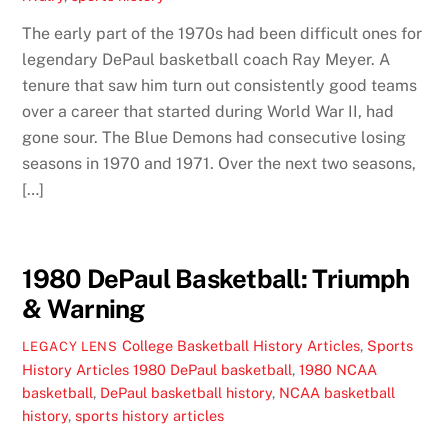
The early part of the 1970s had been difficult ones for
legendary DePaul basketball coach Ray Meyer. A
tenure that saw him turn out consistently good teams
over a career that started during World War II, had
gone sour. The Blue Demons had consecutive losing
seasons in 1970 and 1971. Over the next two seasons,
[…]
1980 DePaul Basketball: Triumph
& Warning
College Basketball History Articles
,
Sports
LEGACY LENS
History Articles
1980 DePaul basketball
,
1980 NCAA
basketball
,
DePaul basketball history
,
NCAA basketball
history
,
sports history articles