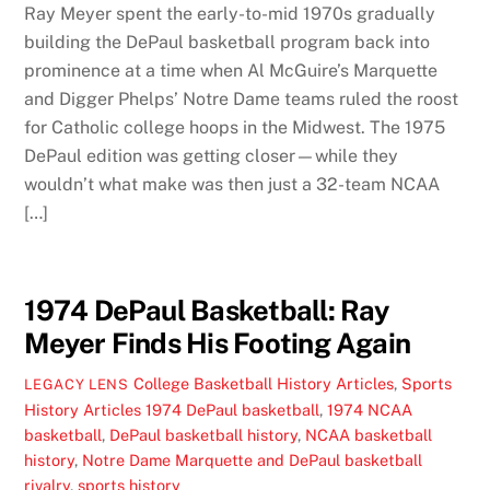
Ray Meyer spent the early-to-mid 1970s gradually
building the DePaul basketball program back into
prominence at a time when Al McGuire’s Marquette
and Digger Phelps’ Notre Dame teams ruled the roost
for Catholic college hoops in the Midwest. The 1975
DePaul edition was getting closer—while they
wouldn’t what make was then just a 32-team NCAA
[…]
1974 DePaul Basketball: Ray
Meyer Finds His Footing Again
College Basketball History Articles
,
Sports
LEGACY LENS
History Articles
1974 DePaul basketball
,
1974 NCAA
basketball
,
DePaul basketball history
,
NCAA basketball
history
,
Notre Dame Marquette and DePaul basketball
rivalry
,
sports history