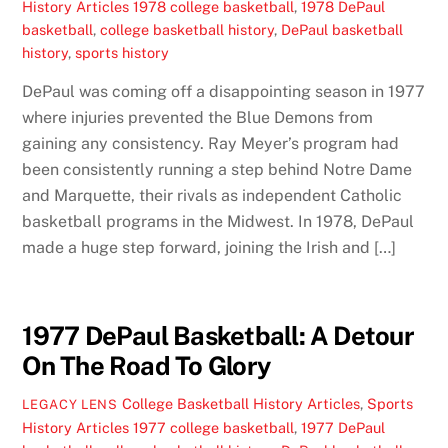
History Articles
1978 college basketball
,
1978 DePaul
basketball
,
college basketball history
,
DePaul basketball
history
,
sports history
DePaul was coming off a disappointing season in 1977
where injuries prevented the Blue Demons from
gaining any consistency. Ray Meyer’s program had
been consistently running a step behind Notre Dame
and Marquette, their rivals as independent Catholic
basketball programs in the Midwest. In 1978, DePaul
made a huge step forward, joining the Irish and […]
1977 DePaul Basketball: A Detour
On The Road To Glory
College Basketball History Articles
,
Sports
LEGACY LENS
History Articles
1977 college basketball
,
1977 DePaul