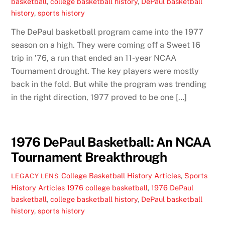
basketball
,
college basketball history
,
DePaul basketball
history
,
sports history
The DePaul basketball program came into the 1977
season on a high. They were coming off a Sweet 16
trip in ’76, a run that ended an 11-year NCAA
Tournament drought. The key players were mostly
back in the fold. But while the program was trending
in the right direction, 1977 proved to be one […]
1976 DePaul Basketball: An NCAA
Tournament Breakthrough
College Basketball History Articles
,
Sports
LEGACY LENS
History Articles
1976 college basketball
,
1976 DePaul
basketball
,
college basketball history
,
DePaul basketball
history
,
sports history