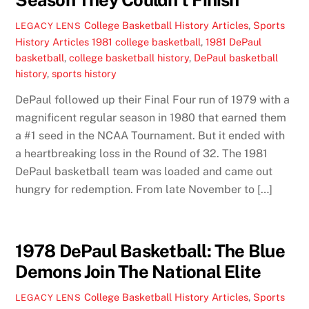
College Basketball History Articles
,
Sports
LEGACY LENS
History Articles
1981 college basketball
,
1981 DePaul
basketball
,
college basketball history
,
DePaul basketball
history
,
sports history
DePaul followed up their Final Four run of 1979 with a
magnificent regular season in 1980 that earned them
a #1 seed in the NCAA Tournament. But it ended with
a heartbreaking loss in the Round of 32. The 1981
DePaul basketball team was loaded and came out
hungry for redemption. From late November to […]
1978 DePaul Basketball: The Blue
Demons Join The National Elite
College Basketball History Articles
,
Sports
LEGACY LENS