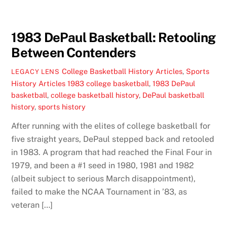
1983 DePaul Basketball: Retooling
Between Contenders
College Basketball History Articles
,
Sports
LEGACY LENS
History Articles
1983 college basketball
,
1983 DePaul
basketball
,
college basketball history
,
DePaul basketball
history
,
sports history
After running with the elites of college basketball for
five straight years, DePaul stepped back and retooled
in 1983. A program that had reached the Final Four in
1979, and been a #1 seed in 1980, 1981 and 1982
(albeit subject to serious March disappointment),
failed to make the NCAA Tournament in ’83, as
veteran […]