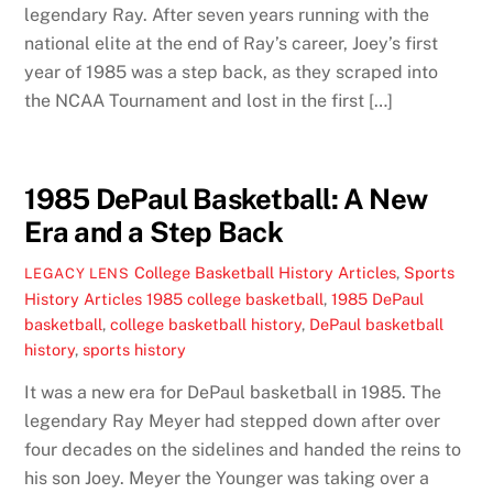
legendary Ray. After seven years running with the
national elite at the end of Ray’s career, Joey’s first
year of 1985 was a step back, as they scraped into
the NCAA Tournament and lost in the first […]
1985 DePaul Basketball: A New
Era and a Step Back
College Basketball History Articles
,
Sports
LEGACY LENS
History Articles
1985 college basketball
,
1985 DePaul
basketball
,
college basketball history
,
DePaul basketball
history
,
sports history
It was a new era for DePaul basketball in 1985. The
legendary Ray Meyer had stepped down after over
four decades on the sidelines and handed the reins to
his son Joey. Meyer the Younger was taking over a