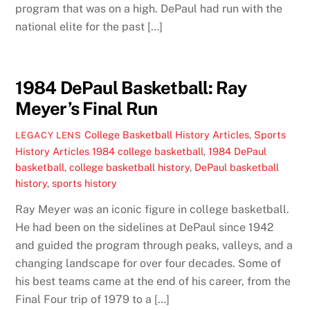
program that was on a high. DePaul had run with the
national elite for the past […]
1984 DePaul Basketball: Ray
Meyer’s Final Run
College Basketball History Articles
,
Sports
LEGACY LENS
History Articles
1984 college basketball
,
1984 DePaul
basketball
,
college basketball history
,
DePaul basketball
history
,
sports history
Ray Meyer was an iconic figure in college basketball.
He had been on the sidelines at DePaul since 1942
and guided the program through peaks, valleys, and a
changing landscape for over four decades. Some of
his best teams came at the end of his career, from the
Final Four trip of 1979 to a […]