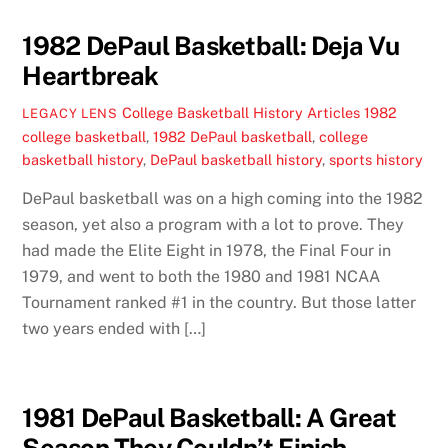
1982 DePaul Basketball: Deja Vu
Heartbreak
College Basketball History Articles
1982
LEGACY LENS
college basketball
,
1982 DePaul basketball
,
college
basketball history
,
DePaul basketball history
,
sports history
DePaul basketball was on a high coming into the 1982
season, yet also a program with a lot to prove. They
had made the Elite Eight in 1978, the Final Four in
1979, and went to both the 1980 and 1981 NCAA
Tournament ranked #1 in the country. But those latter
two years ended with […]
1981 DePaul Basketball: A Great
Season They Couldn’t Finish