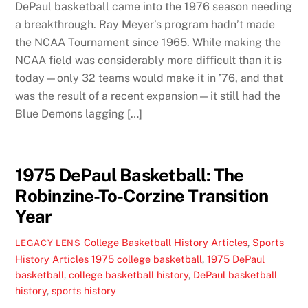
DePaul basketball came into the 1976 season needing
a breakthrough. Ray Meyer’s program hadn’t made
the NCAA Tournament since 1965. While making the
NCAA field was considerably more difficult than it is
today—only 32 teams would make it in ’76, and that
was the result of a recent expansion—it still had the
Blue Demons lagging […]
1975 DePaul Basketball: The
Robinzine-To-Corzine Transition
Year
College Basketball History Articles
,
Sports
LEGACY LENS
History Articles
1975 college basketball
,
1975 DePaul
basketball
,
college basketball history
,
DePaul basketball
history
,
sports history