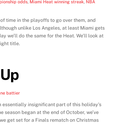
ionship odds
,
Miami Heat winning streak
,
NBA
f time in the playoffs to go over them, and
Although unlike Los Angeles, at least Miami gets
ay we’ll do the same for the Heat. We’ll look at
ght title.
 Up
ne battier
ssentially insignificant part of this holiday’s
the season began at the end of October, we’ve
 we get set for a Finals rematch on Christmas