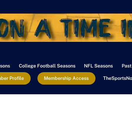
sons
College Football Seasons
NFL Seasons
Past
er Profile
Membership Access
TheSportsNo