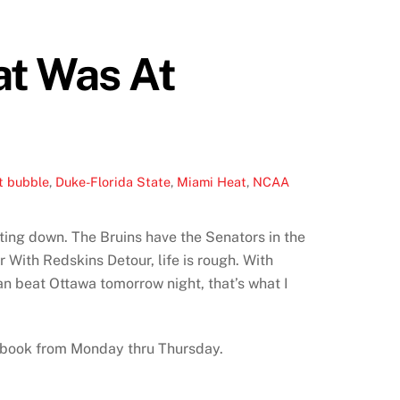
at Was At
t bubble
,
Duke-Florida State
,
Miami Heat
,
NCAA
lting down. The Bruins have the Senators in the
r With Redskins Detour, life is rough. With
an beat Ottawa tomorrow night, that’s what I
Notebook from Monday thru Thursday.