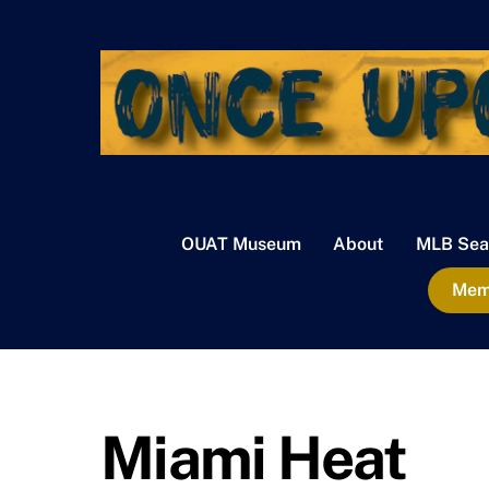
Skip
to
content
OUAT Museum
About
MLB Sea
Memb
Miami Heat