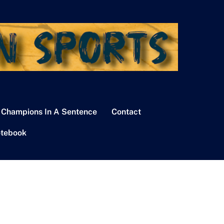
 Champions In A Sentence
Contact
tebook