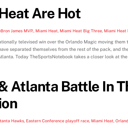
Heat Are Hot
eBron James MVP.
,
Miami Heat
,
Miami Heat Big Three
,
Miami Heat 
ationally televised win over the Orlando Magic moving them t
ave separated themselves from the rest of the pack, and the
tlanta. Today TheSportsNotebook takes a closer look at the H
& Atlanta Battle In 
ion
ltanta Hawks
,
Eastern Conference playoff race
,
Miami Heat
,
Orlan