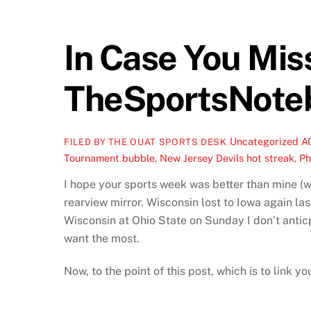
In Case You Mi
TheSportsNote
Uncategorized
A
FILED BY THE OUAT SPORTS DESK
Tournament bubble
,
New Jersey Devils hot streak
,
Ph
I hope your sports week was better than mine (we
rearview mirror. Wisconsin lost to Iowa again las
Wisconsin at Ohio State on Sunday I don’t anticp
want the most.
Now, to the point of this post, which is to link