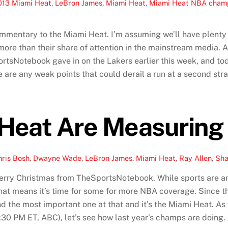
013 Miami Heat
,
LeBron James
,
Miami Heat
,
Miami Heat NBA champ
ommentary to the Miami Heat. I’m assuming we’ll have plenty o
more than their share of attention in the mainstream media. 
portsNotebook gave in on the Lakers earlier this week, and tod
 are any weak points that could derail a run at a second strai
Heat Are Measuring
hris Bosh
,
Dwayne Wade
,
LeBron James
,
Miami Heat
,
Ray Allen
,
Sha
Merry Christmas from TheSportsNotebook. While sports are an e
 that means it’s time for some for more NBA coverage. Since 
d the most important one at that and it’s the Miami Heat. As
0 PM ET, ABC), let’s see how last year’s champs are doing.