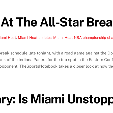
At The All-Star Bre
iami Heat
,
MIami Heat articles
,
Miami Heat NBA championship ch
r break schedule late tonight, with a road game against the 
ack of the Indiana Pacers for the top spot in the Eastern Co
pponent. TheSportsNotebook takes a closer look at how the He
: Is Miami Unstop