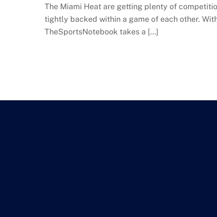
The Miami Heat are getting plenty of competition 
tightly backed within a game of each other. Wit
TheSportsNotebook takes a […]