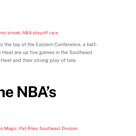
hot streak
,
NBA playoff race
o the top of the Eastern Conference, a half-
 Heat are up five games in the Southeast
eat and their strong play of late.
The NBA’s
do Magic
,
Pat Riley
,
Southeast Division