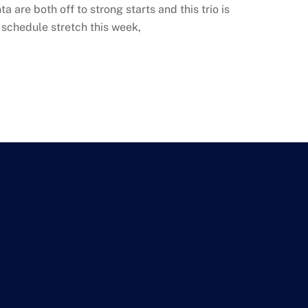
 are both off to strong starts and this trio is
 schedule stretch this week,