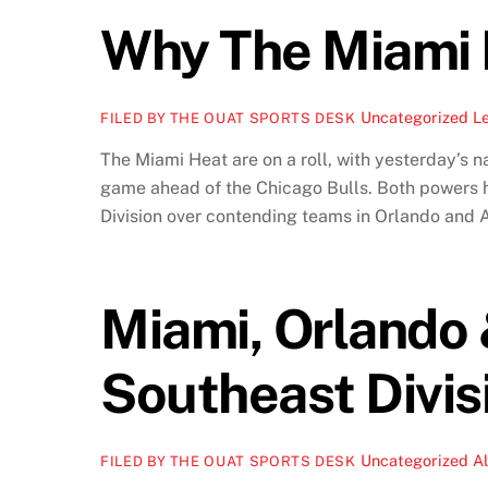
Why The Miami 
Uncategorized
L
FILED BY THE OUAT SPORTS DESK
The Miami Heat are on a roll, with yesterday’s n
game ahead of the Chicago Bulls. Both powers h
Division over contending teams in Orlando and A
Miami, Orlando 
Southeast Divis
Uncategorized
A
FILED BY THE OUAT SPORTS DESK