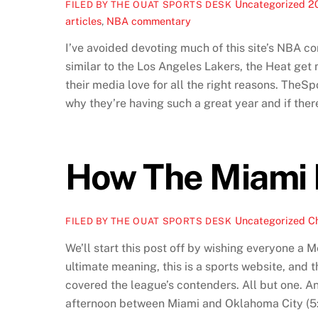
Uncategorized
2
FILED BY THE OUAT SPORTS DESK
articles
,
NBA commentary
I’ve avoided devoting much of this site’s NBA c
similar to the Los Angeles Lakers, the Heat get 
their media love for all the right reasons. TheS
why they’re having such a great year and if there
How The Miami 
Uncategorized
C
FILED BY THE OUAT SPORTS DESK
We’ll start this post off by wishing everyone a 
ultimate meaning, this is a sports website, and
covered the league’s contenders. All but one. An
afternoon between Miami and Oklahoma City (5:3