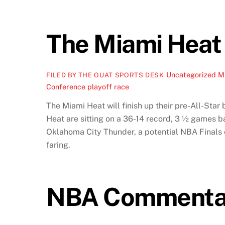
The Miami Heat 
Uncategorized
M
FILED BY THE OUAT SPORTS DESK
Conference playoff race
The Miami Heat will finish up their pre-All-Sta
Heat are sitting on a 36-14 record, 3 ½ games b
Oklahoma City Thunder, a potential NBA Finals o
faring.
NBA Commentary