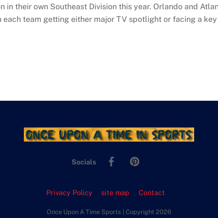
in their own Southeast Division this year. Orlando and Atlanta
h each team getting either major TV spotlight or facing a key
Facebook
Pinterest
Socials
Privacy Policy
site map
Contact
Once Upon A Time Sports | Copyright 2026