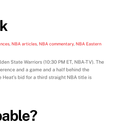
ak
ances
,
NBA articles
,
NBA commentary
,
NBA Eastern
Golden State Warriors (10:30 PM ET, NBA-TV). The
nference and a game and a half behind the
at’s bid for a third straight NBA title is
pable?