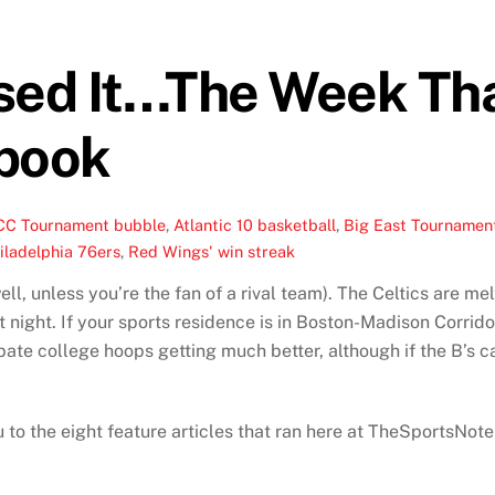
ssed It…The Week Th
book
CC Tournament bubble
,
Atlantic 10 basketball
,
Big East Tournamen
iladelphia 76ers
,
Red Wings' win streak
ll, unless you’re the fan of a rival team). The Celtics are me
t night. If your sports residence is in Boston-Madison Corrido
ate college hoops getting much better, although if the B’s c
 you to the eight feature articles that ran here at TheSports