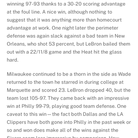
winning 97-93 thanks to a 30-20 scoring advantage
at the foul line. A nice win, although nothing to
suggest that it was anything more than homecourt
advantage at work. One night later the perimeter
defense was again slack against a bad team in New
Orleans, who shot 53 percent, but LeBron bailed them
out with a 22/11/8 game and the Heat hit the glass
hard.
Milwaukee continued to be a thorn in the side as Wade
returned to the town he starred in during college at
Marquette and scored 23. LeBron dropped 40, but the
team lost 105-97. They came back with an impressive
win at Philly 99-79, playing good team defense. One
caveat to this win—the fact both Dallas and the LA
Clippers have both gone into Philly in the past week or
so and won does make all of the wins against the