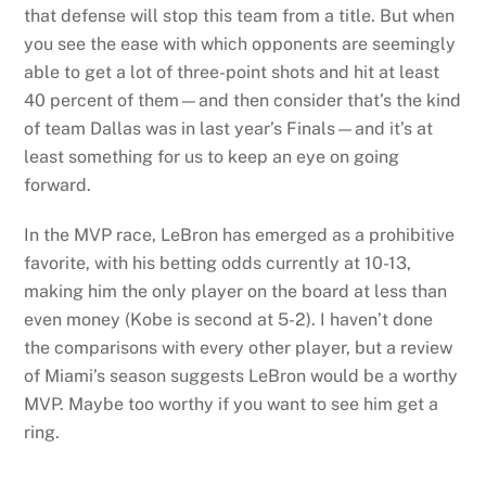
that defense will stop this team from a title. But when
you see the ease with which opponents are seemingly
able to get a lot of three-point shots and hit at least
40 percent of them—and then consider that’s the kind
of team Dallas was in last year’s Finals—and it’s at
least something for us to keep an eye on going
forward.
In the MVP race, LeBron has emerged as a prohibitive
favorite, with his betting odds currently at 10-13,
making him the only player on the board at less than
even money (Kobe is second at 5-2). I haven’t done
the comparisons with every other player, but a review
of Miami’s season suggests LeBron would be a worthy
MVP. Maybe too worthy if you want to see him get a
ring.