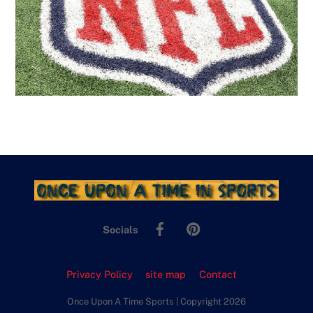
Facebook
Pinterest
Socials
Privacy Policy
site map
Contact
Once Upon A Time Sports | Copyright 2026