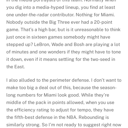
you dig into a media-hyped lineup, you find at least
one under-the-radar contributor. Nothing for Miami.
Nobody outside the Big Three ever had a 20-point
game. That’s a high bar, but is it unreasonable to think
just once in sixteen games somebody might have
stepped up? LeBron, Wade and Bosh are playing a lot
of minutes and one wonders if they might have to tone
it down, even if it means settling for the two-seed in
the East.
I also alluded to the perimeter defense. I don’t want to
make too big a deal out of this, because the season-
long numbers for Miami look good. While they’re
middle of the pack in points allowed, when you use
the efficiency rating to adjust for tempo, they have
the fifth-best defense in the NBA. Rebounding is
similarly strong. So I’m not ready to suggest right now