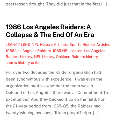
postseason drought. They did just that in the first […]
1986 Los Angeles Raiders: A
Collapse & The End Of An Era
NFL History Articles
,
Sports History Articles
LEGACY LENS
1986 Los Angeles Raiders
,
1986 NFL season
,
Los Angeles
Raiders history
,
NFL history
,
Oakland Raiders history
,
sports history articles
For over two decades the Raider organization had
been synonymous with excellence. It was even the
organization motto—whether the team was in
Oakland or Los Angeles there was a “Commitment To
Excellence.” And they backed it up on the field. For
the 21-year period from 1965-85, the Raiders had
twenty winning seasons, fifteen playoff trips, […]