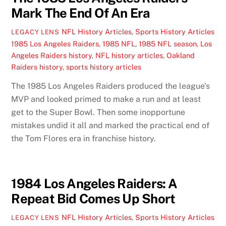
Mark The End Of An Era
NFL History Articles
,
Sports History Articles
LEGACY LENS
1985 Los Angeles Raiders
,
1985 NFL
,
1985 NFL season
,
Los
Angeles Raiders history
,
NFL history articles
,
Oakland
Raiders history
,
sports history articles
The 1985 Los Angeles Raiders produced the league’s
MVP and looked primed to make a run and at least
get to the Super Bowl. Then some inopportune
mistakes undid it all and marked the practical end of
the Tom Flores era in franchise history.
1984 Los Angeles Raiders: A
Repeat Bid Comes Up Short
NFL History Articles
,
Sports History Articles
LEGACY LENS