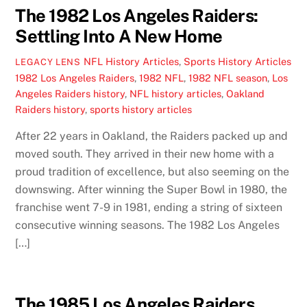
The 1982 Los Angeles Raiders:
Settling Into A New Home
NFL History Articles
,
Sports History Articles
LEGACY LENS
1982 Los Angeles Raiders
,
1982 NFL
,
1982 NFL season
,
Los
Angeles Raiders history
,
NFL history articles
,
Oakland
Raiders history
,
sports history articles
After 22 years in Oakland, the Raiders packed up and
moved south. They arrived in their new home with a
proud tradition of excellence, but also seeming on the
downswing. After winning the Super Bowl in 1980, the
franchise went 7-9 in 1981, ending a string of sixteen
consecutive winning seasons. The 1982 Los Angeles
[…]
The 1985 Los Angeles Raiders