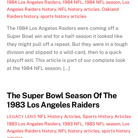
1984 Los Angeles Raiders
,
1984 NFL
,
1984 NFL season
,
Los
Angeles Raiders history
,
NFL history articles
,
Oakland
Raiders history
,
sports history articles
The 1984 Los Angeles Raiders were coming off a
Super Bowl win and for a half-season it looked like
they might pull off a repeat. But they were in a tough
division and slipped to a wild-card, then to a quick
playoff exit. This article is part of our complete look
at the 1984 NFL season, […]
The Super Bowl Season Of The
1983 Los Angeles Raiders
NFL History Articles
,
Sports History Articles
LEGACY LENS
1983 Los Angeles Raiders
,
1983 NFL
,
1983 NFL season
,
Los
Angeles Raiders history
,
NFL history articles
,
sports history
articles