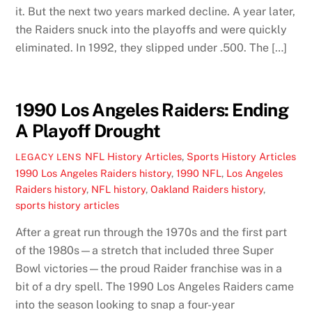
it. But the next two years marked decline. A year later,
the Raiders snuck into the playoffs and were quickly
eliminated. In 1992, they slipped under .500. The […]
1990 Los Angeles Raiders: Ending
A Playoff Drought
NFL History Articles
,
Sports History Articles
LEGACY LENS
1990 Los Angeles Raiders history
,
1990 NFL
,
Los Angeles
Raiders history
,
NFL history
,
Oakland Raiders history
,
sports history articles
After a great run through the 1970s and the first part
of the 1980s—a stretch that included three Super
Bowl victories—the proud Raider franchise was in a
bit of a dry spell. The 1990 Los Angeles Raiders came
into the season looking to snap a four-year