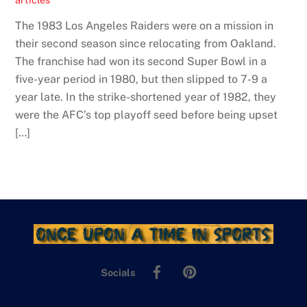
The 1983 Los Angeles Raiders were on a mission in
their second season since relocating from Oakland.
The franchise had won its second Super Bowl in a
five-year period in 1980, but then slipped to 7-9 a
year late. In the strike-shortened year of 1982, they
were the AFC’s top playoff seed before being upset
[…]
Facebook
Pinterest
Socials