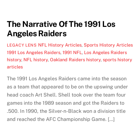
The Narrative Of The 1991 Los
Angeles Raiders
NFL History Articles
,
Sports History Articles
LEGACY LENS
1991 Los Angeles Raiders
,
1991 NFL
,
Los Angeles Raiders
history
,
NFL history
,
Oakland Raiders history
,
sports history
articles
The 1991 Los Angeles Raiders came into the season
as a team that appeared to be on the upswing under
head coach Art Shell. Shell took over the team four
games into the 1989 season and got the Raiders to
.500. In 1990, the Silver-n-Black won a division title
and reached the AFC Championship Game. […]