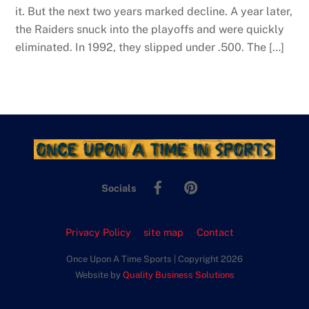
it. But the next two years marked decline. A year later,
the Raiders snuck into the playoffs and were quickly
eliminated. In 1992, they slipped under .500. The […]
Facebook
Pinterest
Socials
Privacy Policy
site map
Contact
Once Upon A Time Sports | Copyright 2026
Website by
Quality Business Solutions