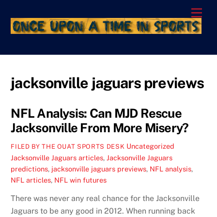
Skip
Men
to
content
jacksonville jaguars previews
NFL Analysis: Can MJD Rescue
Jacksonville From More Misery?
Uncategorized
FILED BY THE OUAT SPORTS DESK
Jacksonville Jaguars articles
,
Jacksonville Jaguars
predictions
,
jacksonville jaguars previews
,
NFL analysis
,
NFL articles
,
NFL win futures
There was never any real chance for the Jacksonville
Jaguars to be any good in 2012. When running back