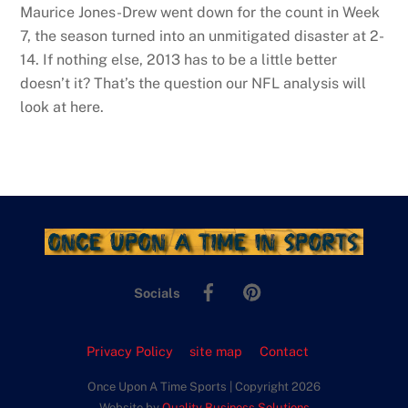
Maurice Jones-Drew went down for the count in Week
7, the season turned into an unmitigated disaster at 2-
14. If nothing else, 2013 has to be a little better
doesn’t it? That’s the question our NFL analysis will
look at here.
Facebook
Pinterest
Socials
Privacy Policy
site map
Contact
Once Upon A Time Sports | Copyright 2026
Website by
Quality Business Solutions