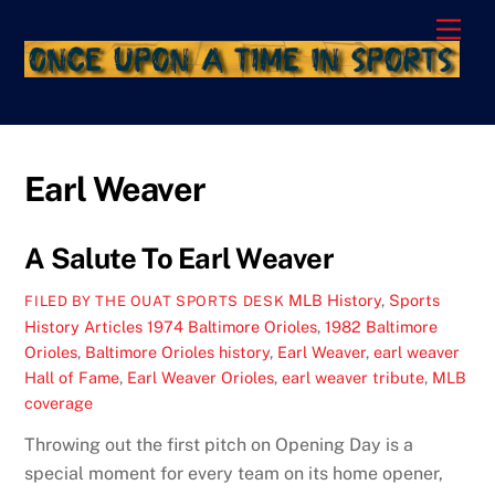
Skip
Men
to
content
Earl Weaver
A Salute To Earl Weaver
MLB History
,
Sports
FILED BY THE OUAT SPORTS DESK
History Articles
1974 Baltimore Orioles
,
1982 Baltimore
Orioles
,
Baltimore Orioles history
,
Earl Weaver
,
earl weaver
Hall of Fame
,
Earl Weaver Orioles
,
earl weaver tribute
,
MLB
coverage
Throwing out the first pitch on Opening Day is a
special moment for every team on its home opener,