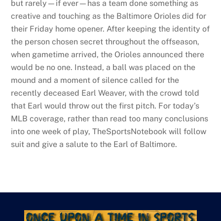
but rarely—if ever—has a team done something as
creative and touching as the Baltimore Orioles did for
their Friday home opener. After keeping the identity of
the person chosen secret throughout the offseason,
when gametime arrived, the Orioles announced there
would be no one. Instead, a ball was placed on the
mound and a moment of silence called for the
recently deceased Earl Weaver, with the crowd told
that Earl would throw out the first pitch. For today’s
MLB coverage, rather than read too many conclusions
into one week of play, TheSportsNotebook will follow
suit and give a salute to the Earl of Baltimore.