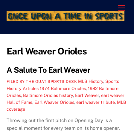
Skip
Men
to
content
Earl Weaver Orioles
A Salute To Earl Weaver
MLB History
,
Sports
FILED BY THE OUAT SPORTS DESK
History Articles
1974 Baltimore Orioles
,
1982 Baltimore
Orioles
,
Baltimore Orioles history
,
Earl Weaver
,
earl weaver
Hall of Fame
,
Earl Weaver Orioles
,
earl weaver tribute
,
MLB
coverage
Throwing out the first pitch on Opening Day is a
special moment for every team on its home opener,