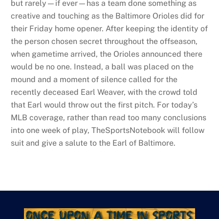
but rarely—if ever—has a team done something as
creative and touching as the Baltimore Orioles did for
their Friday home opener. After keeping the identity of
the person chosen secret throughout the offseason,
when gametime arrived, the Orioles announced there
would be no one. Instead, a ball was placed on the
mound and a moment of silence called for the
recently deceased Earl Weaver, with the crowd told
that Earl would throw out the first pitch. For today’s
MLB coverage, rather than read too many conclusions
into one week of play, TheSportsNotebook will follow
suit and give a salute to the Earl of Baltimore.