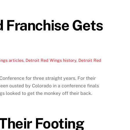
d Franchise Gets
ngs articles
,
Detroit Red Wings history
,
Detroit Red
onference for three straight years. For their
 been ousted by Colorado in a conference finals
gs looked to get the monkey off their back.
Their Footing