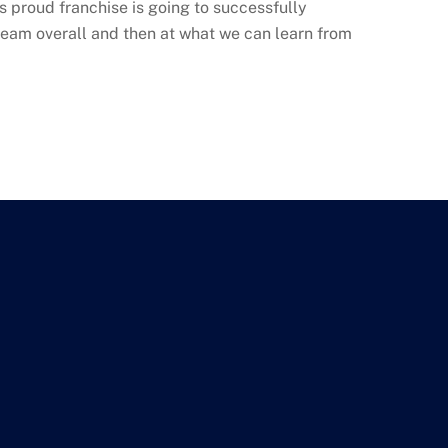
his proud franchise is going to successfully
team overall and then at what we can learn from