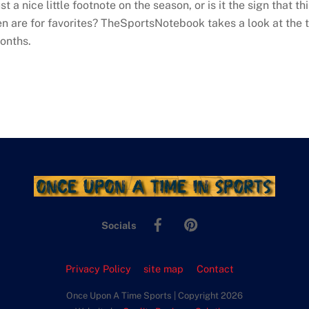
st a nice little footnote on the season, or is it the sign that t
en are for favorites? TheSportsNotebook takes a look at the 
onths.
Facebook
Pinterest
Socials
Privacy Policy
site map
Contact
Once Upon A Time Sports | Copyright 2026