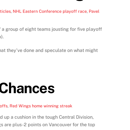
ticles
,
NHL Eastern Conference playoff race
,
Pavel
a group of eight teams jousting for five playoff
).
 what they’ve done and speculate on what might
 Chances
offs
,
Red Wings home winning streak
 up a cushion in the tough Central Division,
gs are plus-2 points on Vancouver for the top