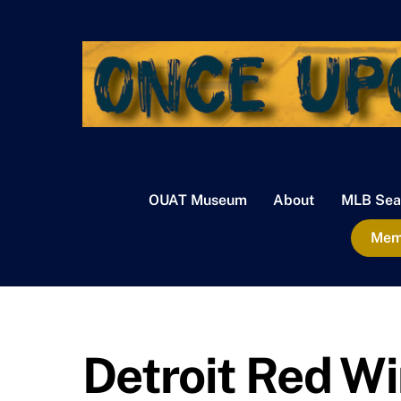
Skip
to
content
OUAT Museum
About
MLB Sea
Memb
Detroit Red W