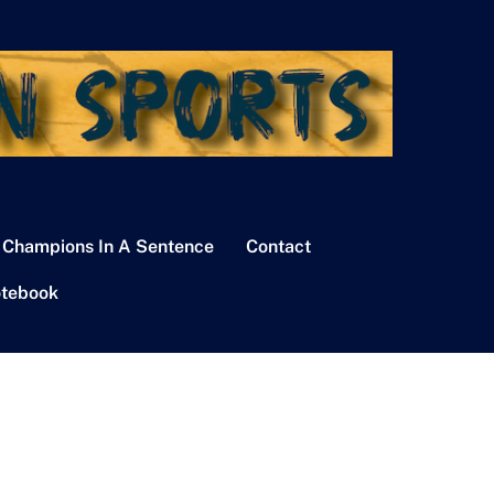
 Champions In A Sentence
Contact
tebook