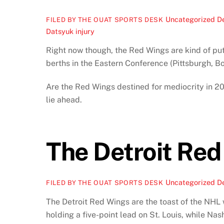
Uncategorized
D
FILED BY THE OUAT SPORTS DESK
Datsyuk injury
Right now though, the Red Wings are kind of putt
berths in the Eastern Conference (Pittsburgh, 
Are the Red Wings destined for mediocrity in 20
lie ahead.
The Detroit Red
Uncategorized
D
FILED BY THE OUAT SPORTS DESK
The Detroit Red Wings are the toast of the NHL 
holding a five-point lead on St. Louis, while Na