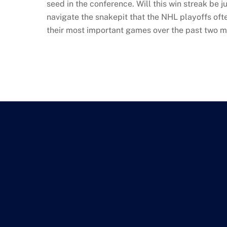
seed in the conference. Will this win streak be ju
navigate the snakepit that the NHL playoffs oft
their most important games over the past two m