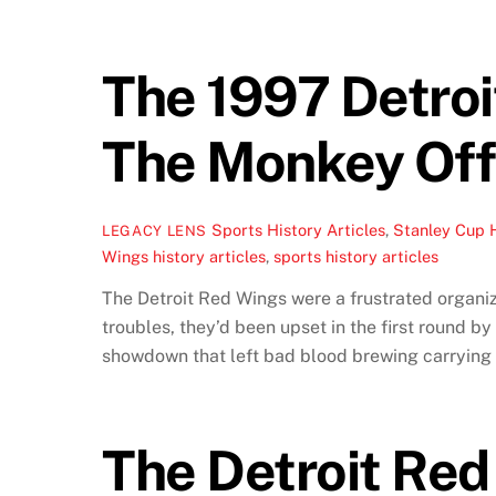
The 1997 Detroi
The Monkey Off 
Sports History Articles
,
Stanley Cup 
LEGACY LENS
Wings history articles
,
sports history articles
The Detroit Red Wings were a frustrated organiza
troubles, they’d been upset in the first round b
showdown that left bad blood brewing carrying a
The Detroit Red