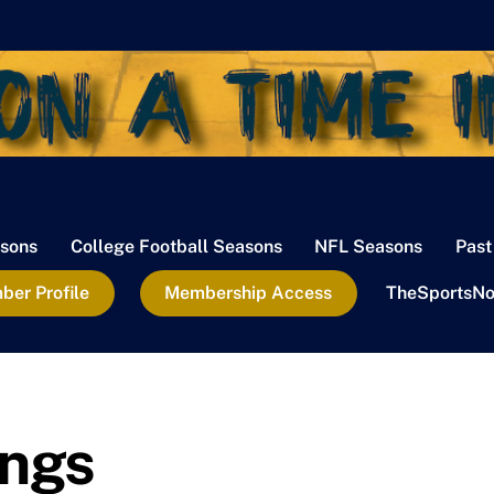
sons
College Football Seasons
NFL Seasons
Past
er Profile
Membership Access
TheSportsNo
ings