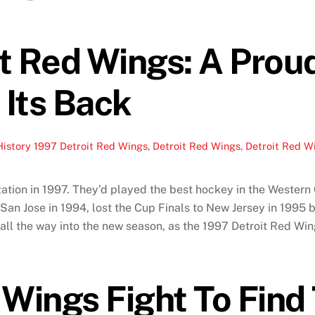
t Red Wings: A Prou
Its Back
History
1997 Detroit Red Wings
,
Detroit Red Wings
,
Detroit Red Wi
tion in 1997. They’d played the best hockey in the Western C
y San Jose in 1994, lost the Cup Finals to New Jersey in 1995
ll the way into the new season, as the 1997 Detroit Red Win
 Wings Fight To Find 