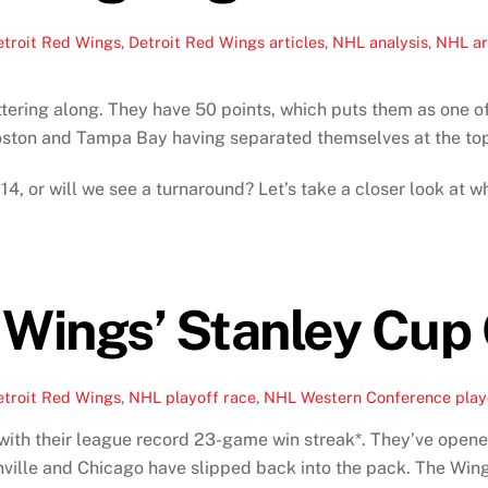
etroit Red Wings
,
Detroit Red Wings articles
,
NHL analysis
,
NHL ar
ering along. They have 50 points, which puts them as one of 
Boston and Tampa Bay having separated themselves at the top
14, or will we see a turnaround? Let’s take a closer look at
 Wings’ Stanley Cup
etroit Red Wings
,
NHL playoff race
,
NHL Western Conference play
with their league record 23-game win streak*. They’ve opened
shville and Chicago have slipped back into the pack. The Win