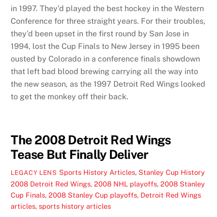
in 1997. They’d played the best hockey in the Western
Conference for three straight years. For their troubles,
they’d been upset in the first round by San Jose in
1994, lost the Cup Finals to New Jersey in 1995 been
ousted by Colorado in a conference finals showdown
that left bad blood brewing carrying all the way into
the new season, as the 1997 Detroit Red Wings looked
to get the monkey off their back.
The 2008 Detroit Red Wings
Tease But Finally Deliver
Sports History Articles
,
Stanley Cup History
LEGACY LENS
2008 Detroit Red Wings
,
2008 NHL playoffs
,
2008 Stanley
Cup Finals
,
2008 Stanley Cup playoffs
,
Detroit Red Wings
articles
,
sports history articles