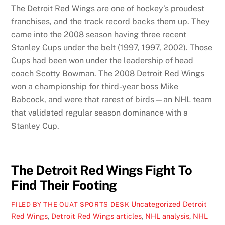
The Detroit Red Wings are one of hockey’s proudest
franchises, and the track record backs them up. They
came into the 2008 season having three recent
Stanley Cups under the belt (1997, 1997, 2002). Those
Cups had been won under the leadership of head
coach Scotty Bowman. The 2008 Detroit Red Wings
won a championship for third-year boss Mike
Babcock, and were that rarest of birds—an NHL team
that validated regular season dominance with a
Stanley Cup.
The Detroit Red Wings Fight To
Find Their Footing
Uncategorized
Detroit
FILED BY THE OUAT SPORTS DESK
Red Wings
,
Detroit Red Wings articles
,
NHL analysis
,
NHL