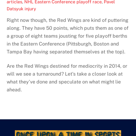
articles
,
NHL Eastern Conference playoff race
,
Pavel
Datsyuk injury
Right now though, the Red Wings are kind of puttering
along. They have 50 points, which puts them as one of
a group of eight teams jousting for five playoff berths
in the Eastern Conference (Pittsburgh, Boston and
Tampa Bay having separated themselves at the top).
Are the Red Wings destined for mediocrity in 2014, or
will we see a turnaround? Let’s take a closer look at
what they’ve done and speculate on what might lie
ahead.