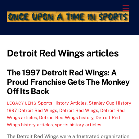
Skip
Men
to
content
Detroit Red Wings articles
The 1997 Detroit Red Wings: A
Proud Franchise Gets The Monkey
Off Its Back
Sports History Articles
,
Stanley Cup History
LEGACY LENS
1997 Detroit Red Wings
,
Detroit Red Wings
,
Detroit Red
Wings articles
,
Detroit Red Wings history
,
Detroit Red
Wings history articles
,
sports history articles
The Detroit Red Wings were a frustrated organization