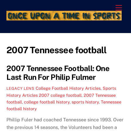
Skip
Men
to
content
2007 Tennessee football
2007 Tennessee Football: One
Last Run For Philip Fulmer
College Football History Articles
,
Sports
LEGACY LENS
History Articles
2007 college football
,
2007 Tennessee
football
,
college football history
,
sports history
,
Tennessee
football history
Phillip Fuler had coached Tennessee since 1993. Over
the previous 14 seasons, the Volunteers had been a