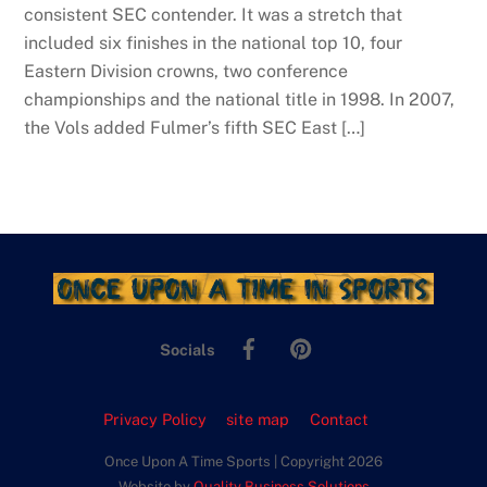
consistent SEC contender. It was a stretch that
included six finishes in the national top 10, four
Eastern Division crowns, two conference
championships and the national title in 1998. In 2007,
the Vols added Fulmer’s fifth SEC East […]
Facebook
Pinterest
Socials
Privacy Policy
site map
Contact
Once Upon A Time Sports | Copyright 2026
Website by
Quality Business Solutions