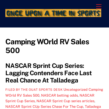
Skip
Men
to
content
Camping WOrld RV Sales
500
NASCAR Sprint Cup Series:
Lagging Contenders Face Last
Real Chance At Talladega
Uncategorized
Camping
FILED BY THE OUAT SPORTS DESK
WOrld RV Sales 500
,
NASCAR betting odds
,
NASCAR
Sprint Cup Series
,
NASCAR Sprint Cup series articles
,
NASCAR Sprint CUp Series Chase For The Cup
,
Talladega