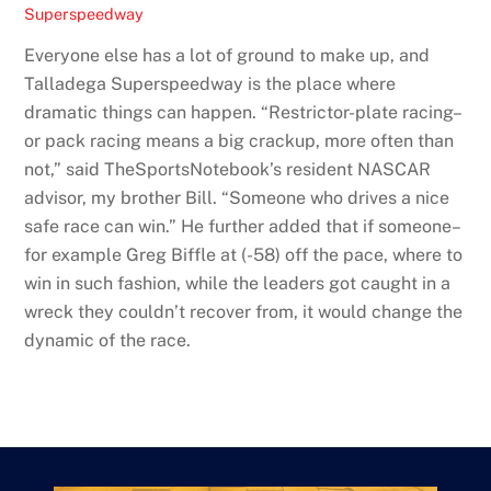
Superspeedway
Everyone else has a lot of ground to make up, and
Talladega Superspeedway is the place where
dramatic things can happen. “Restrictor-plate racing–
or pack racing means a big crackup, more often than
not,” said TheSportsNotebook’s resident NASCAR
advisor, my brother Bill. “Someone who drives a nice
safe race can win.” He further added that if someone–
for example Greg Biffle at (-58) off the pace, where to
win in such fashion, while the leaders got caught in a
wreck they couldn’t recover from, it would change the
dynamic of the race.