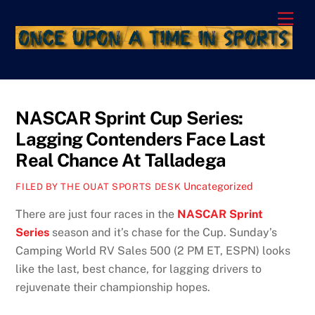
Skip
Men
to
content
NASCAR Sprint Cup Series:
Lagging Contenders Face Last
Real Chance At Talladega
Uncategorized
FILED BY THE OUAT SPORTS DESK
There are just four races in the
NASCAR Sprint
Series
season and it’s chase for the Cup. Sunday’s
Camping World RV Sales 500 (2 PM ET, ESPN) looks
like the last, best chance, for lagging drivers to
rejuvenate their championship hopes.