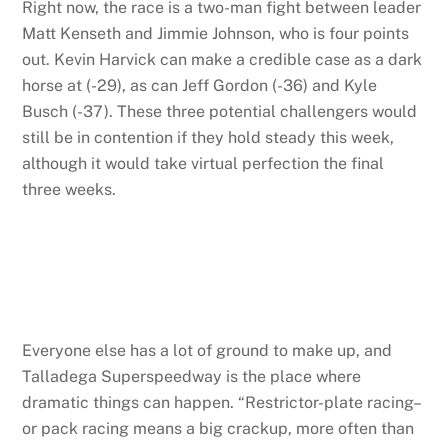
Right now, the race is a two-man fight between leader
Matt Kenseth and Jimmie Johnson, who is four points
out. Kevin Harvick can make a credible case as a dark
horse at (-29), as can Jeff Gordon (-36) and Kyle
Busch (-37). These three potential challengers would
still be in contention if they hold steady this week,
although it would take virtual perfection the final
three weeks.
Everyone else has a lot of ground to make up, and
Talladega Superspeedway is the place where
dramatic things can happen. “Restrictor-plate racing–
or pack racing means a big crackup, more often than