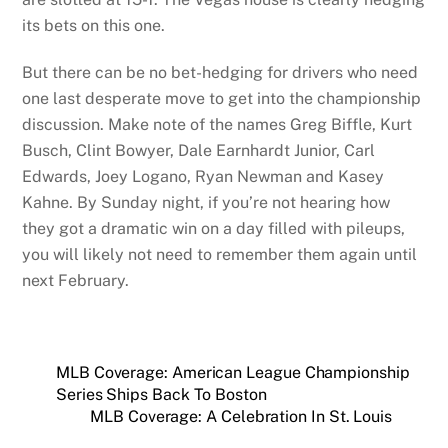
its bets on this one.
But there can be no bet-hedging for drivers who need
one last desperate move to get into the championship
discussion. Make note of the names Greg Biffle, Kurt
Busch, Clint Bowyer, Dale Earnhardt Junior, Carl
Edwards, Joey Logano, Ryan Newman and Kasey
Kahne. By Sunday night, if you’re not hearing how
they got a dramatic win on a day filled with pileups,
you will likely not need to remember them again until
next February.
MLB Coverage: American League Championship
Series Ships Back To Boston
MLB Coverage: A Celebration In St. Louis