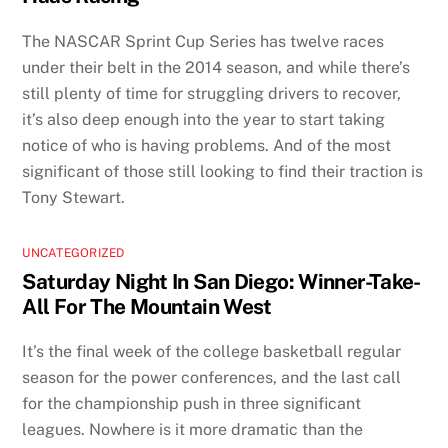
The NASCAR Sprint Cup Series has twelve races
under their belt in the 2014 season, and while there’s
still plenty of time for struggling drivers to recover,
it’s also deep enough into the year to start taking
notice of who is having problems. And of the most
significant of those still looking to find their traction is
Tony Stewart.
UNCATEGORIZED
Saturday Night In San Diego: Winner-Take-
All For The Mountain West
It’s the final week of the college basketball regular
season for the power conferences, and the last call
for the championship push in three significant
leagues. Nowhere is it more dramatic than the