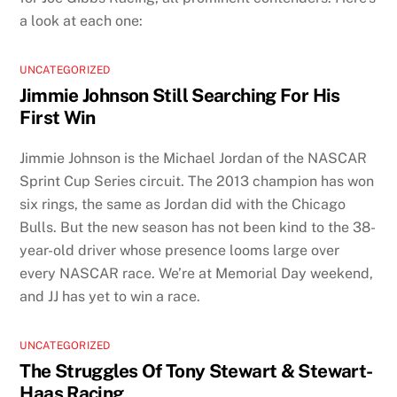
a look at each one:
UNCATEGORIZED
Jimmie Johnson Still Searching For His
First Win
Jimmie Johnson is the Michael Jordan of the NASCAR
Sprint Cup Series circuit. The 2013 champion has won
six rings, the same as Jordan did with the Chicago
Bulls. But the new season has not been kind to the 38-
year-old driver whose presence looms large over
every NASCAR race. We’re at Memorial Day weekend,
and JJ has yet to win a race.
UNCATEGORIZED
The Struggles Of Tony Stewart & Stewart-
Haas Racing