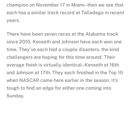
champion on November 17 in Miami–then we see that
each has a similar track record at Talladega in recent
years.
There have been seven races at the Alabama track
since 2010. Kenseth and Johnson have each won one
time. They’ve each had a couple disasters, the kind
challengers are hoping for this time around. Their
average finish is virtually identical–Kenseth at 16th
and Johnson at 17th. They each finished in the Top 10
when NASCAR came here earlier in the season. It’s
tough to find an edge for either one coming into
Sunday.