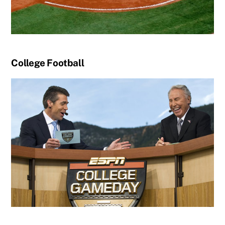
College Football