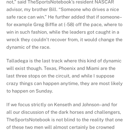
not,” said TheSportsNotebook’s resident NASCAR
advisor, my brother Bill. “Someone who drives a nice
safe race can win.” He further added that if someone–
for example Greg Biffle at (-58) off the pace, where to
win in such fashion, while the leaders got caught in a
wreck they couldn’t recover from, it would change the
dynamic of the race.
Talladega is the last track where this kind of dynamic
will exist though. Texas, Phoenix and Miami are the
last three stops on the circuit, and while I suppose
crazy things can happen anytime, they are most likely
to happen on Sunday.
If we focus strictly on Kenseth and Johnson–and for
all our discussion of the dark horses and challengers,
TheSportsNotebook is not blind to the reality that one
of these two men will almost certainly be crowned