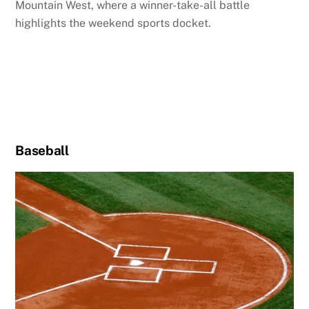
Mountain West, where a winner-take-all battle
highlights the weekend sports docket.
Baseball