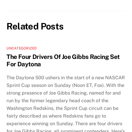
Related Posts
UNCATEGORIZED
The Four Drivers Of Joe Gibbs Racing Set
For Daytona
The Daytona 500 ushers in the start of a new NASCAR
Sprint Cup season on Sunday (Noon ET, Fox). With the
strong presence of Joe Gibbs Racing, named for and
run by the former legendary head coach of the
Washington Redskins, the Sprint Cup circuit can be
fairly described as where Redskins fans go to
experience winning on Sunday. There are four drivers
for Joe Gibbs Racing, all prominent contenders. Here’s