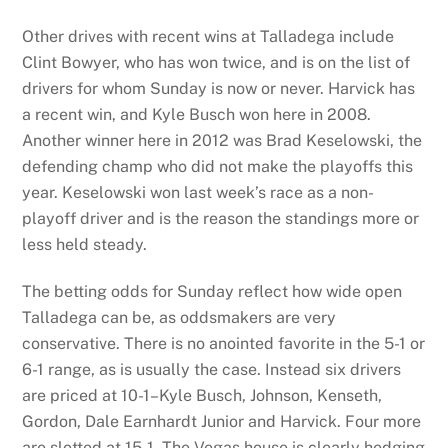
Other drives with recent wins at Talladega include
Clint Bowyer, who has won twice, and is on the list of
drivers for whom Sunday is now or never. Harvick has
a recent win, and Kyle Busch won here in 2008.
Another winner here in 2012 was Brad Keselowski, the
defending champ who did not make the playoffs this
year. Keselowski won last week’s race as a non-
playoff driver and is the reason the standings more or
less held steady.
The betting odds for Sunday reflect how wide open
Talladega can be, as oddsmakers are very
conservative. There is no anointed favorite in the 5-1 or
6-1 range, as is usually the case. Instead six drivers
are priced at 10-1–Kyle Busch, Johnson, Kenseth,
Gordon, Dale Earnhardt Junior and Harvick. Four more
are slotted at 15-1. The Vegas house is clearly hedging