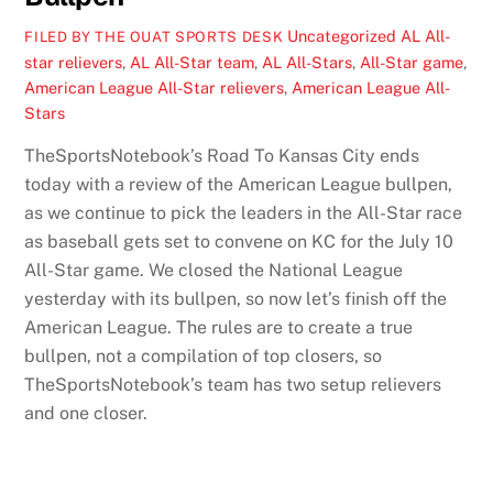
Uncategorized
AL All-
FILED BY THE OUAT SPORTS DESK
star relievers
,
AL All-Star team
,
AL All-Stars
,
All-Star game
,
American League All-Star relievers
,
American League All-
Stars
TheSportsNotebook’s Road To Kansas City ends
today with a review of the American League bullpen,
as we continue to pick the leaders in the All-Star race
as baseball gets set to convene on KC for the July 10
All-Star game. We closed the National League
yesterday with its bullpen, so now let’s finish off the
American League. The rules are to create a true
bullpen, not a compilation of top closers, so
TheSportsNotebook’s team has two setup relievers
and one closer.