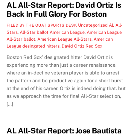
AL All-Star Report: David Ortiz Is
Back In Full Glory For Boston
Uncategorized
AL All-
FILED BY THE OUAT SPORTS DESK
Stars
,
All-Star ballot American League
,
American League
All-Star ballot
,
American League All-Stars
,
American
League desingated hitters
,
David Ortiz Red Sox
Boston Red Sox’ designated hitter David Ortiz is
experiencing more than just a career renaissance,
where an in-decline veteran player is able to arrest
the pattern and be productive again for a short burst
at the end of his career. Ortiz is indeed doing that, but
as we approach the time for final All-Star selection,
[…]
AL All-Star Report: Jose Bautista