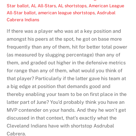
Star ballot
,
AL All-Stars
,
AL shortstops
,
American League
All-Star ballot
,
american league shortstops
,
Asdrubal
Cabrera Indians
If there was a player who was at a key position and
amongst his peers at the spot, he got on base more
frequently than any of them, hit for better total power
(as measured by slugging percentage) than any of
them, and graded out higher in the defensive metrics
for range than any of them, what would you think of
that player? Particularly if the latter gave his team at
a big edge at position that demands good and
thereby enabling your team to be on first place in the
latter part of June? You’d probably think you have an
MVP contender on your hands. And they he won’t get
discussed in that context, that’s exactly what the
Cleveland Indians have with shortstop Asdrubal
Cabrera.