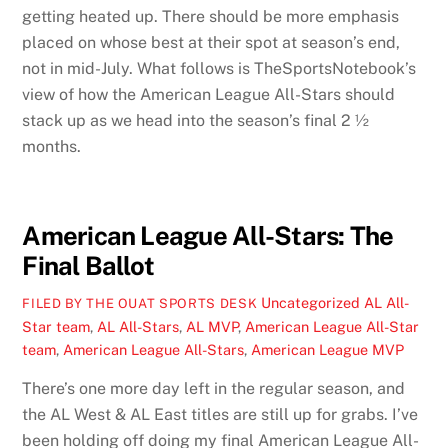
getting heated up. There should be more emphasis
placed on whose best at their spot at season’s end,
not in mid-July. What follows is TheSportsNotebook’s
view of how the American League All-Stars should
stack up as we head into the season’s final 2 ½
months.
American League All-Stars: The
Final Ballot
Uncategorized
AL All-
FILED BY THE OUAT SPORTS DESK
Star team
,
AL All-Stars
,
AL MVP
,
American League All-Star
team
,
American League All-Stars
,
American League MVP
There’s one more day left in the regular season, and
the AL West & AL East titles are still up for grabs. I’ve
been holding off doing my final American League All-