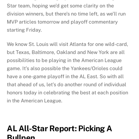
Star team, hoping we’d get some clarity on the
division winners, but there’s no time left, as we’ll run
MVP articles tomorrow and playoff commentary
starting Friday.
We know St. Louis will visit Atlanta for one wild-card,
but Texas, Baltimore, Oakland and New York are all
possibilities to be playing in the American League
game. It’s also possible the Yankees/Orioles could
have a one-game playoff in the AL East. So with all
that ahead of us, let’s do another round of individual
honors today in celebrating the best at each position
in the American League.
AL All-Star Report: Picking A
Bullpen