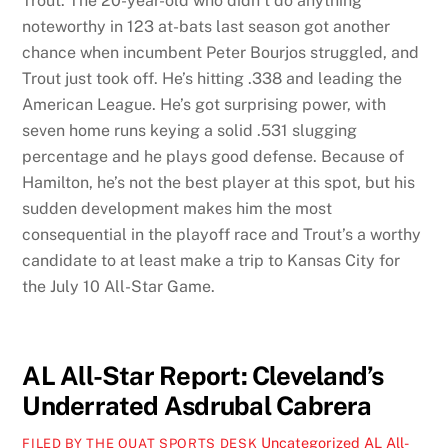
Trout. The 20-year-old who didn’t do anything
noteworthy in 123 at-bats last season got another
chance when incumbent Peter Bourjos struggled, and
Trout just took off. He’s hitting .338 and leading the
American League. He’s got surprising power, with
seven home runs keying a solid .531 slugging
percentage and he plays good defense. Because of
Hamilton, he’s not the best player at this spot, but his
sudden development makes him the most
consequential in the playoff race and Trout’s a worthy
candidate to at least make a trip to Kansas City for
the July 10 All-Star Game.
AL All-Star Report: Cleveland’s
Underrated Asdrubal Cabrera
Uncategorized
AL All-
FILED BY THE OUAT SPORTS DESK