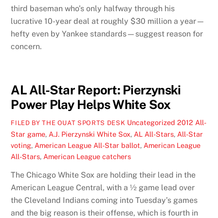
third baseman who’s only halfway through his
lucrative 10-year deal at roughly $30 million a year—
hefty even by Yankee standards—suggest reason for
concern.
AL All-Star Report: Pierzynski
Power Play Helps White Sox
Uncategorized
2012 All-
FILED BY THE OUAT SPORTS DESK
Star game
,
A.J. Pierzynski White Sox
,
AL All-Stars
,
All-Star
voting
,
American League All-Star ballot
,
American League
All-Stars
,
American League catchers
The Chicago White Sox are holding their lead in the
American League Central, with a ½ game lead over
the Cleveland Indians coming into Tuesday’s games
and the big reason is their offense, which is fourth in