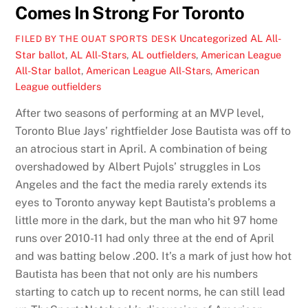
Comes In Strong For Toronto
Uncategorized
AL All-
FILED BY THE OUAT SPORTS DESK
Star ballot
,
AL All-Stars
,
AL outfielders
,
American League
All-Star ballot
,
American League All-Stars
,
American
League outfielders
After two seasons of performing at an MVP level,
Toronto Blue Jays’ rightfielder Jose Bautista was off to
an atrocious start in April. A combination of being
overshadowed by Albert Pujols’ struggles in Los
Angeles and the fact the media rarely extends its
eyes to Toronto anyway kept Bautista’s problems a
little more in the dark, but the man who hit 97 home
runs over 2010-11 had only three at the end of April
and was batting below .200. It’s a mark of just how hot
Bautista has been that not only are his numbers
starting to catch up to recent norms, he can still lead