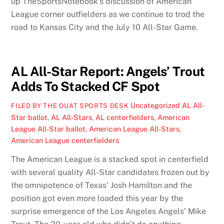
up TheSportsNotebook’s discussion of American
League corner outfielders as we continue to trod the
road to Kansas City and the July 10 All-Star Game.
AL All-Star Report: Angels’ Trout
Adds To Stacked CF Spot
Uncategorized
AL All-
FILED BY THE OUAT SPORTS DESK
Star ballot
,
AL All-Stars
,
AL centerfielders
,
American
League All-Star ballot
,
American League All-Stars
,
American League centerfielders
The American League is a stacked spot in centerfield
with several quality All-Star candidates frozen out by
the omnipotence of Texas’ Josh Hamilton and the
position got even more loaded this year by the
surprise emergence of the Los Angeles Angels’ Mike