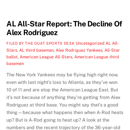
AL All-Star Report: The Decline Of
Alex Rodriguez
Uncategorized
AL All-
FILED BY THE OUAT SPORTS DESK
Stars
,
AL third baseman
,
Alex Rodriguez Yankees
,
All-Star
ballot
,
American League All-Stars
,
American League third
basemen
The New York Yankees may be flying high right now,
even with last night’s loss to Atlanta, as they’ve won
10 of 11 and are atop the American League East. But
it’s not because of anything they’re getting from Alex
Rodriguez at third base. You might say that’s a good
thing—because what happens then when A-Rod heats
up? But is A-Rod going to heat up? A look at the
numbers and the recent trajectory of the 36-year-old