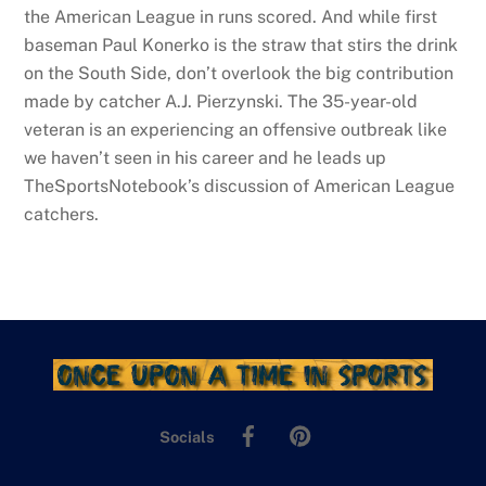
the American League in runs scored. And while first
baseman Paul Konerko is the straw that stirs the drink
on the South Side, don’t overlook the big contribution
made by catcher A.J. Pierzynski. The 35-year-old
veteran is an experiencing an offensive outbreak like
we haven’t seen in his career and he leads up
TheSportsNotebook’s discussion of American League
catchers.
Facebook
Pinterest
Socials