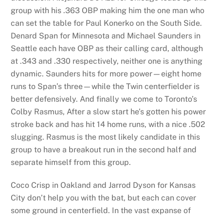
group with his .363 OBP making him the one man who
can set the table for Paul Konerko on the South Side.
Denard Span for Minnesota and Michael Saunders in
Seattle each have OBP as their calling card, although
at .343 and .330 respectively, neither one is anything
dynamic. Saunders hits for more power—eight home
runs to Span’s three—while the Twin centerfielder is
better defensively. And finally we come to Toronto’s
Colby Rasmus, After a slow start he’s gotten his power
stroke back and has hit 14 home runs, with a nice .502
slugging. Rasmus is the most likely candidate in this
group to have a breakout run in the second half and
separate himself from this group.
Coco Crisp in Oakland and Jarrod Dyson for Kansas
City don’t help you with the bat, but each can cover
some ground in centerfield. In the vast expanse of