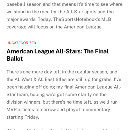
baseball season and that means it’s time to see where
we stand in the race for the All-Star spots and the
major awards. Today, TheSportsNotebook’s MLB
coverage will focus on the American League.
UNCATEGORIZED
American League All-Stars: The Final
Ballot
There’s one more day left in the regular season, and
the AL West & AL East titles are still up for grabs. I’ve
been holding off doing my final American League All-
Star team, hoping we’d get some clarity on the
division winners, but there’s no time left, as we’ll run
MVP articles tomorrow and playoff commentary
starting Friday.