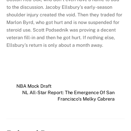
to the discussion. Jacoby Ellsbury’s early-season
shoulder injury created the void. Then they traded for
Marlon Byrd, who got hurt and is now suspended for
steroid use. Scott Podsednik was proving a decent
veteran fill-in and then he got hurt. If nothing else,
Ellsbury’s return is only about a month away.
NBA Mock Draft
NL All-Star Report: The Emergence Of San
Francisco’s Melky Cabrera