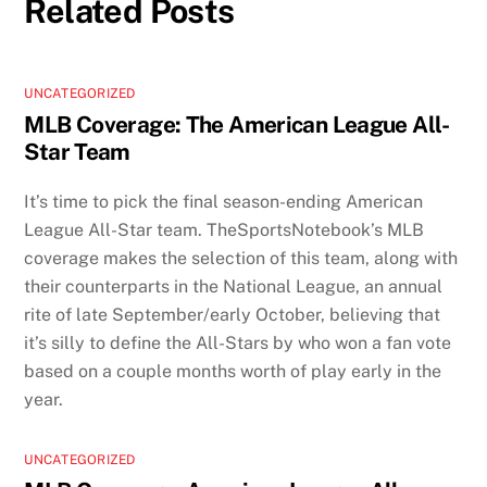
Related Posts
UNCATEGORIZED
MLB Coverage: The American League All-
Star Team
It’s time to pick the final season-ending American
League All-Star team. TheSportsNotebook’s MLB
coverage makes the selection of this team, along with
their counterparts in the National League, an annual
rite of late September/early October, believing that
it’s silly to define the All-Stars by who won a fan vote
based on a couple months worth of play early in the
year.
UNCATEGORIZED