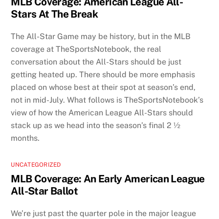
MLB Coverage: American League All-
Stars At The Break
The All-Star Game may be history, but in the MLB
coverage at TheSportsNotebook, the real
conversation about the All-Stars should be just
getting heated up. There should be more emphasis
placed on whose best at their spot at season’s end,
not in mid-July. What follows is TheSportsNotebook’s
view of how the American League All-Stars should
stack up as we head into the season’s final 2 ½
months.
UNCATEGORIZED
MLB Coverage: An Early American League
All-Star Ballot
We’re just past the quarter pole in the major league