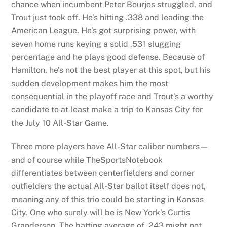
chance when incumbent Peter Bourjos struggled, and
Trout just took off. He’s hitting .338 and leading the
American League. He’s got surprising power, with
seven home runs keying a solid .531 slugging
percentage and he plays good defense. Because of
Hamilton, he’s not the best player at this spot, but his
sudden development makes him the most
consequential in the playoff race and Trout’s a worthy
candidate to at least make a trip to Kansas City for
the July 10 All-Star Game.
Three more players have All-Star caliber numbers—
and of course while TheSportsNotebook
differentiates between centerfielders and corner
outfielders the actual All-Star ballot itself does not,
meaning any of this trio could be starting in Kansas
City. One who surely will be is New York’s Curtis
Granderson. The batting average of .243 might not