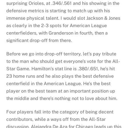
surprising Orioles, at .346/.561 and his showing in the
defensive metrics is starting to match up with his
immense physical talent. I would slot Jackson & Jones
as clearly in the 2-3 spots for American League
centerfielders, with Granderson in fourth, then a
significant drop-off from there.
Before we go into drop-off territory, let’s pay tribute
to the man who should get everyone’s vote for the All-
Star Game. Hamilton’s stat line is .380/.651, he’s hit
23 home runs and he also plays the best defensive
centerfield in the American League. He’s the best
player on the best team at an important position up
the middle and there’s nothing not to love about him.
Four players fall into the category of being decent
contributors, while a ways off from the All-Star
discussion. Alejandra De Aza for Chicago leads up this