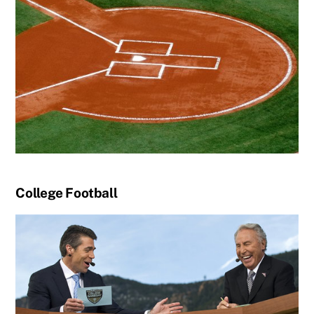
College Football