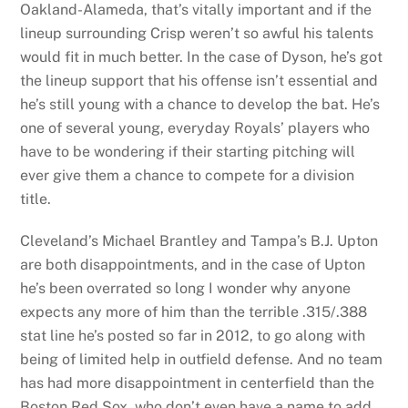
Oakland-Alameda, that’s vitally important and if the
lineup surrounding Crisp weren’t so awful his talents
would fit in much better. In the case of Dyson, he’s got
the lineup support that his offense isn’t essential and
he’s still young with a chance to develop the bat. He’s
one of several young, everyday Royals’ players who
have to be wondering if their starting pitching will
ever give them a chance to compete for a division
title.
Cleveland’s Michael Brantley and Tampa’s B.J. Upton
are both disappointments, and in the case of Upton
he’s been overrated so long I wonder why anyone
expects any more of him than the terrible .315/.388
stat line he’s posted so far in 2012, to go along with
being of limited help in outfield defense. And no team
has had more disappointment in centerfield than the
Boston Red Sox, who don’t even have a name to add