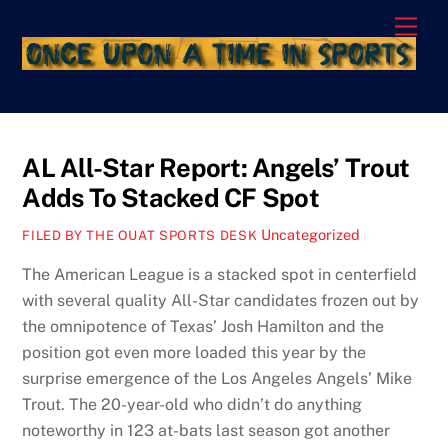
Skip
Men
to
content
AL All-Star Report: Angels’ Trout
Adds To Stacked CF Spot
Uncategorized
FILED BY THE OUAT SPORTS DESK
The American League is a stacked spot in centerfield
with several quality All-Star candidates frozen out by
the omnipotence of Texas’ Josh Hamilton and the
position got even more loaded this year by the
surprise emergence of the Los Angeles Angels’ Mike
Trout. The 20-year-old who didn’t do anything
noteworthy in 123 at-bats last season got another