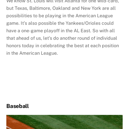
We know St. Louis will visit Atlanta for one wild-card,
but Texas, Baltimore, Oakland and New York are all
possibilities to be playing in the American League
game. It’s also possible the Yankees/Orioles could
have a one-game playoff in the AL East. So with all
that ahead of us, let’s do another round of individual
honors today in celebrating the best at each position
in the American League.
Baseball