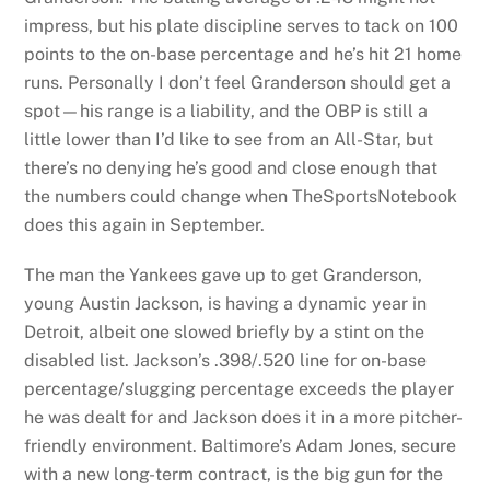
impress, but his plate discipline serves to tack on 100
points to the on-base percentage and he’s hit 21 home
runs. Personally I don’t feel Granderson should get a
spot—his range is a liability, and the OBP is still a
little lower than I’d like to see from an All-Star, but
there’s no denying he’s good and close enough that
the numbers could change when TheSportsNotebook
does this again in September.
The man the Yankees gave up to get Granderson,
young Austin Jackson, is having a dynamic year in
Detroit, albeit one slowed briefly by a stint on the
disabled list. Jackson’s .398/.520 line for on-base
percentage/slugging percentage exceeds the player
he was dealt for and Jackson does it in a more pitcher-
friendly environment. Baltimore’s Adam Jones, secure
with a new long-term contract, is the big gun for the