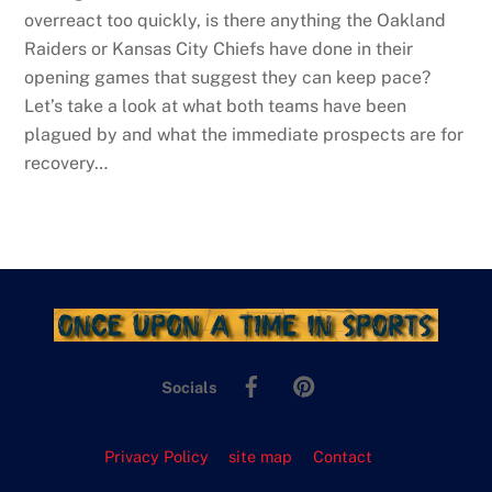
overreact too quickly, is there anything the Oakland
Raiders or Kansas City Chiefs have done in their
opening games that suggest they can keep pace?
Let’s take a look at what both teams have been
plagued by and what the immediate prospects are for
recovery…
Facebook
Pinterest
Socials
Privacy Policy
site map
Contact