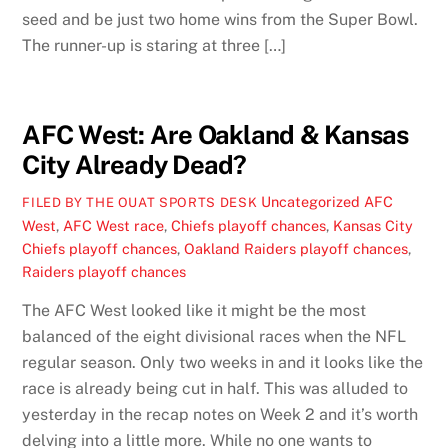
seed and be just two home wins from the Super Bowl.
The runner-up is staring at three […]
AFC West: Are Oakland & Kansas
City Already Dead?
Uncategorized
AFC
FILED BY THE OUAT SPORTS DESK
West
,
AFC West race
,
Chiefs playoff chances
,
Kansas City
Chiefs playoff chances
,
Oakland Raiders playoff chances
,
Raiders playoff chances
The AFC West looked like it might be the most
balanced of the eight divisional races when the NFL
regular season. Only two weeks in and it looks like the
race is already being cut in half. This was alluded to
yesterday in the recap notes on Week 2 and it’s worth
delving into a little more. While no one wants to