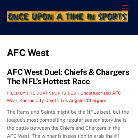
Skip
Men
to
content
AFC West
AFC West Duel: Chiefs & Chargers
The NFL’s Hottest Race
Uncategorized
AFC
FILED BY THE OUAT SPORTS DESK
West
,
Kansas City Chiefs
,
Los Angeles Chargers
The Rams and Saints might be the NFL’s best, but the
league’s most compelling regular season storyline is
the battle between the Chiefs and Chargers in the
AFC West. The winner is in position to grab the #1