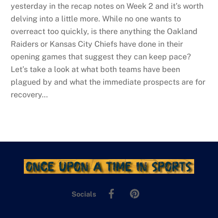
yesterday in the recap notes on Week 2 and it’s worth
delving into a little more. While no one wants to
overreact too quickly, is there anything the Oakland
Raiders or Kansas City Chiefs have done in their
opening games that suggest they can keep pace?
Let’s take a look at what both teams have been
plagued by and what the immediate prospects are for
recovery…
Facebook
Pinterest
Socials