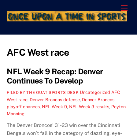
Skip
Men
to
content
AFC West race
NFL Week 9 Recap: Denver
Continues To Develop
Uncategorized
AFC
FILED BY THE OUAT SPORTS DESK
West race
,
Denver Broncos defense
,
Denver Broncos
playoff chances
,
NFL Week 9
,
NFL Week 9 results
,
Peyton
Manning
The Denver Broncos’ 31-23 win over the Cincinnati
Bengals won’t fall in the category of dazzling, eye-