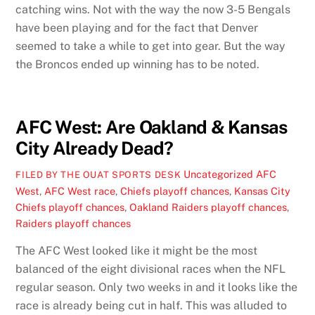
catching wins. Not with the way the now 3-5 Bengals
have been playing and for the fact that Denver
seemed to take a while to get into gear. But the way
the Broncos ended up winning has to be noted.
AFC West: Are Oakland & Kansas
City Already Dead?
Uncategorized
AFC
FILED BY THE OUAT SPORTS DESK
West
,
AFC West race
,
Chiefs playoff chances
,
Kansas City
Chiefs playoff chances
,
Oakland Raiders playoff chances
,
Raiders playoff chances
The AFC West looked like it might be the most
balanced of the eight divisional races when the NFL
regular season. Only two weeks in and it looks like the
race is already being cut in half. This was alluded to