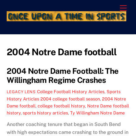
Skip
Men
to
content
2004 Notre Dame football
2004 Notre Dame Football: The
Willingham Regime Crashes
College Football History Articles
,
Sports
LEGACY LENS
History Articles
2004 college football season
,
2004 Notre
Dame football
,
college football history
,
Notre Dame football
history
,
sports history articles
,
Ty Willingham Notre Dame
Another coaching tenure that began in South Bend
with high expectations came crashing to the ground in