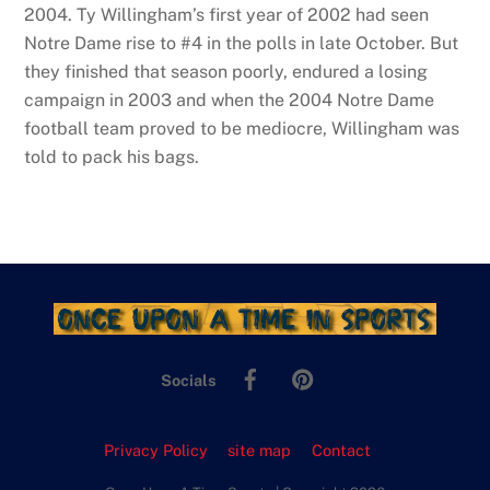
2004. Ty Willingham’s first year of 2002 had seen
Notre Dame rise to #4 in the polls in late October. But
they finished that season poorly, endured a losing
campaign in 2003 and when the 2004 Notre Dame
football team proved to be mediocre, Willingham was
told to pack his bags.
Facebook
Pinterest
Socials
Privacy Policy
site map
Contact