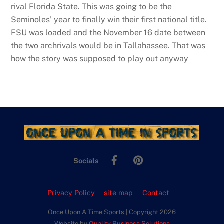
rival Florida State. This was going to be the
Seminoles’ year to finally win their first national title.
FSU was loaded and the November 16 date between
the two archrivals would be in Tallahassee. That was
how the story was supposed to play out anyway
Facebook
Pinterest
Socials
Privacy Policy
site map
Contact
Once Upon A Time Sports | Copyright 2026
Website by
Quality Business Solutions